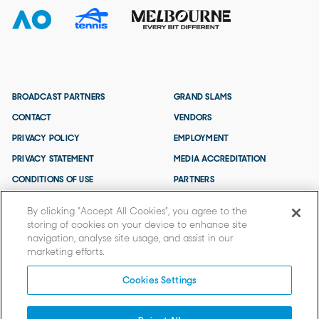
BROADCAST PARTNERS
GRAND SLAMS
CONTACT
VENDORS
PRIVACY POLICY
EMPLOYMENT
PRIVACY STATEMENT
MEDIA ACCREDITATION
CONDITIONS OF USE
PARTNERS
TERMS AND CONDITIONS
By clicking “Accept All Cookies”, you agree to the
storing of cookies on your device to enhance site
navigation, analyse site usage, and assist in our
marketing efforts.
Cookies Settings