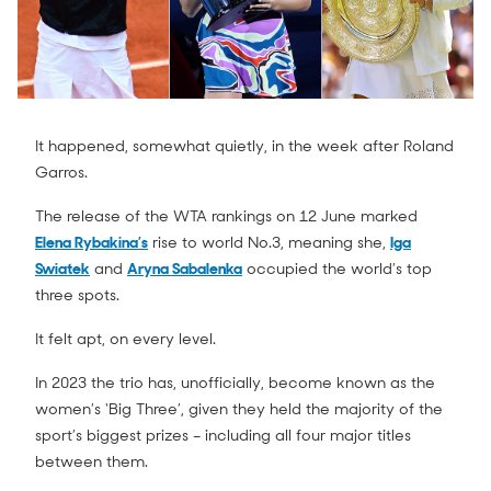
It happened, somewhat quietly, in the week after Roland
Garros.
The release of the WTA rankings on 12 June marked
Elena Rybakina’s
rise to world No.3, meaning she,
Iga
Swiatek
and
Aryna Sabalenka
occupied the world’s top
three spots.
It felt apt, on every level.
In 2023 the trio has, unofficially, become known as the
women’s ‘Big Three’, given they held the majority of the
sport’s biggest prizes – including all four major titles
between them.