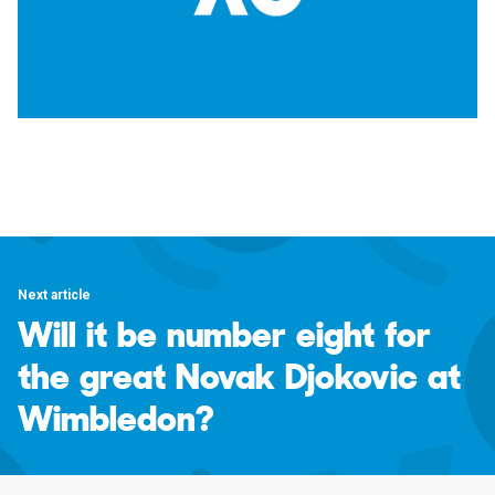
Next article
Will it be number eight for
the great Novak Djokovic at
Wimbledon?