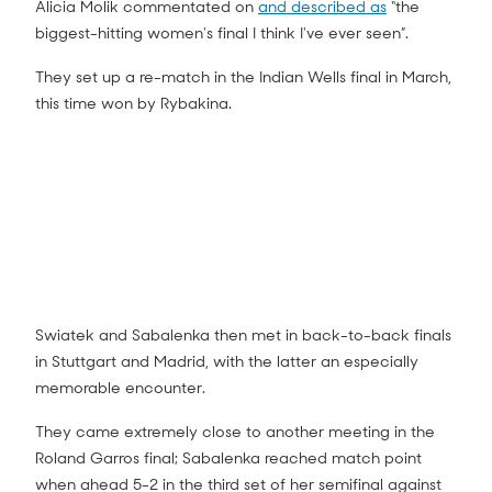
Alicia Molik commentated on
and described as
“the
biggest-hitting women's final I think I've ever seen”.
They set up a re-match in the Indian Wells final in March,
this time won by Rybakina.
Swiatek and Sabalenka then met in back-to-back finals
in Stuttgart and Madrid, with the latter an especially
memorable encounter.
They came extremely close to another meeting in the
Roland Garros final; Sabalenka reached match point
when ahead 5-2 in the third set of her semifinal against