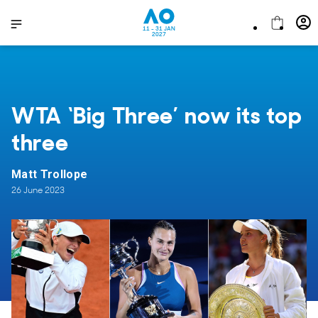
11 - 31 JAN
2027
WTA ‘Big Three’ now its top
three
Matt Trollope
26 June 2023