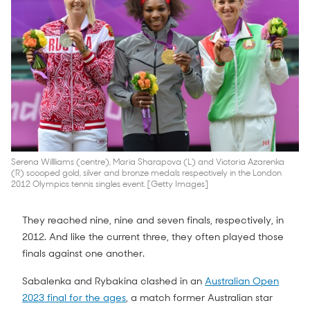
Serena Willliams (centre), Maria Sharapova (L) and Victoria Azarenka
(R) scooped gold, silver and bronze medals respectively in the London
2012 Olympics tennis singles event. [Getty Images]
They reached nine, nine and seven finals, respectively, in
2012. And like the current three, they often played those
finals against one another.
Sabalenka and Rybakina clashed in an
Australian Open
2023 final for the ages
, a match former Australian star