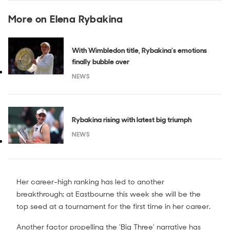
More on Elena Rybakina
With Wimbledon title, Rybakina’s emotions
finally bubble over
NEWS
Rybakina rising with latest big triumph
NEWS
Her career-high ranking has led to another
breakthrough; at Eastbourne this week she will be the
top seed at a tournament for the first time in her career.
Another factor propelling the ‘Big Three’ narrative has