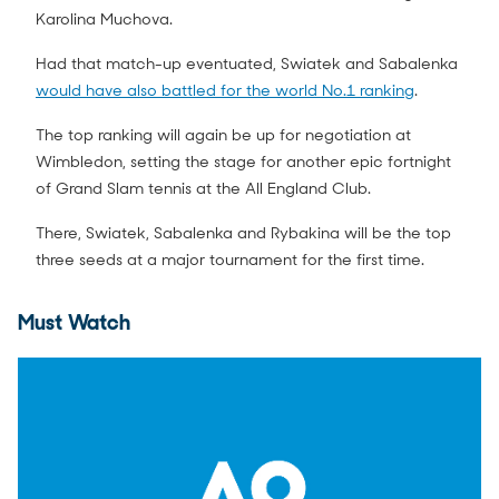
Karolina Muchova.
Had that match-up eventuated, Swiatek and Sabalenka
would have also battled for the world No.1 ranking
.
The top ranking will again be up for negotiation at
Wimbledon, setting the stage for another epic fortnight
of Grand Slam tennis at the All England Club.
There, Swiatek, Sabalenka and Rybakina will be the top
three seeds at a major tournament for the first time.
Must Watch