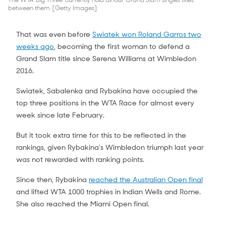
The WTA 'Big Three' currently hold all four Grand Slam singles titles
between them. [Getty Images]
That was even before
Swiatek won Roland Garros two
weeks ago
, becoming the first woman to defend a
Grand Slam title since Serena Williams at Wimbledon
2016.
Swiatek, Sabalenka and Rybakina have occupied the
top three positions in the WTA Race for almost every
week since late February.
But it took extra time for this to be reflected in the
rankings, given Rybakina’s Wimbledon triumph last year
was not rewarded with ranking points.
Since then, Rybakina
reached the Australian Open final
and lifted WTA 1000 trophies in Indian Wells and Rome.
She also reached the Miami Open final.