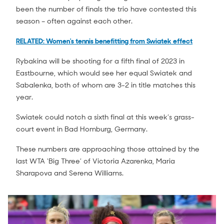
been the number of finals the trio have contested this
season – often against each other.
RELATED: Women's tennis benefitting from Swiatek effect
Rybakina will be shooting for a fifth final of 2023 in
Eastbourne, which would see her equal Swiatek and
Sabalenka, both of whom are 3-2 in title matches this
year.
Swiatek could notch a sixth final at this week’s grass-
court event in Bad Homburg, Germany.
These numbers are approaching those attained by the
last WTA ‘Big Three’ of Victoria Azarenka, Maria
Sharapova and Serena Williams.