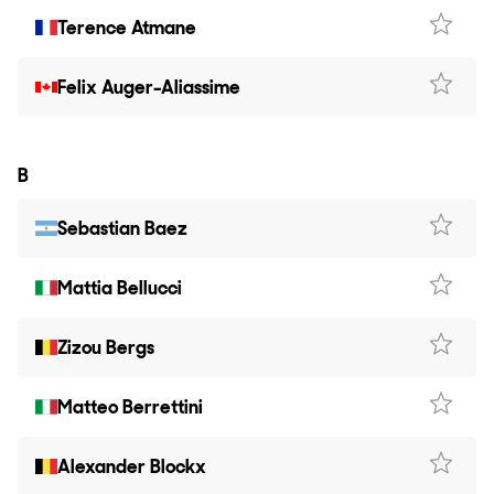
Terence Atmane
Felix Auger-Aliassime
B
Sebastian Baez
Mattia Bellucci
Zizou Bergs
Matteo Berrettini
Alexander Blockx