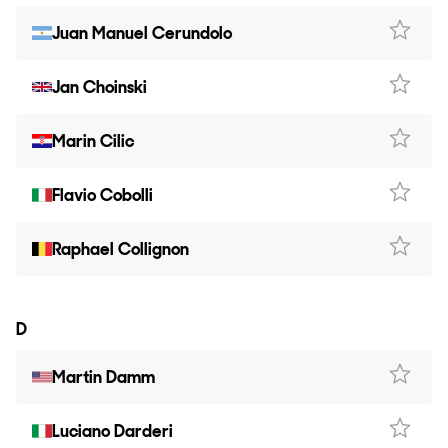
Juan Manuel Cerundolo
Jan Choinski
Marin Cilic
Flavio Cobolli
Raphael Collignon
D
Martin Damm
Luciano Darderi