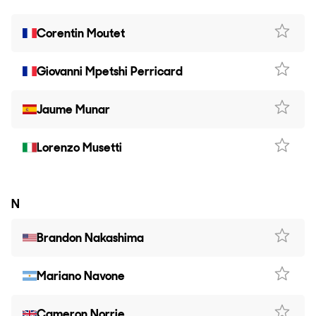
Corentin Moutet
Giovanni Mpetshi Perricard
Jaume Munar
Lorenzo Musetti
N
Brandon Nakashima
Mariano Navone
Cameron Norrie