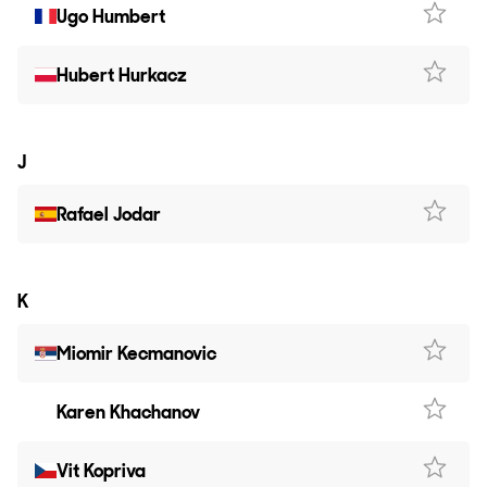
Ugo Humbert
Hubert Hurkacz
J
Rafael Jodar
K
Miomir Kecmanovic
Karen Khachanov
Vit Kopriva