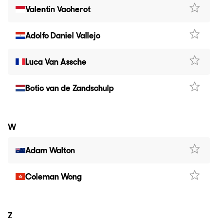
Valentin Vacherot
Adolfo Daniel Vallejo
Luca Van Assche
Botic van de Zandschulp
W
Adam Walton
Coleman Wong
Z