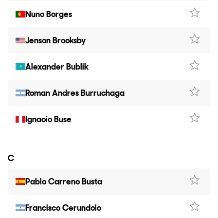
Nuno Borges
Jenson Brooksby
Alexander Bublik
Roman Andres Burruchaga
Ignacio Buse
C
Pablo Carreno Busta
Francisco Cerundolo