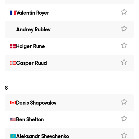
Valentin Royer
Andrey Rublev
Holger Rune
Casper Ruud
S
Denis Shapovalov
Ben Shelton
Aleksandr Shevchenko