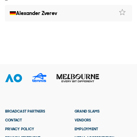
Alexander Zverev
BROADCAST PARTNERS
GRAND SLAMS
CONTACT
VENDORS
PRIVACY POLICY
EMPLOYMENT