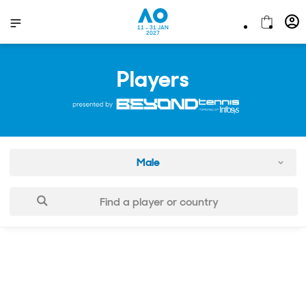
11 - 31 JAN
2027
Players
Male
Find a player or country