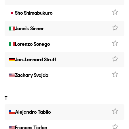
Sho Shimabukuro
Jannik Sinner
Lorenzo Sonego
Jan-Lennard Struff
Zachary Svajda
T
Alejandro Tabilo
Frances Tiafoe