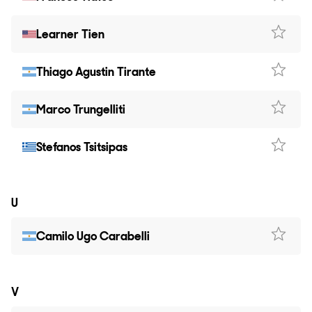
Learner Tien
Thiago Agustin Tirante
Marco Trungelliti
Stefanos Tsitsipas
U
Camilo Ugo Carabelli
V