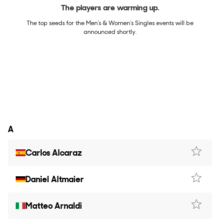
The players are warming up.
The top seeds for the Men’s & Women’s Singles events will be
announced shortly.
A
Carlos Alcaraz
Daniel Altmaier
Matteo Arnaldi