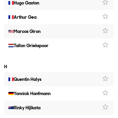
Hugo Gaston
Arthur Gea
Marcos Giron
Tallon Griekspoor
H
Quentin Halys
Yannick Hanfmann
Rinky Hijikata