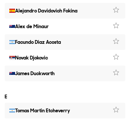
Alejandro Davidovich Fokina
Alex de Minaur
Facundo Diaz Acosta
Novak Djokovic
James Duckworth
E
Tomas Martin Etcheverry