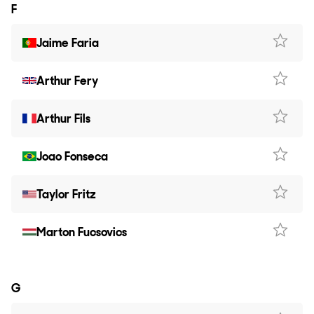
F
Jaime Faria
Arthur Fery
Arthur Fils
Joao Fonseca
Taylor Fritz
Marton Fucsovics
G