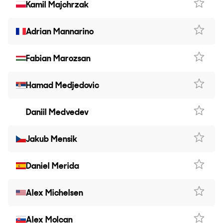
Kamil Majchrzak
Adrian Mannarino
Fabian Marozsan
Hamad Medjedovic
Daniil Medvedev
Jakub Mensik
Daniel Merida
Alex Michelsen
Alex Molcan