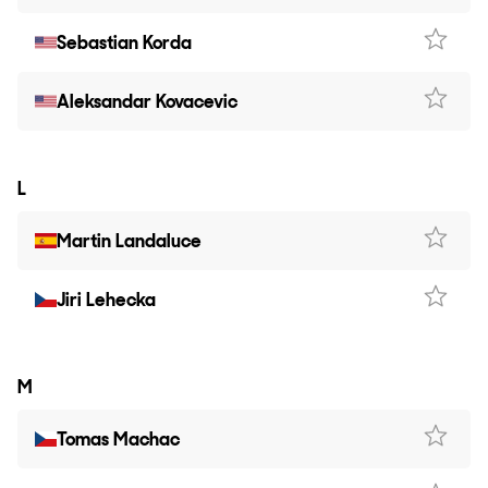
Sebastian Korda
Aleksandar Kovacevic
L
Martin Landaluce
Jiri Lehecka
M
Tomas Machac