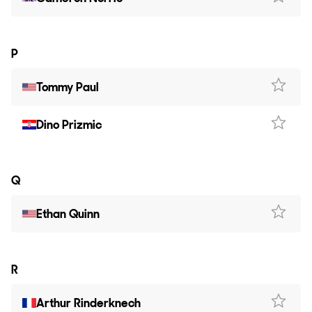
P
Tommy Paul
Dino Prizmic
Q
Ethan Quinn
R
Arthur Rinderknech