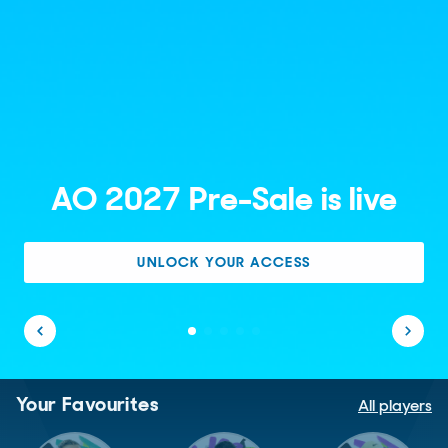
AO 2027 Pre-Sale is live
UNLOCK YOUR ACCESS
Your Favourites
All players