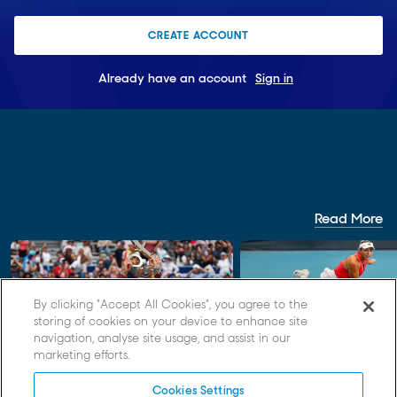
CREATE ACCOUNT
Already have an account
Sign in
Read More
By clicking “Accept All Cookies”, you agree to the
storing of cookies on your device to enhance site
navigation, analyse site usage, and assist in our
FEATURE
REPORT
marketing efforts.
Records set, greats recalled as
Belle Thompson earns 
Cookies Settings