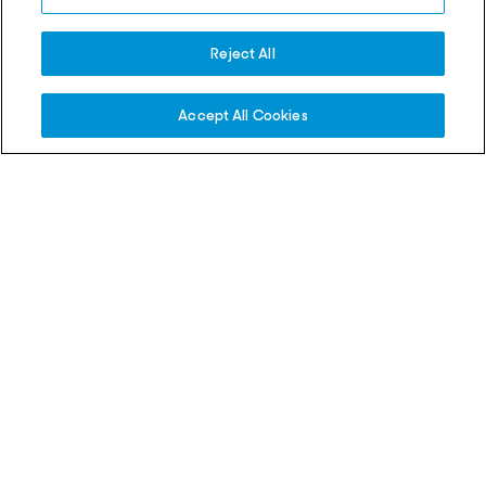
Eala wins first WTA title in
into AO 2027 qualifyin
Washington DC
Reject All
04 Aug 2026
03 Aug 2026
Accept All Cookies
Match Recaps