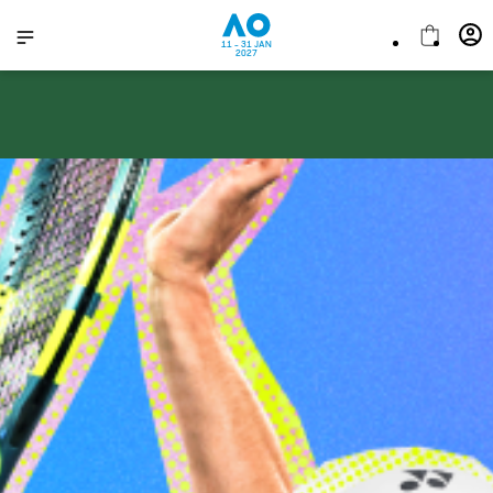
11 - 31 JAN
2027