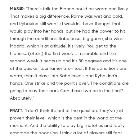
MASUR:
"There's talk the French could be warm and lively.
That makes a big difference. Rome was wet and cold,
and Rybakina still won it; I wouldn't have thought that
would play into her hands, but she had the power to hit
through the conditions. Sabalenka; big game, she wins
Madrid, which is at altitude, it's lively. You get to the
French… (often) the first week is miserable and the
second week it heats up and it's 30 degrees and it's one
of the quicker tournaments on tour. If the conditions are
warm, then it plays into Sabalenka's and Rybakina's
hands. One strike and the point's over. The conditions are
going to play their part. Can those two be in the final?
Absolutely.”
PRATT:
"I don't think it's out of the question. They've just
proven their level, which is the best in the world at the
moment. And the ability to play big matches and really
embrace the occasion. I think a lot of players still fear