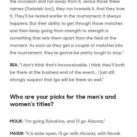
the occasion and run away from it, versus those three
names (Swiatek too), they run towards it. And they love
it. They'll be tested earlier in the tournament; it always
happens. But their ability to get through those matches
and then keep going from strength to strength is
something that sets them apart from the field at the
moment. As soon as they get a couple of matches into
the tournament, they're gonna be pretty tough to stop.”
REA:
"I don't think that's inconceivable. I think they'll both
be there at the business end of the event... I just still
strongly suspect that Iga will be there as well.”
Who are your picks for the men’s and
women’s titles?
MOLIK:
"I'm going Rybakina, and I'll go Alacraz."
MASUR:
"It is wide open. I'll go with Alcaraz, with Novak