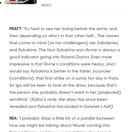
NEWS
PRATT:
"It's hard to see her losing before the semis, and
then depending on who's in that other half... The names
that come to mind (as her challengers) are Sabalenka,
and Rybakina. The fact Rybakina won Rome is always a
good indicator going into Roland Garros. Even more
impressive is that Rome's conditions were heavy, and I
would say Rybakina is better in the faster, bouncier
(conditions); that first-strike on a sunny hot day in Paris.
So Iga will be keen to look at the draw, because that's
the person she probably doesn't want in her (projected)
semifinal."
(Editor’s note: the draw has since been
revealed and Rybakina has landed in Swiatek’s half)
REA:
"I probably draw a little bit of a parallel between
how we might be talking about Novak coming into