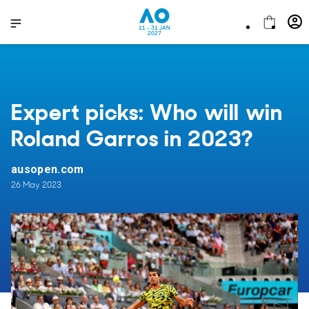
11 - 31 JAN
2027
Expert picks: Who will win
Roland Garros in 2023?
ausopen.com
26 May 2023