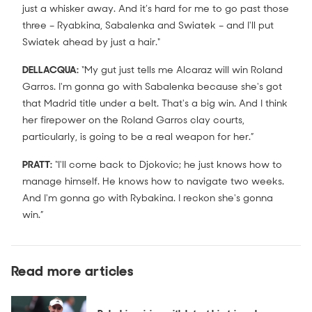
just a whisker away. And it’s hard for me to go past those
three – Ryabkina, Sabalenka and Swiatek – and I'll put
Swiatek ahead by just a hair."
DELLACQUA:
“My gut just tells me Alcaraz will win Roland
Garros. I'm gonna go with Sabalenka because she's got
that Madrid title under a belt. That's a big win. And I think
her firepower on the Roland Garros clay courts,
particularly, is going to be a real weapon for her.”
PRATT:
“I'll come back to Djokovic; he just knows how to
manage himself. He knows how to navigate two weeks.
And I'm gonna go with Rybakina. I reckon she's gonna
win.”
Read more articles