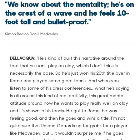
"We know about the mentality; he's on
the crest of a wave and he feels 10-
foot tall and bullet-proof."
Simon Rea on Daniil Medvedev
DELLACQUA:
“He's kind of built this narrative around the
fact that he can't play on clay, which I don't think is
necessarily the case. So he's just won his 20th title over in
Rome and played some great tennis. And when you
listen to some of his press conferences… what he's saying
is all around this kind of real positivity, this great mental
attitude around how he wants to play really well on clay
and it's shown in his tennis. He got to Rome, he was
feeling good, and then he goes and wins a title. I'm not
quite sure that Roland Garros is up for grabs for a player
like Medvedev, but … it wouldn't surprise me if he goes