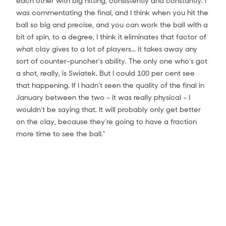
each other with big hitting, consistently and constantly. I
was commentating the final, and I think when you hit the
ball so big and precise, and you can work the ball with a
bit of spin, to a degree, I think it eliminates that factor of
what clay gives to a lot of players... it takes away any
sort of counter-puncher's ability. The only one who's got
a shot, really, is Swiatek. But I could 100 per cent see
that happening. If I hadn't seen the quality of the final in
January between the two – it was really physical – I
wouldn't be saying that. It will probably only get better
on the clay, because they're going to have a fraction
more time to see the ball."