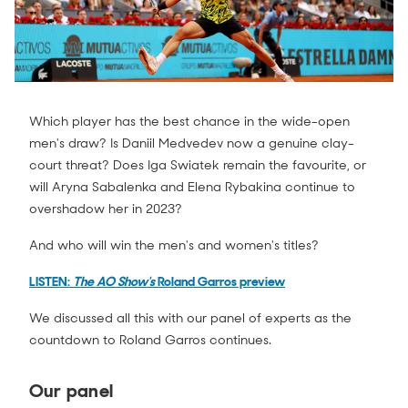
Which player has the best chance in the wide-open
men's draw? Is Daniil Medvedev now a genuine clay-
court threat? Does Iga Swiatek remain the favourite, or
will Aryna Sabalenka and Elena Rybakina continue to
overshadow her in 2023?
And who will win the men's and women's titles?
LISTEN:
The AO Show's
Roland Garros preview
We discussed all this with our panel of experts as the
countdown to Roland Garros continues.
Our panel