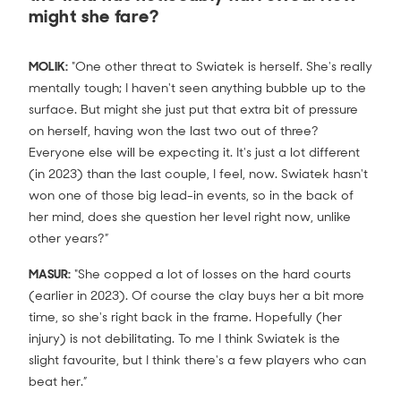
might she fare?
MOLIK:
"One other threat to Swiatek is herself. She's really
mentally tough; I haven't seen anything bubble up to the
surface. But might she just put that extra bit of pressure
on herself, having won the last two out of three?
Everyone else will be expecting it. It's just a lot different
(in 2023) than the last couple, I feel, now. Swiatek hasn't
won one of those big lead-in events, so in the back of
her mind, does she question her level right now, unlike
other years?”
MASUR:
"She copped a lot of losses on the hard courts
(earlier in 2023). Of course the clay buys her a bit more
time, so she's right back in the frame. Hopefully (her
injury) is not debilitating. To me I think Swiatek is the
slight favourite, but I think there's a few players who can
beat her.”