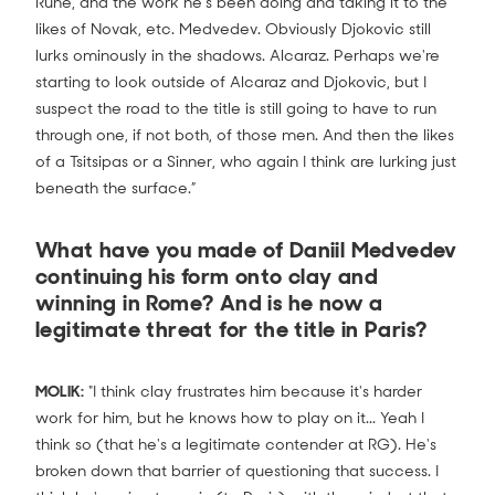
Rune, and the work he's been doing and taking it to the
likes of Novak, etc. Medvedev. Obviously Djokovic still
lurks ominously in the shadows. Alcaraz. Perhaps we're
starting to look outside of Alcaraz and Djokovic, but I
suspect the road to the title is still going to have to run
through one, if not both, of those men. And then the likes
of a Tsitsipas or a Sinner, who again I think are lurking just
beneath the surface.”
What have you made of Daniil Medvedev
continuing his form onto clay and
winning in Rome? And is he now a
legitimate threat for the title in Paris?
MOLIK:
"I think clay frustrates him because it's harder
work for him, but he knows how to play on it... Yeah I
think so (that he's a legitimate contender at RG). He's
broken down that barrier of questioning that success. I