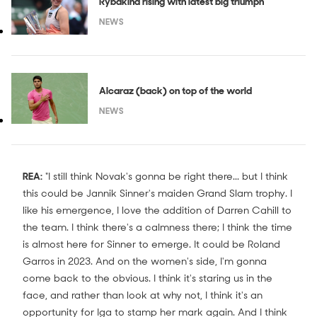
Rybakina rising with latest big triumph
NEWS
Alcaraz (back) on top of the world
NEWS
REA:
"I still think Novak's gonna be right there... but I think
this could be Jannik Sinner's maiden Grand Slam trophy. I
like his emergence, I love the addition of Darren Cahill to
the team. I think there's a calmness there; I think the time
is almost here for Sinner to emerge. It could be Roland
Garros in 2023. And on the women's side, I'm gonna
come back to the obvious. I think it's staring us in the
face, and rather than look at why not, I think it's an
opportunity for Iga to stamp her mark again. And I think