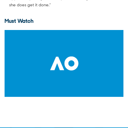
she does get it done.”
Must Watch