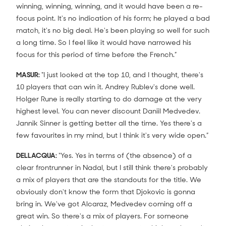
winning, winning, winning, and it would have been a re-
focus point. It's no indication of his form; he played a bad
match, it's no big deal. He's been playing so well for such
a long time. So I feel like it would have narrowed his
focus for this period of time before the French.”
MASUR:
"I just looked at the top 10, and I thought, there's
10 players that can win it. Andrey Rublev's done well.
Holger Rune is really starting to do damage at the very
highest level. You can never discount Daniil Medvedev.
Jannik Sinner is getting better all the time. Yes there's a
few favourites in my mind, but I think it's very wide open.”
DELLACQUA:
“Yes. Yes in terms of (the absence) of a
clear frontrunner in Nadal, but I still think there's probably
a mix of players that are the standouts for the title. We
obviously don't know the form that Djokovic is gonna
bring in. We've got Alcaraz, Medvedev coming off a
great win. So there's a mix of players. For someone