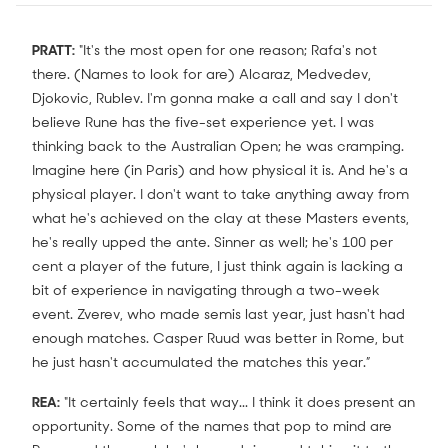
PRATT:
"It's the most open for one reason; Rafa's not
there. (Names to look for are) Alcaraz, Medvedev,
Djokovic, Rublev. I'm gonna make a call and say I don't
believe Rune has the five-set experience yet. I was
thinking back to the Australian Open; he was cramping.
Imagine here (in Paris) and how physical it is. And he's a
physical player. I don't want to take anything away from
what he's achieved on the clay at these Masters events,
he's really upped the ante. Sinner as well; he's 100 per
cent a player of the future, I just think again is lacking a
bit of experience in navigating through a two-week
event. Zverev, who made semis last year, just hasn't had
enough matches. Casper Ruud was better in Rome, but
he just hasn't accumulated the matches this year.”
REA:
"It certainly feels that way... I think it does present an
opportunity. Some of the names that pop to mind are