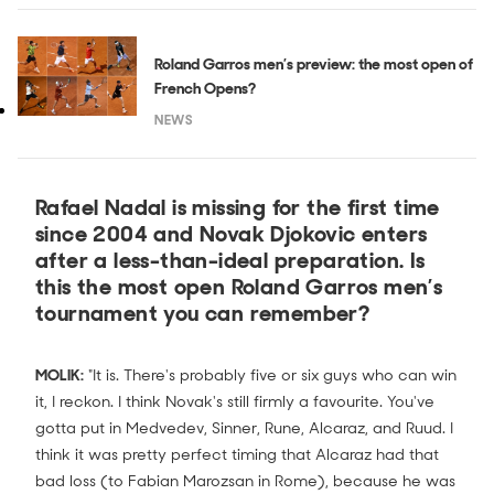
Roland Garros men’s preview: the most open of
French Opens?
NEWS
Rafael Nadal is missing for the first time
since 2004 and Novak Djokovic enters
after a less-than-ideal preparation. Is
this the most open Roland Garros men’s
tournament you can remember?
MOLIK:
"It is. There's probably five or six guys who can win
it, I reckon. I think Novak's still firmly a favourite. You've
gotta put in Medvedev, Sinner, Rune, Alcaraz, and Ruud. I
think it was pretty perfect timing that Alcaraz had that
bad loss (to Fabian Marozsan in Rome), because he was