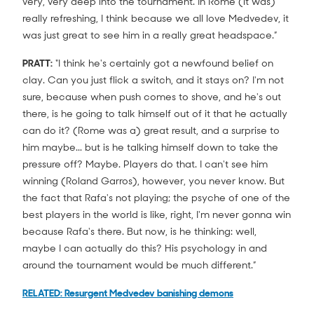
very, very deep into the tournament. In Rome (it was)
really refreshing, I think because we all love Medvedev, it
was just great to see him in a really great headspace.”
PRATT:
"I think he's certainly got a newfound belief on
clay. Can you just flick a switch, and it stays on? I'm not
sure, because when push comes to shove, and he's out
there, is he going to talk himself out of it that he actually
can do it? (Rome was a) great result, and a surprise to
him maybe... but is he talking himself down to take the
pressure off? Maybe. Players do that. I can't see him
winning (Roland Garros), however, you never know. But
the fact that Rafa's not playing; the psyche of one of the
best players in the world is like, right, I'm never gonna win
because Rafa's there. But now, is he thinking: well,
maybe I can actually do this? His psychology in and
around the tournament would be much different.”
RELATED: Resurgent Medvedev banishing demons