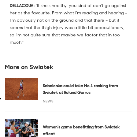
DELLACQUA:
“If she's healthy, you kind of can't go against
her as the favourite. From what I'm reading and hearing –
I'm obviously not on the ground and that there – but it
seems that the thigh injury was a little bit precautionary,
so I'm not quite sure that maybe we factor that in too
much.”
More on Swiatek
Sabalenka could take No.1 ranking from
Swiatek at Roland Garros
NEWS
Women’s game benefitting from Swiatek
effect