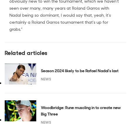
obviously new to win the tournament, which we haven't
seen over many, many years at Roland Garros with
Nadal being so dominant, I would say that, yeah, it's
certainly a Roland Garros tournament that's up for
grabs.”
Related articles
Season 2024 likely to be Rafael Nadal’s last
NEWS
Woodbridge: Rune muscling in to create new
Big Three
NEWS