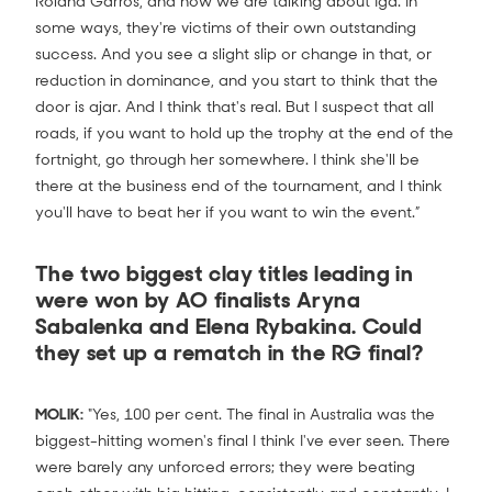
Roland Garros, and how we are talking about Iga. In
some ways, they're victims of their own outstanding
success. And you see a slight slip or change in that, or
reduction in dominance, and you start to think that the
door is ajar. And I think that's real. But I suspect that all
roads, if you want to hold up the trophy at the end of the
fortnight, go through her somewhere. I think she'll be
there at the business end of the tournament, and I think
you'll have to beat her if you want to win the event.”
The two biggest clay titles leading in
were won by AO finalists Aryna
Sabalenka and Elena Rybakina. Could
they set up a rematch in the RG final?
MOLIK:
"Yes, 100 per cent. The final in Australia was the
biggest-hitting women's final I think I've ever seen. There
were barely any unforced errors; they were beating