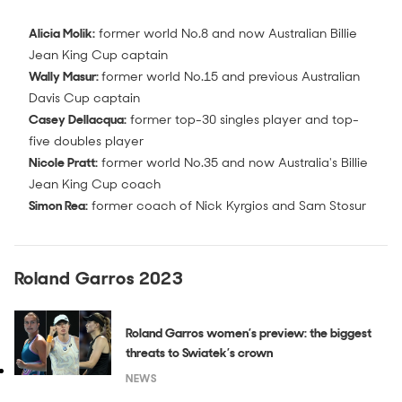
Alicia Molik:
former world No.8 and now Australian Billie
Jean King Cup captain
Wally Masur:
former world No.15 and previous Australian
Davis Cup captain
Casey Dellacqua:
former top-30 singles player and top-
five doubles player
Nicole Pratt:
former world No.35 and now Australia's Billie
Jean King Cup coach
Simon Rea:
former coach of Nick Kyrgios and Sam Stosur
Roland Garros 2023
Roland Garros women’s preview: the biggest
threats to Swiatek’s crown
NEWS