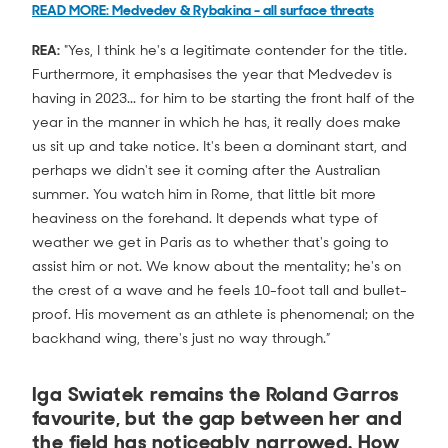
READ MORE: Medvedev & Rybakina - all surface threats
REA:
"Yes, I think he's a legitimate contender for the title.
Furthermore, it emphasises the year that Medvedev is
having in 2023... for him to be starting the front half of the
year in the manner in which he has, it really does make
us sit up and take notice. It's been a dominant start, and
perhaps we didn't see it coming after the Australian
summer. You watch him in Rome, that little bit more
heaviness on the forehand. It depends what type of
weather we get in Paris as to whether that's going to
assist him or not. We know about the mentality; he's on
the crest of a wave and he feels 10-foot tall and bullet-
proof. His movement as an athlete is phenomenal; on the
backhand wing, there's just no way through.”
Iga Swiatek remains the Roland Garros
favourite, but the gap between her and
the field has noticeably narrowed. How