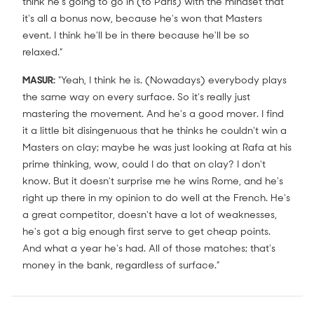
think he's going to go in (to Paris) with the mindset that
it's all a bonus now, because he's won that Masters
event. I think he'll be in there because he'll be so
relaxed.”
MASUR:
"Yeah, I think he is. (Nowadays) everybody plays
the same way on every surface. So it's really just
mastering the movement. And he's a good mover. I find
it a little bit disingenuous that he thinks he couldn't win a
Masters on clay; maybe he was just looking at Rafa at his
prime thinking, wow, could I do that on clay? I don't
know. But it doesn't surprise me he wins Rome, and he's
right up there in my opinion to do well at the French. He's
a great competitor, doesn't have a lot of weaknesses,
he's got a big enough first serve to get cheap points.
And what a year he's had. All of those matches; that's
money in the bank, regardless of surface.”