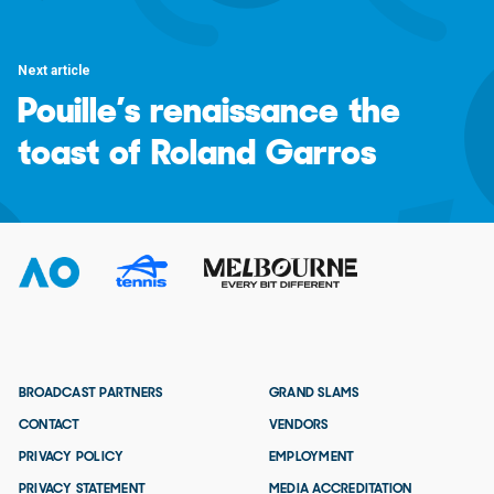
Next article
Pouille’s renaissance the
toast of Roland Garros
BROADCAST PARTNERS
GRAND SLAMS
CONTACT
VENDORS
PRIVACY POLICY
EMPLOYMENT
PRIVACY STATEMENT
MEDIA ACCREDITATION