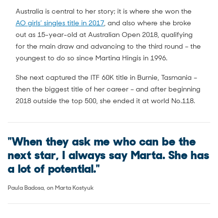
Australia is central to her story; it is where she won the
AO girls’ singles title in 2017
, and also where she broke
out as 15-year-old at Australian Open 2018, qualifying
for the main draw and advancing to the third round – the
youngest to do so since Martina Hingis in 1996.
She next captured the ITF 60K title in Burnie, Tasmania –
then the biggest title of her career – and after beginning
2018 outside the top 500, she ended it at world No.118.
"When they ask me who can be the
next star, I always say Marta. She has
a lot of potential."
Paula Badosa, on Marta Kostyuk