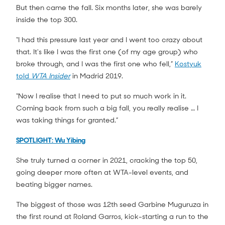
But then came the fall. Six months later, she was barely
inside the top 300.
“I had this pressure last year and I went too crazy about
that. It's like I was the first one (of my age group) who
broke through, and I was the first one who fell,”
Kostyuk
told
WTA Insider
in Madrid 2019.
“Now I realise that I need to put so much work in it.
Coming back from such a big fall, you really realise … I
was taking things for granted.”
SPOTLIGHT: Wu Yibing
She truly turned a corner in 2021, cracking the top 50,
going deeper more often at WTA-level events, and
beating bigger names.
The biggest of those was 12th seed Garbine Muguruza in
the first round at Roland Garros, kick-starting a run to the