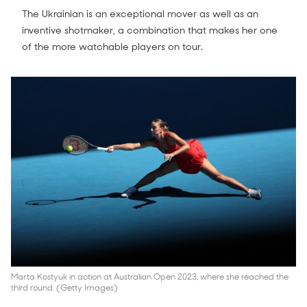
The Ukrainian is an exceptional mover as well as an
inventive shotmaker, a combination that makes her one
of the more watchable players on tour.
Marta Kostyuk in action at Australian Open 2023, where she reached the
third round. (Getty Images)