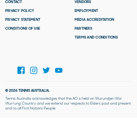
CONTACT
VENDORS
PRIVACY POLICY
EMPLOYMENT
PRIVACY STATEMENT
MEDIA ACCREDITATION
CONDITIONS OF USE
PARTNERS
TERMS AND CONDITIONS
© 2026 TENNIS AUSTRALIA.
Tennis Australia acknowledges that the AO is held on Wurundjeri Woi
Wurrung Country and we extend our respects to Elders past and present
and to all First Nations People.