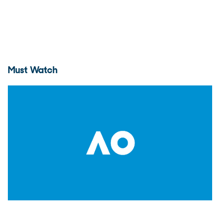
Must Watch