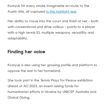
Kostyuk hit every stroke imaginable en route to the
Austin title, all captured
in this highlight reel
.
Her ability to move into the court and finish at net – both
with conventional and drive volleys – points to a player
with a high tennis IQ, multiple weapons, versatility and
adaptability.
Finding her voice
Kostyuk is also using her growing profile and platform to
oppose the war in her homeland.
She took part in the Tennis Plays for Peace exhibition
ahead of AO 2023, an event raising funds for
humanitarian efforts in Ukraine by UNICEF Australia and
Global Giving.