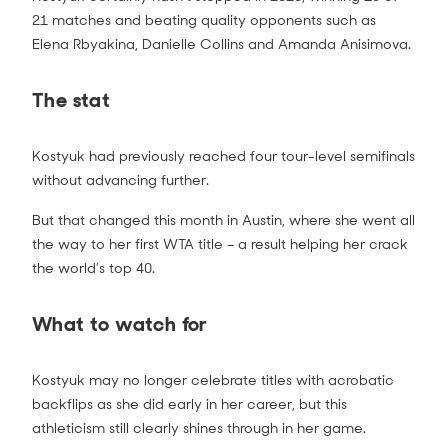
21 matches and beating quality opponents such as
Elena Rbyakina, Danielle Collins and Amanda Anisimova.
The stat
Kostyuk had previously reached four tour-level semifinals
without advancing further.
But that changed this month in Austin, where she went all
the way to her first WTA title – a result helping her crack
the world’s top 40.
What to watch for
Kostyuk may no longer celebrate titles with acrobatic
backflips as she did early in her career, but this
athleticism still clearly shines through in her game.