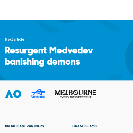
Next article
Resurgent Medvedev
banishing demons
BROADCAST PARTNERS
GRAND SLAMS