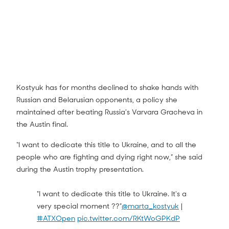
Kostyuk has for months declined to shake hands with
Russian and Belarusian opponents, a policy she
maintained after beating Russia’s Varvara Gracheva in
the Austin final.
“I want to dedicate this title to Ukraine, and to all the
people who are fighting and dying right now,” she said
during the Austin trophy presentation.
"I want to dedicate this title to Ukraine. It's a
very special moment ??"
@marta_kostyuk
|
#ATXOpen
pic.twitter.com/RKtWoGPKdP