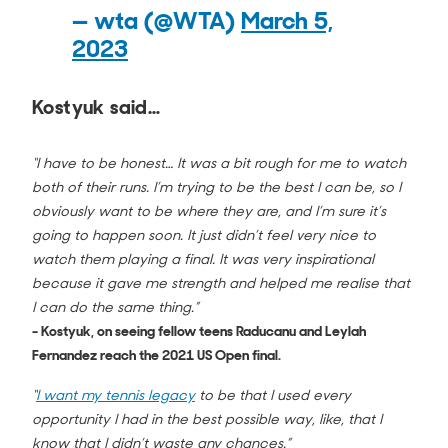
— wta (@WTA)
March 5,
2023
Kostyuk said…
“I have to be honest… It was a bit rough for me to watch
both of their runs. I’m trying to be the best I can be, so I
obviously want to be where they are, and I’m sure it’s
going to happen soon. It just didn’t feel very nice to
watch them playing a final. It was very inspirational
because it gave me strength and helped me realise that
I can do the same thing.”
- Kostyuk, on seeing fellow teens Raducanu and Leylah
Fernandez reach the 2021 US Open final.
“
I want my tennis legacy
to be that I used every
opportunity I had in the best possible way, like, that I
know that I didn’t waste any chances.”