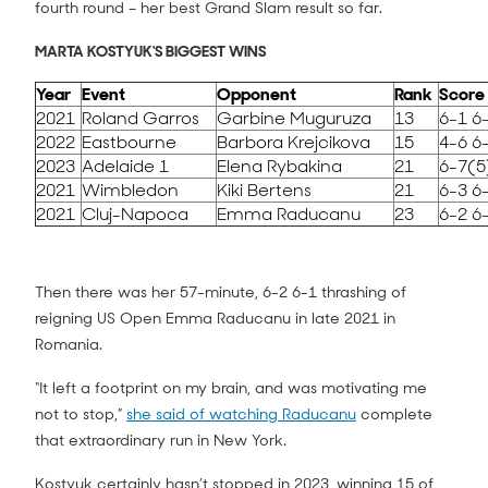
fourth round – her best Grand Slam result so far.
MARTA KOSTYUK'S BIGGEST WINS
Year
Event
Opponent
Rank
Score
2021
Roland Garros
Garbine Muguruza
13
6-1 6
2022
Eastbourne
Barbora Krejcikova
15
4-6 6
2023
Adelaide 1
Elena Rybakina
21
6-7(5
2021
Wimbledon
Kiki Bertens
21
6-3 6
2021
Cluj-Napoca
Emma Raducanu
23
6-2 6
Then there was her 57-minute, 6-2 6-1 thrashing of
reigning US Open Emma Raducanu in late 2021 in
Romania.
“It left a footprint on my brain, and was motivating me
not to stop,”
she said of watching Raducanu
complete
that extraordinary run in New York.
Kostyuk certainly hasn’t stopped in 2023, winning 15 of