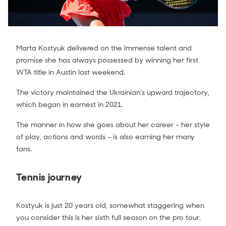
Marta Kostyuk delivered on the immense talent and
promise she has always possessed by winning her first
WTA title in Austin last weekend.
The victory maintained the Ukrainian’s upward trajectory,
which began in earnest in 2021.
The manner in how she goes about her career – her style
of play, actions and words – is also earning her many
fans.
Tennis journey
Kostyuk is just 20 years old, somewhat staggering when
you consider this is her sixth full season on the pro tour.