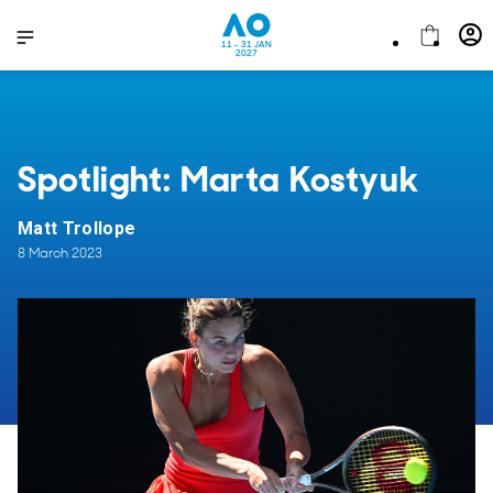
11 - 31 JAN
2027
Spotlight: Marta Kostyuk
Matt Trollope
8 March 2023