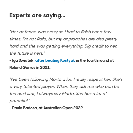
Experts are saying...
“Her defence was crazy so I had to finish her a few
times. I’m not Rafa, but my approaches are also pretty
hard and she was getting everything. Big credit to her,
the future is hers.”
- Iga Swiatek,
after beating Kostyuk
in the fourth round at
Roland Garros in 2021.
“I've been following Marta a lot. I really respect her. She's
a very talented player. When they ask me who can be
the next star, I always say Marta. She has a lot of
potential.”
- Paula Badosa, at Australian Open 2022