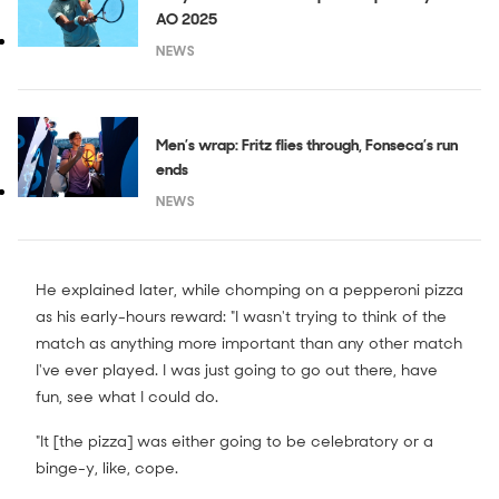
AO 2025
NEWS
Men’s wrap: Fritz flies through, Fonseca’s run
ends
NEWS
He explained later, while chomping on a pepperoni pizza
as his early-hours reward: "I wasn't trying to think of the
match as anything more important than any other match
I've ever played. I was just going to go out there, have
fun, see what I could do.
"It [the pizza] was either going to be celebratory or a
binge-y, like, cope.