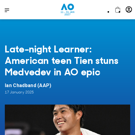
11 - 31 JAN
2027
Late-night Learner:
American teen Tien stuns
Medvedev in AO epic
Ian Chadband (AAP)
17 January 2025