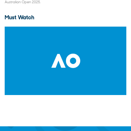
Australian Open 2025.
Must Watch