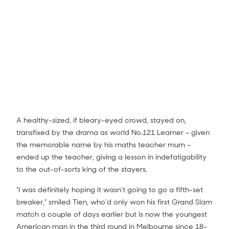
A healthy-sized, if bleary-eyed crowd, stayed on,
transfixed by the drama as world No.121 Learner – given
the memorable name by his maths teacher mum –
ended up the teacher, giving a lesson in indefatigability
to the out-of-sorts king of the stayers.
"I was definitely hoping it wasn't going to go a fifth-set
breaker," smiled Tien, who'd only won his first Grand Slam
match a couple of days earlier but is now the youngest
American man in the third round in Melbourne since 18-