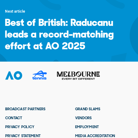
Next article
Best of British: Raducanu
leads a record-matching
effort at AO 2025
BROADCAST PARTNERS
GRAND SLAMS
CONTACT
VENDORS
PRIVACY POLICY
EMPLOYMENT
PRIVACY STATEMENT
MEDIA ACCREDITATION