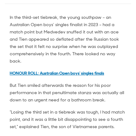
In the third-set tiebreak, the young southpaw – an
Australian Open boys' singles finalist in 2023 – had a
match point but Medvedev snuffed it out with an ace
and Tien appeared so deflated after the Russian took
the set that it felt no surprise when he was outplayed
comprehensively in the fourth. There looked no way
back.
HONOUR ROLL: Australian Open boys' singles finals
But Tien smiled afterwards the reason for his poor
performance in that penultimate stanza was actually all
down to an urgent need for a bathroom break.
"Losing the third set in a tiebreak was tough, I had match
point, and it was a little bit disappointing to see a fourth
set," explained Tien, the son of Vietnamese parents.