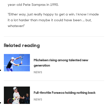
year-old Pete Sampras in 1990.
"Either way, just really happy to get a win. I know I made
it a lot harder than maybe it could have been ... but,
whatever!"
Related reading
Michelsen rising among talented new
generation
NEWS
Full-throttle Fonseca holding nothing back
NEWS