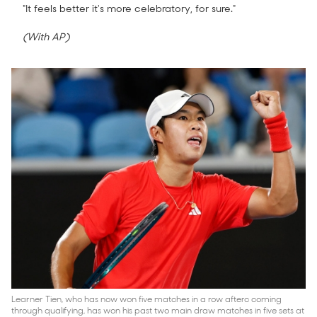
"It feels better it's more celebratory, for sure."
(With AP)
Learner Tien, who has now won five matches in a row afterc coming
through qualifying, has won his past two main draw matches in five sets at