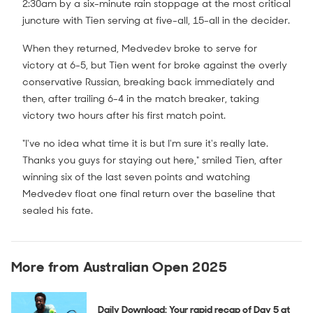
2:30am by a six-minute rain stoppage at the most critical
juncture with Tien serving at five-all, 15-all in the decider.
When they returned, Medvedev broke to serve for
victory at 6-5, but Tien went for broke against the overly
conservative Russian, breaking back immediately and
then, after trailing 6-4 in the match breaker, taking
victory two hours after his first match point.
"I've no idea what time it is but I'm sure it's really late.
Thanks you guys for staying out here," smiled Tien, after
winning six of the last seven points and watching
Medvedev float one final return over the baseline that
sealed his fate.
More from Australian Open 2025
Daily Download: Your rapid recap of Day 5 at