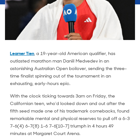
Learner Tien
, a 19-year-old American qualifier, has
outlasted marathon man Daniil Medvedev in an
astonishing Australian Open boilover, sending the three-
time finalist spinning out of the tournament in an
exhausting, early-hours epic.
With the clock ticking towards 3am on Friday, the
Californian teen, who'd looked down and out after the
fifth seed made one of his trademark comebacks, found
remarkable mental and physical reserves to pull off a 6-3
7-6(4) 6-7(8) 1-6 7-6[10-7] triumph in 4 hours 49
minutes at Margaret Court Arena.