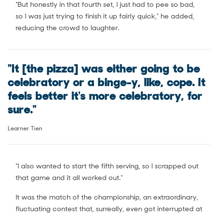
"But honestly in that fourth set, I just had to pee so bad,
so I was just trying to finish it up fairly quick," he added,
reducing the crowd to laughter.
"It [the pizza] was either going to be
celebratory or a binge-y, like, cope. It
feels better it's more celebratory, for
sure."
Learner Tien
"I also wanted to start the fifth serving, so I scrapped out
that game and it all worked out."
It was the match of the championship, an extraordinary,
fluctuating contest that, surreally, even got interrupted at