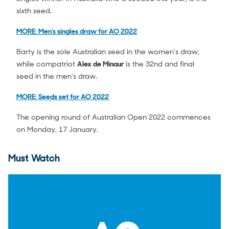
sixth seed.
MORE: Men's singles draw for AO 2022
Barty is the sole Australian seed in the women's draw,
while compatriot
Alex de Minaur
is the 32nd and final
seed in the men's draw.
MORE: Seeds set for AO 2022
The opening round of Australian Open 2022 commences
on Monday, 17 January.
Must Watch