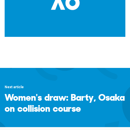
Next article
Women's draw: Barty, Osaka
on collision course