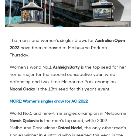
The men's and women's singles draws for
Australian Open
2022
have been released at Melbourne Park on
Thursday.
Women's world No.1
Ashleigh Barty
is the top seed for her
home major for the second consecutive year, while
defending and two-time Melbourne Park champion
Naomi Osaka
is the 13th seed for this year's event.
MORE: Women's singles draw for AO 2022
World No.1 and nine-time singles champion in Melbourne
Novak Djokovic
is the men's top seed, while 2009
Melbourne Park winner
Rafael Nadal
, the only other men's
singles winner in Australia who is seeded this year, is the