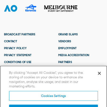
BROADCAST PARTNERS
GRAND SLAMS
CONTACT
VENDORS
PRIVACY POLICY
EMPLOYMENT
PRIVACY STATEMENT
MEDIA ACCREDITATION
CONDITIONS OF USE
PARTNERS
TERMS AND CONDITIONS
By clicking “Accept All Cookies”, you agree to the
storing of cookies on your device to enhance site
navigation, analyse site usage, and assist in our
marketing efforts.
Cookies Settings