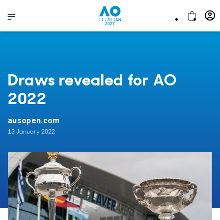
11 - 31 JAN
2027
Draws revealed for AO
2022
ausopen.com
13 January 2022