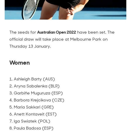
The seeds for
Australian Open 2022
have been set. The
official draw will take place at Melbourne Park on
Thursday 13 January.
Women
1. Ashleigh Barty (AUS)
2. Aryna Sabalenka (BLR)
3. Garbiñe Muguruza (ESP)
4. Barbora Krejcikova (CZE)
5. Maria Sakkari (GRE)
6. Anett Kontaveit (EST)
7. Iga Swiatek (POL)
8. Paula Badosa (ESP)