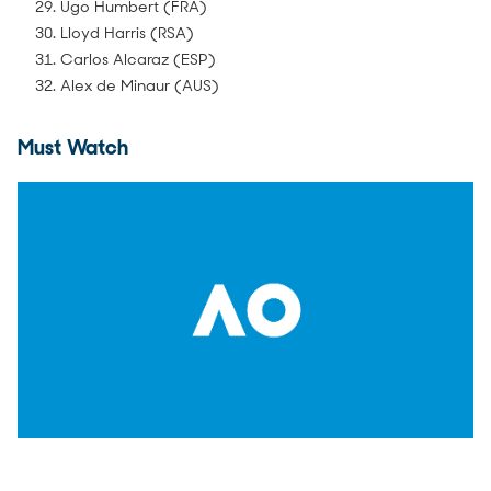
29. Ugo Humbert (FRA)
30. Lloyd Harris (RSA)
31. Carlos Alcaraz (ESP)
32. Alex de Minaur (AUS)
Must Watch