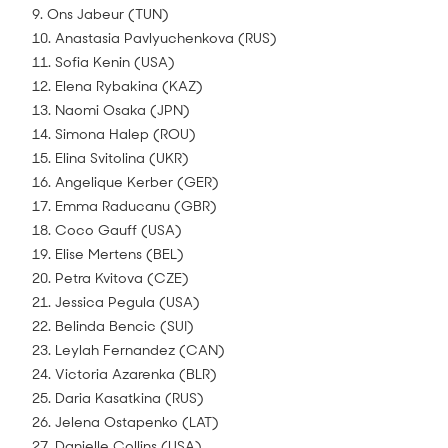
9. Ons Jabeur (TUN)
10. Anastasia Pavlyuchenkova (RUS)
11. Sofia Kenin (USA)
12. Elena Rybakina (KAZ)
13. Naomi Osaka (JPN)
14. Simona Halep (ROU)
15. Elina Svitolina (UKR)
16. Angelique Kerber (GER)
17. Emma Raducanu (GBR)
18. Coco Gauff (USA)
19. Elise Mertens (BEL)
20. Petra Kvitova (CZE)
21. Jessica Pegula (USA)
22. Belinda Bencic (SUI)
23. Leylah Fernandez (CAN)
24. Victoria Azarenka (BLR)
25. Daria Kasatkina (RUS)
26. Jelena Ostapenko (LAT)
27. Danielle Collins (USA)