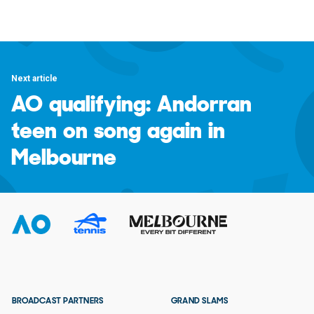
Next article
AO qualifying: Andorran
teen on song again in
Melbourne
BROADCAST PARTNERS
GRAND SLAMS