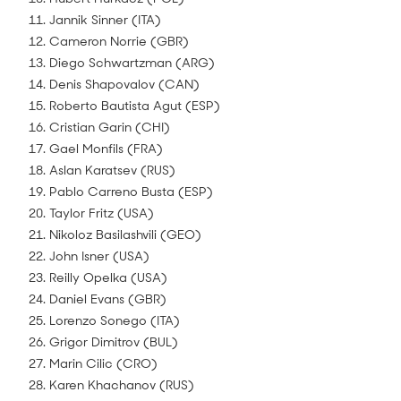
11. Jannik Sinner (ITA)
12. Cameron Norrie (GBR)
13. Diego Schwartzman (ARG)
14. Denis Shapovalov (CAN)
15. Roberto Bautista Agut (ESP)
16. Cristian Garin (CHI)
17. Gael Monfils (FRA)
18. Aslan Karatsev (RUS)
19. Pablo Carreno Busta (ESP)
20. Taylor Fritz (USA)
21. Nikoloz Basilashvili (GEO)
22. John Isner (USA)
23. Reilly Opelka (USA)
24. Daniel Evans (GBR)
25. Lorenzo Sonego (ITA)
26. Grigor Dimitrov (BUL)
27. Marin Cilic (CRO)
28. Karen Khachanov (RUS)