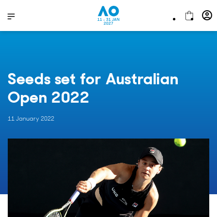
11 - 31 JAN
2027
Seeds set for Australian
Open 2022
11 January 2022