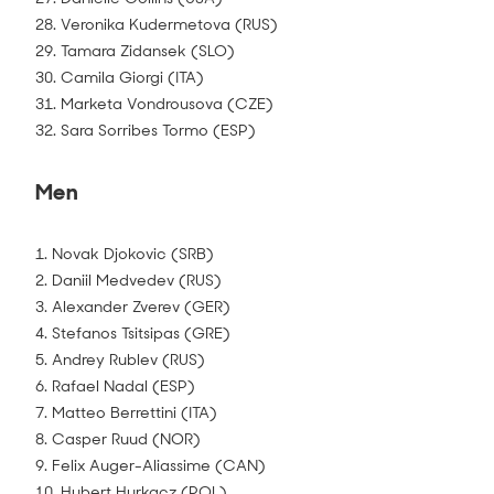
28. Veronika Kudermetova (RUS)
29. Tamara Zidansek (SLO)
30. Camila Giorgi (ITA)
31. Marketa Vondrousova (CZE)
32. Sara Sorribes Tormo (ESP)
Men
1. Novak Djokovic (SRB)
2. Daniil Medvedev (RUS)
3. Alexander Zverev (GER)
4. Stefanos Tsitsipas (GRE)
5. Andrey Rublev (RUS)
6. Rafael Nadal (ESP)
7. Matteo Berrettini (ITA)
8. Casper Ruud (NOR)
9. Felix Auger-Aliassime (CAN)
10. Hubert Hurkacz (POL)