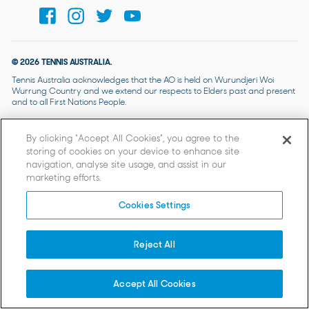
© 2026 TENNIS AUSTRALIA.
Tennis Australia acknowledges that the AO is held on Wurundjeri Woi
Wurrung Country and we extend our respects to Elders past and present
and to all First Nations People.
By clicking “Accept All Cookies”, you agree to the
storing of cookies on your device to enhance site
navigation, analyse site usage, and assist in our
marketing efforts.
Cookies Settings
Reject All
Accept All Cookies