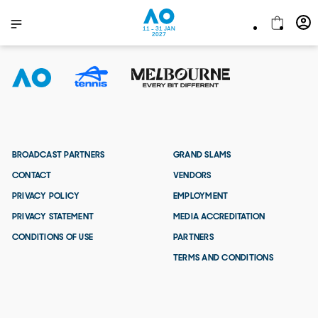
11 - 31 JAN
2027
BROADCAST PARTNERS
GRAND SLAMS
CONTACT
VENDORS
PRIVACY POLICY
EMPLOYMENT
PRIVACY STATEMENT
MEDIA ACCREDITATION
CONDITIONS OF USE
PARTNERS
TERMS AND CONDITIONS