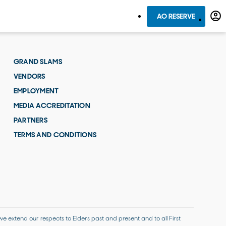
AO RESERVE
GRAND SLAMS
VENDORS
EMPLOYMENT
MEDIA ACCREDITATION
PARTNERS
TERMS AND CONDITIONS
 extend our respects to Elders past and present and to all First