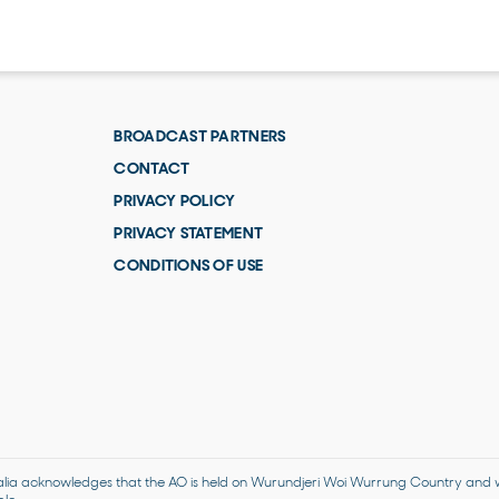
BROADCAST PARTNERS
CONTACT
PRIVACY POLICY
PRIVACY STATEMENT
CONDITIONS OF USE
alia acknowledges that the AO is held on Wurundjeri Woi Wurrung Country and we