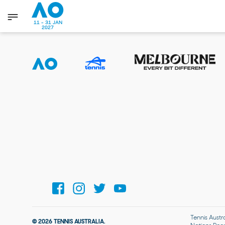
11 - 31 JAN
2027
Tennis Austr
© 2026 TENNIS AUSTRALIA.