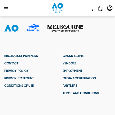
11 - 31 JAN
2027
BROADCAST PARTNERS
GRAND SLAMS
CONTACT
VENDORS
PRIVACY POLICY
EMPLOYMENT
PRIVACY STATEMENT
MEDIA ACCREDITATION
CONDITIONS OF USE
PARTNERS
TERMS AND CONDITIONS