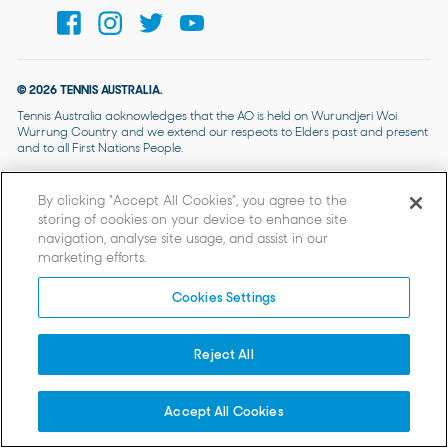
© 2026 TENNIS AUSTRALIA.
Tennis Australia acknowledges that the AO is held on Wurundjeri Woi
Wurrung Country and we extend our respects to Elders past and present
and to all First Nations People.
By clicking “Accept All Cookies”, you agree to the
storing of cookies on your device to enhance site
navigation, analyse site usage, and assist in our
marketing efforts.
Cookies Settings
Reject All
Accept All Cookies