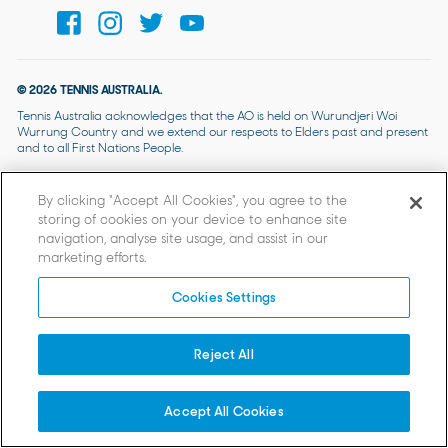
© 2026 TENNIS AUSTRALIA.
Tennis Australia acknowledges that the AO is held on Wurundjeri Woi
Wurrung Country and we extend our respects to Elders past and present
and to all First Nations People.
By clicking “Accept All Cookies”, you agree to the
storing of cookies on your device to enhance site
navigation, analyse site usage, and assist in our
marketing efforts.
Cookies Settings
Reject All
Accept All Cookies