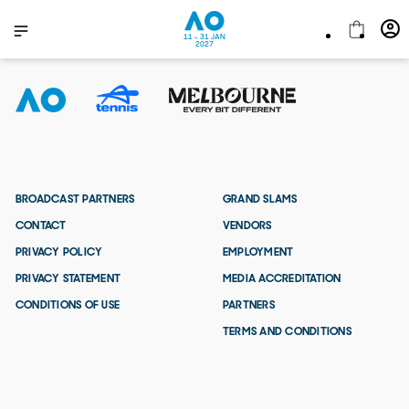
11 - 31 JAN
2027
BROADCAST PARTNERS
GRAND SLAMS
CONTACT
VENDORS
PRIVACY POLICY
EMPLOYMENT
PRIVACY STATEMENT
MEDIA ACCREDITATION
CONDITIONS OF USE
PARTNERS
TERMS AND CONDITIONS