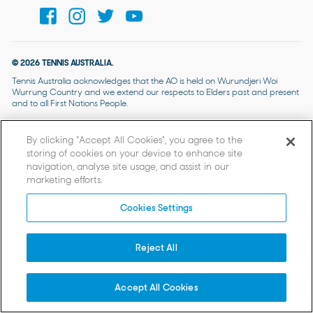
© 2026 TENNIS AUSTRALIA.
Tennis Australia acknowledges that the AO is held on Wurundjeri Woi
Wurrung Country and we extend our respects to Elders past and present
and to all First Nations People.
By clicking “Accept All Cookies”, you agree to the
storing of cookies on your device to enhance site
navigation, analyse site usage, and assist in our
marketing efforts.
Cookies Settings
Reject All
Accept All Cookies