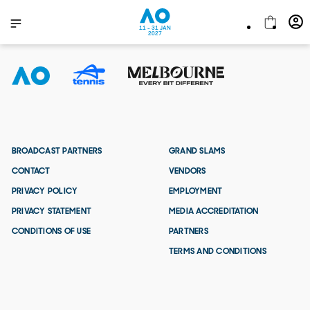
11 - 31 JAN
2027
BROADCAST PARTNERS
GRAND SLAMS
CONTACT
VENDORS
PRIVACY POLICY
EMPLOYMENT
PRIVACY STATEMENT
MEDIA ACCREDITATION
CONDITIONS OF USE
PARTNERS
TERMS AND CONDITIONS