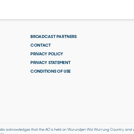
BROADCAST PARTNERS
CONTACT
PRIVACY POLICY
PRIVACY STATEMENT
CONDITIONS OF USE
alia acknowledges that the AO is held on Wurundjeri Woi Wurrung Country and we