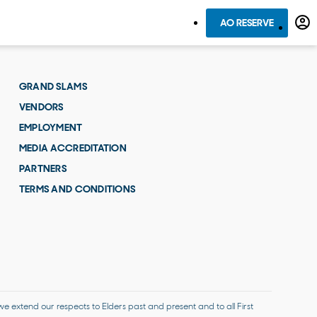
AO RESERVE
GRAND SLAMS
VENDORS
EMPLOYMENT
MEDIA ACCREDITATION
PARTNERS
TERMS AND CONDITIONS
 extend our respects to Elders past and present and to all First