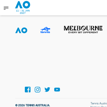
11 - 31 JAN
2027
Tennis Austr
© 2026 TENNIS AUSTRALIA.