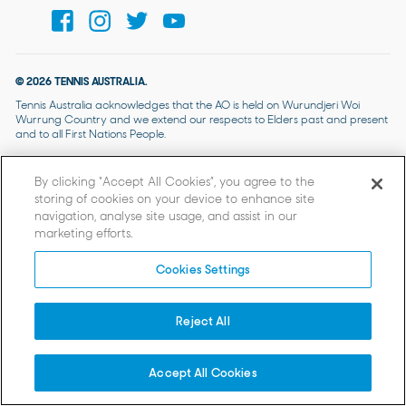
© 2026 TENNIS AUSTRALIA.
Tennis Australia acknowledges that the AO is held on Wurundjeri Woi
Wurrung Country and we extend our respects to Elders past and present
and to all First Nations People.
By clicking “Accept All Cookies”, you agree to the
storing of cookies on your device to enhance site
navigation, analyse site usage, and assist in our
marketing efforts.
Cookies Settings
Reject All
Accept All Cookies