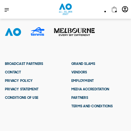
11 - 31 JAN
2027
BROADCAST PARTNERS
GRAND SLAMS
CONTACT
VENDORS
PRIVACY POLICY
EMPLOYMENT
PRIVACY STATEMENT
MEDIA ACCREDITATION
CONDITIONS OF USE
PARTNERS
TERMS AND CONDITIONS