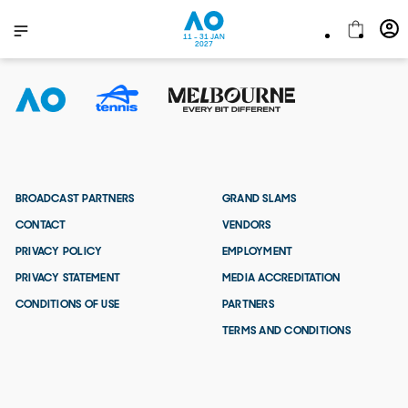
11 - 31 JAN
2027
BROADCAST PARTNERS
GRAND SLAMS
CONTACT
VENDORS
PRIVACY POLICY
EMPLOYMENT
PRIVACY STATEMENT
MEDIA ACCREDITATION
CONDITIONS OF USE
PARTNERS
TERMS AND CONDITIONS