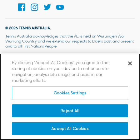
© 2026 TENNIS AUSTRALIA.
Tennis Australia acknowledges that the AO is held on Wurundjeri Woi
Wurrung Country and we extend our respects to Elders past and present
and to all First Nations People.
By clicking “Accept All Cookies”, you agree to the
storing of cookies on your device to enhance site
navigation, analyse site usage, and assist in our
marketing efforts.
Cookies Settings
Reject All
Accept All Cookies