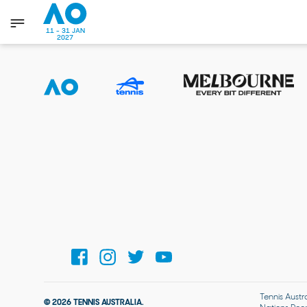
11 - 31 JAN
2027
Tennis Austr
© 2026 TENNIS AUSTRALIA.