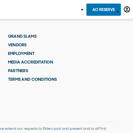
AO RESERVE
GRAND SLAMS
VENDORS
EMPLOYMENT
MEDIA ACCREDITATION
PARTNERS
TERMS AND CONDITIONS
 extend our respects to Elders past and present and to all First