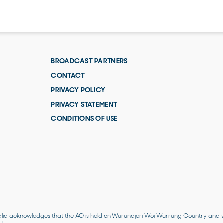
BROADCAST PARTNERS
CONTACT
PRIVACY POLICY
PRIVACY STATEMENT
CONDITIONS OF USE
alia acknowledges that the AO is held on Wurundjeri Woi Wurrung Country and we