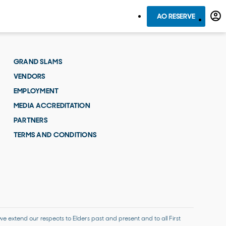
AO RESERVE
GRAND SLAMS
VENDORS
EMPLOYMENT
MEDIA ACCREDITATION
PARTNERS
TERMS AND CONDITIONS
 extend our respects to Elders past and present and to all First