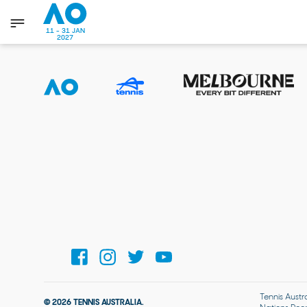
11 - 31 JAN
2027
Tennis Austr
© 2026 TENNIS AUSTRALIA.