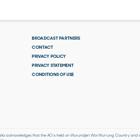
BROADCAST PARTNERS
CONTACT
PRIVACY POLICY
PRIVACY STATEMENT
CONDITIONS OF USE
alia acknowledges that the AO is held on Wurundjeri Woi Wurrung Country and we