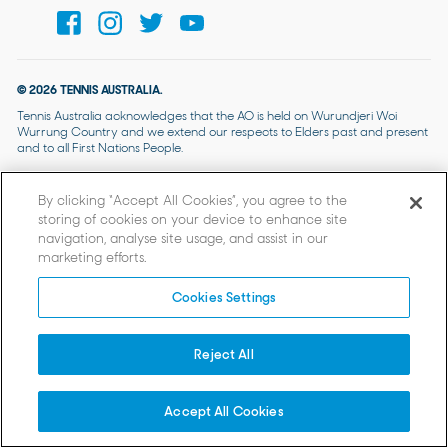
© 2026 TENNIS AUSTRALIA.
Tennis Australia acknowledges that the AO is held on Wurundjeri Woi
Wurrung Country and we extend our respects to Elders past and present
and to all First Nations People.
By clicking “Accept All Cookies”, you agree to the
storing of cookies on your device to enhance site
navigation, analyse site usage, and assist in our
marketing efforts.
Cookies Settings
Reject All
Accept All Cookies