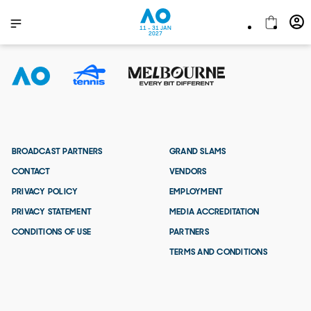
11 - 31 JAN
2027
BROADCAST PARTNERS
GRAND SLAMS
CONTACT
VENDORS
PRIVACY POLICY
EMPLOYMENT
PRIVACY STATEMENT
MEDIA ACCREDITATION
CONDITIONS OF USE
PARTNERS
TERMS AND CONDITIONS