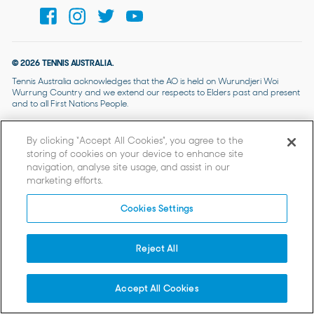
© 2026 TENNIS AUSTRALIA.
Tennis Australia acknowledges that the AO is held on Wurundjeri Woi
Wurrung Country and we extend our respects to Elders past and present
and to all First Nations People.
By clicking “Accept All Cookies”, you agree to the
storing of cookies on your device to enhance site
navigation, analyse site usage, and assist in our
marketing efforts.
Cookies Settings
Reject All
Accept All Cookies