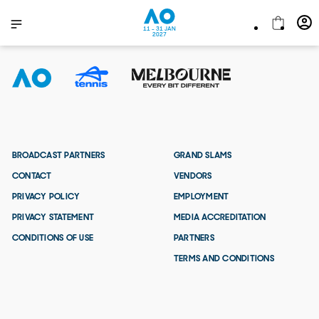
11 - 31 JAN
2027
BROADCAST PARTNERS
GRAND SLAMS
CONTACT
VENDORS
PRIVACY POLICY
EMPLOYMENT
PRIVACY STATEMENT
MEDIA ACCREDITATION
CONDITIONS OF USE
PARTNERS
TERMS AND CONDITIONS