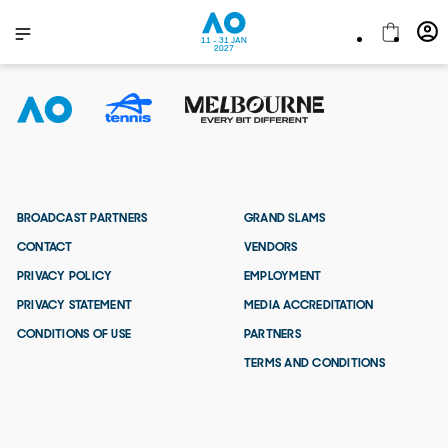
11 - 31 JAN
2027
BROADCAST PARTNERS
GRAND SLAMS
CONTACT
VENDORS
PRIVACY POLICY
EMPLOYMENT
PRIVACY STATEMENT
MEDIA ACCREDITATION
CONDITIONS OF USE
PARTNERS
TERMS AND CONDITIONS