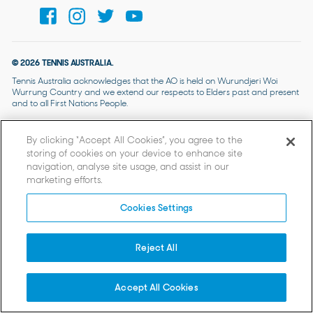
© 2026 TENNIS AUSTRALIA.
Tennis Australia acknowledges that the AO is held on Wurundjeri Woi
Wurrung Country and we extend our respects to Elders past and present
and to all First Nations People.
By clicking “Accept All Cookies”, you agree to the
storing of cookies on your device to enhance site
navigation, analyse site usage, and assist in our
marketing efforts.
Cookies Settings
Reject All
Accept All Cookies