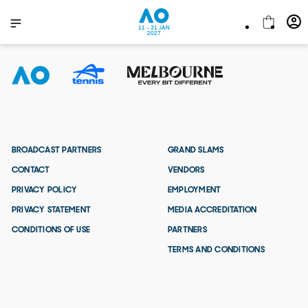
11 - 31 JAN
2027
BROADCAST PARTNERS
GRAND SLAMS
CONTACT
VENDORS
PRIVACY POLICY
EMPLOYMENT
PRIVACY STATEMENT
MEDIA ACCREDITATION
CONDITIONS OF USE
PARTNERS
TERMS AND CONDITIONS