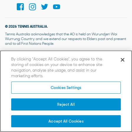
© 2026 TENNIS AUSTRALIA.
Tennis Australia acknowledges that the AO is held on Wurundjeri Woi
Wurrung Country and we extend our respects to Elders past and present
and to all First Nations People.
By clicking “Accept All Cookies”, you agree to the
storing of cookies on your device to enhance site
navigation, analyse site usage, and assist in our
marketing efforts.
Cookies Settings
Reject All
Accept All Cookies