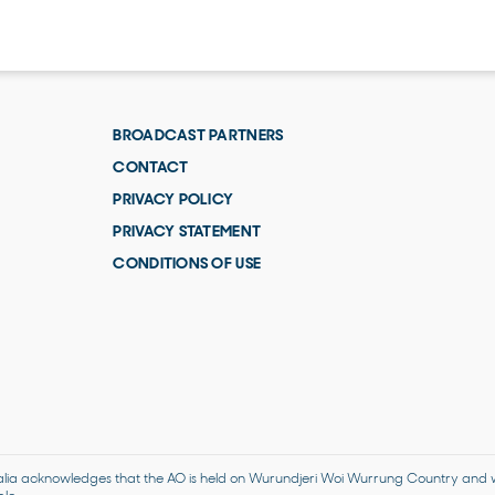
BROADCAST PARTNERS
CONTACT
PRIVACY POLICY
PRIVACY STATEMENT
CONDITIONS OF USE
alia acknowledges that the AO is held on Wurundjeri Woi Wurrung Country and we