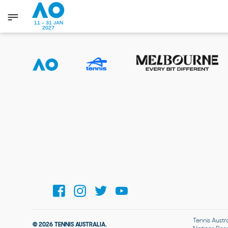
11 - 31 JAN
2027
Tennis Austr
© 2026 TENNIS AUSTRALIA.