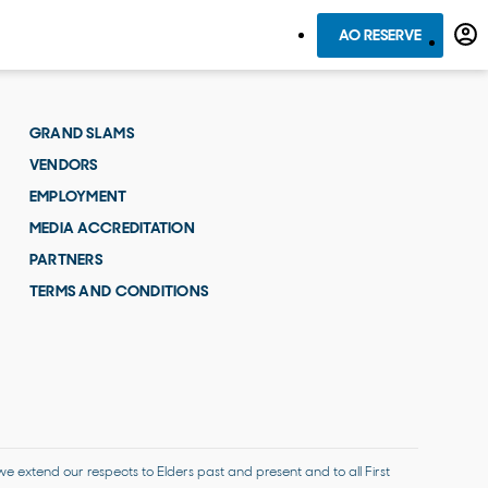
AO RESERVE
GRAND SLAMS
VENDORS
EMPLOYMENT
MEDIA ACCREDITATION
PARTNERS
TERMS AND CONDITIONS
 extend our respects to Elders past and present and to all First