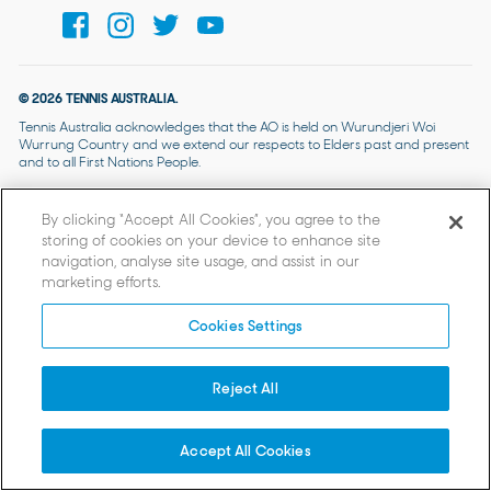
© 2026 TENNIS AUSTRALIA.
Tennis Australia acknowledges that the AO is held on Wurundjeri Woi
Wurrung Country and we extend our respects to Elders past and present
and to all First Nations People.
By clicking “Accept All Cookies”, you agree to the
storing of cookies on your device to enhance site
navigation, analyse site usage, and assist in our
marketing efforts.
Cookies Settings
Reject All
Accept All Cookies