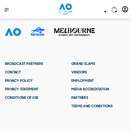
11 - 31 JAN
2027
BROADCAST PARTNERS
GRAND SLAMS
CONTACT
VENDORS
PRIVACY POLICY
EMPLOYMENT
PRIVACY STATEMENT
MEDIA ACCREDITATION
CONDITIONS OF USE
PARTNERS
TERMS AND CONDITIONS