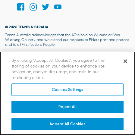
© 2026 TENNIS AUSTRALIA.
Tennis Australia acknowledges that the AO is held on Wurundjeri Woi
Wurrung Country and we extend our respects to Elders past and present
and to all First Nations People.
By clicking “Accept All Cookies”, you agree to the
storing of cookies on your device to enhance site
navigation, analyse site usage, and assist in our
marketing efforts.
Cookies Settings
Reject All
Accept All Cookies