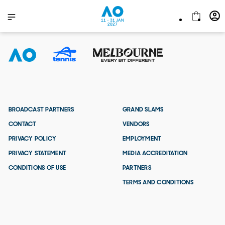
11 - 31 JAN
2027
BROADCAST PARTNERS
GRAND SLAMS
CONTACT
VENDORS
PRIVACY POLICY
EMPLOYMENT
PRIVACY STATEMENT
MEDIA ACCREDITATION
CONDITIONS OF USE
PARTNERS
TERMS AND CONDITIONS