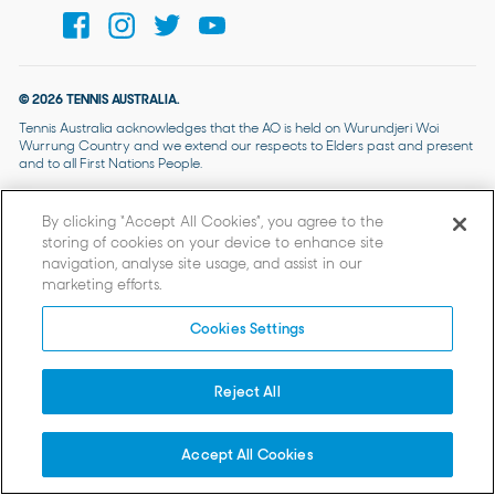
© 2026 TENNIS AUSTRALIA.
Tennis Australia acknowledges that the AO is held on Wurundjeri Woi
Wurrung Country and we extend our respects to Elders past and present
and to all First Nations People.
By clicking “Accept All Cookies”, you agree to the
storing of cookies on your device to enhance site
navigation, analyse site usage, and assist in our
marketing efforts.
Cookies Settings
Reject All
Accept All Cookies