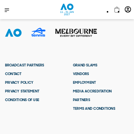
11 - 31 JAN
2027
BROADCAST PARTNERS
GRAND SLAMS
CONTACT
VENDORS
PRIVACY POLICY
EMPLOYMENT
PRIVACY STATEMENT
MEDIA ACCREDITATION
CONDITIONS OF USE
PARTNERS
TERMS AND CONDITIONS