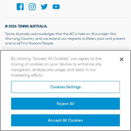
© 2026 TENNIS AUSTRALIA.
Tennis Australia acknowledges that the AO is held on Wurundjeri Woi
Wurrung Country and we extend our respects to Elders past and present
and to all First Nations People.
By clicking “Accept All Cookies”, you agree to the
storing of cookies on your device to enhance site
navigation, analyse site usage, and assist in our
marketing efforts.
Cookies Settings
Reject All
Accept All Cookies