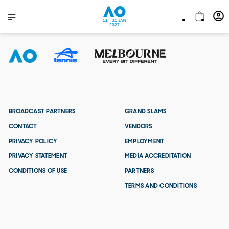
11 - 31 JAN
2027
BROADCAST PARTNERS
GRAND SLAMS
CONTACT
VENDORS
PRIVACY POLICY
EMPLOYMENT
PRIVACY STATEMENT
MEDIA ACCREDITATION
CONDITIONS OF USE
PARTNERS
TERMS AND CONDITIONS