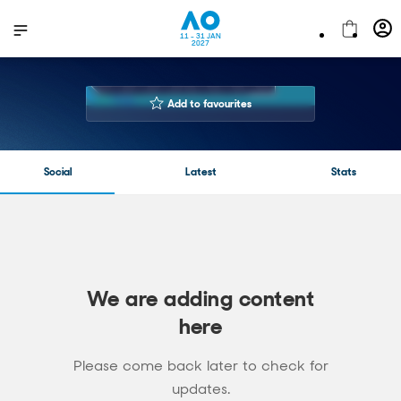
11 - 31 JAN
2027
GARBIÑE
MUGURUZA
Add to favourites
32 years
Age
183 cm
Height
Social
Latest
Stats
Right Handed
Playing Hand
11
Number of AOs played
313-182
Career Win-Loss
$24,813,379.00 USD
Prize Money
We are adding content
here
Please come back later to check for
updates.