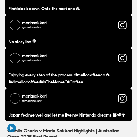
First block down. Onto the next one 💪
mariasakkari
@mariasakkari
No storyline 🍭
mariasakkari
@mariasakkari
Enjoying every step of the process dimellocoffeeco ☕️
#dimellocoffee #InTheNameOfCoffee ...
mariasakkari
@mariasakkari
Japan fed me well and let me live my Nintendo dreams 🍔🥩🍄
3:01
Camila Osorio v Maria Sakkari Highlights | Australian
Open 2025 First Round