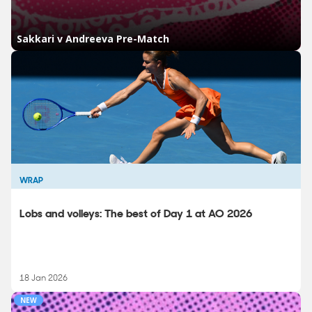
WRAP
Lobs and volleys: The best of Day 1 at AO 2026
18 Jan 2026