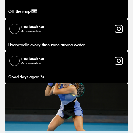
Off the map 🗺️
mariasakkari
@mariasakkari
Hydrated in every time zone arrena.water
mariasakkari
@mariasakkari
Good days again 🐾