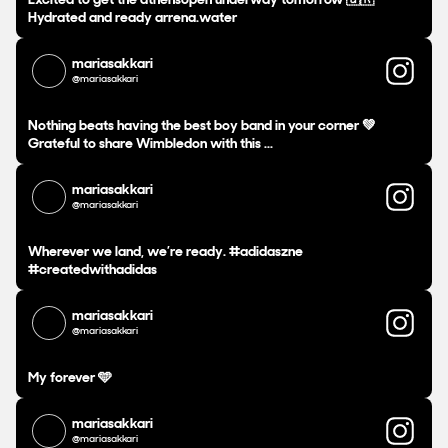
Hydrated and ready arrena.water
mariasakkari
@mariasakkari
Nothing beats having the best boy band in your corner 💚
Grateful to share Wimbledon with this ...
mariasakkari
@mariasakkari
Wherever we land, we’re ready. #adidaszne
#createdwithadidas
mariasakkari
@mariasakkari
My forever 🩵
mariasakkari
@mariasakkari