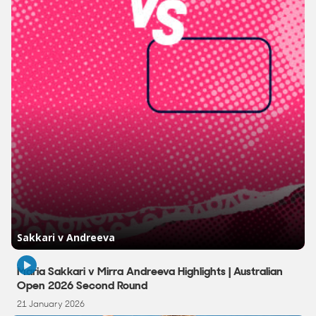
2:58
Maria Sakkari v Mirra Andreeva Highlights | Australian
Open 2026 Second Round
21 January 2026