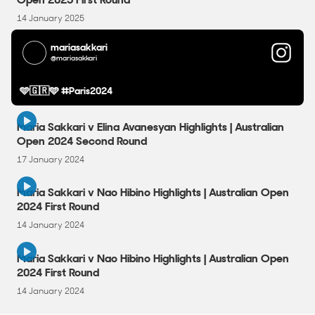
14 January 2025
mariasakkari
@mariasakkari
🩵🇬🇷🩵 #Paris2024
2:58
Maria Sakkari v Elina Avanesyan Highlights | Australian
Open 2024 Second Round
17 January 2024
3:02
Maria Sakkari v Nao Hibino Highlights | Australian Open
2024 First Round
14 January 2024
3:02
Maria Sakkari v Nao Hibino Highlights | Australian Open
2024 First Round
14 January 2024