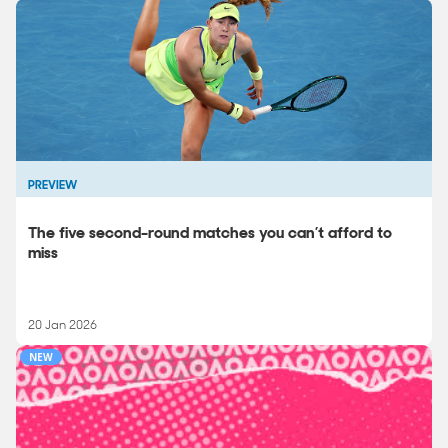
PREVIEW
The five second-round matches you can’t afford to
miss
20 Jan 2026