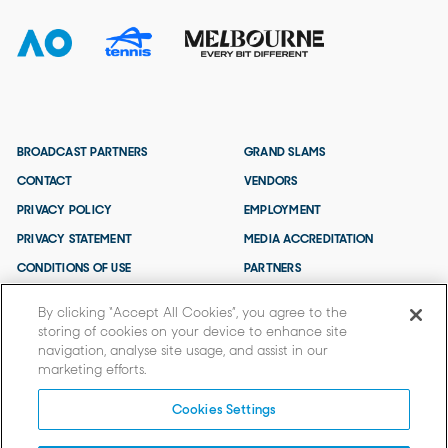
BROADCAST PARTNERS
GRAND SLAMS
CONTACT
VENDORS
PRIVACY POLICY
EMPLOYMENT
PRIVACY STATEMENT
MEDIA ACCREDITATION
CONDITIONS OF USE
PARTNERS
TERMS AND CONDITIONS
By clicking “Accept All Cookies”, you agree to the
storing of cookies on your device to enhance site
navigation, analyse site usage, and assist in our
marketing efforts.
Cookies Settings