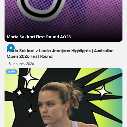
3:03
Maria Sakkari v Leolia Jeanjean Highlights | Australian
Open 2026 First Round
18 January 2026