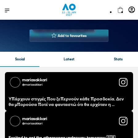
11 - 31 JAN
2027
MARIA
SAKKARI
Add to favourites
31 years
Age
173 cm
Height
Social
Latest
Stats
Right Handed
Playing Hand
11
Number of AOs played
270-211
Career Win-Loss
mariasakkari
@mariasakkari
$14,872,654.00 USD
Prize Money
Υπάρχουν στιγμές που ξεπερνούν κάθε προσδοκία. Δεν
θα μπορούσα ποτέ να φανταστώ ότι θα ερχόταν η ...
mariasakkari
@mariasakkari
Excited to get the athensopen underway tomorrow 🇬🇷