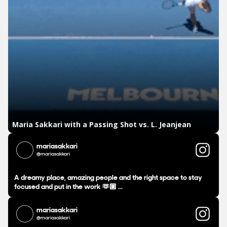
mariasakkari
@mariasakkari
A dreamy place, amazing people and the right space to stay
focused and put in the work 🫶🏼 ...
mariasakkari
@mariasakkari