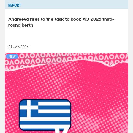
REPORT
Andreeva rises to the task to book AO 2026 third-
round berth
21 Jan 2026