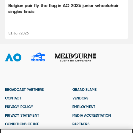
Belgian pair fly the flag in AO 2026 junior wheelchair
singles finals
31 Jan 2026
BROADCAST PARTNERS
GRAND SLAMS
CONTACT
VENDORS
PRIVACY POLICY
EMPLOYMENT
PRIVACY STATEMENT
MEDIA ACCREDITATION
CONDITIONS OF USE
PARTNERS
TERMS AND CONDITIONS