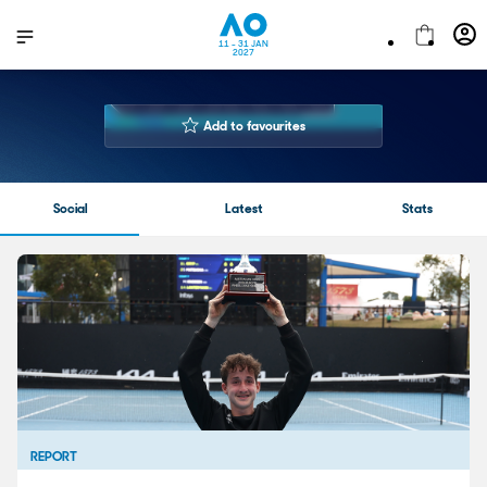
11 - 31 JAN
2027
LUNA
GRYP
Add to favourites
Both Hands
Playing Hand
Social
Latest
Stats
REPORT