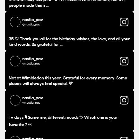
people made them ...
nastia_pav
@nastia_pav
35 🤍 Thank you all for the birthday wishes, the love, and all your
kind words. So grateful for ...
nastia_pav
@nastia_pav
Not at Wimbledon this year. Grateful for every memory. Some
places will always feel special. 💚
nastia_pav
@nastia_pav
Tv days 🎙️ Same me, different moods ✨ Which one is your
favorite ? 👀
nastia_pav