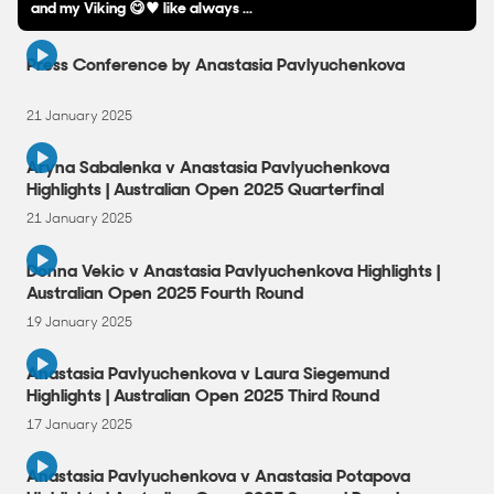
and my Viking 😋♥️ like always ...
9:13
Press Conference by Anastasia Pavlyuchenkova
21 January 2025
2:59
Aryna Sabalenka v Anastasia Pavlyuchenkova
Highlights | Australian Open 2025 Quarterfinal
21 January 2025
2:52
Donna Vekic v Anastasia Pavlyuchenkova Highlights |
Australian Open 2025 Fourth Round
19 January 2025
2:58
Anastasia Pavlyuchenkova v Laura Siegemund
Highlights | Australian Open 2025 Third Round
17 January 2025
3:02
Anastasia Pavlyuchenkova v Anastasia Potapova