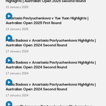
Highlights | Australian Open 2025 Second Round
15 January 2025
3:02
Anastasia Pavlyuchenkova v Yue Yuan Highlights |
Australian Open 2025 First Round
13 January 2025
3:00
Paula Badosa v Anastasia Pavlyuchenkova Highlights |
Australian Open 2024 Second Round
17 January 2024
2:44
Paula Badosa v Anastasia Pavlyuchenkova Highlights |
Australian Open 2024 Second Round
17 January 2024
3:00
Paula Badosa v Anastasia Pavlyuchenkova Highlights |
Australian Open 2024 Second Round
17 January 2024
3:06