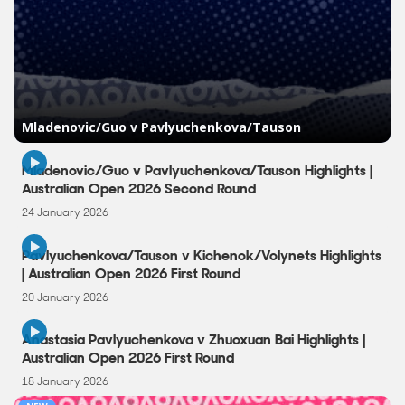
3:05
Mladenovic/Guo v Pavlyuchenkova/Tauson Highlights |
Australian Open 2026 Second Round
24 January 2026
3:04
Pavlyuchenkova/Tauson v Kichenok/Volynets Highlights
| Australian Open 2026 First Round
20 January 2026
2:35
Anastasia Pavlyuchenkova v Zhuoxuan Bai Highlights |
Australian Open 2026 First Round
18 January 2026