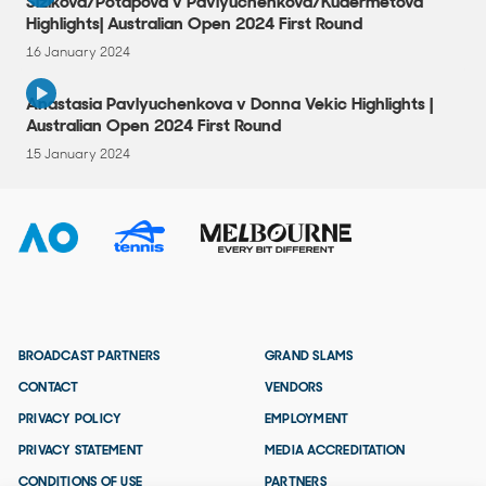
Sizikova/Potapova v Pavlyuchenkova/Kudermetova
Highlights| Australian Open 2024 First Round
16 January 2024
3:01
Anastasia Pavlyuchenkova v Donna Vekic Highlights |
Australian Open 2024 First Round
15 January 2024
BROADCAST PARTNERS
GRAND SLAMS
CONTACT
VENDORS
PRIVACY POLICY
EMPLOYMENT
PRIVACY STATEMENT
MEDIA ACCREDITATION
CONDITIONS OF USE
PARTNERS