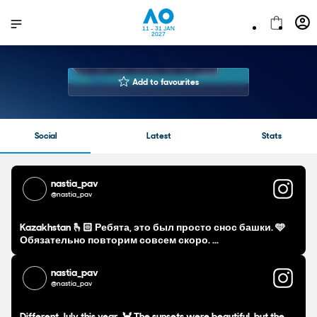
11 - 31 JAN
2027
ANASTASIA
PAVLYUCHENKOVA
Add to favourites
35 years
Age
175 cm
Height
Social
Latest
Stats
Right Handed
Playing Hand
18
Number of AOs played
432-337
Career Win-Loss
nastia_pav
@nastia_pav
$16,114,597.00 USD
Prize Money
Kazakhstan 🫰🏻 Ребята, это был просто снос башки. 🩵
Обязательно повторим совсем скоро. ...
nastia_pav
@nastia_pav
Different July this year. 🦀 The sunsets were beautiful, but the