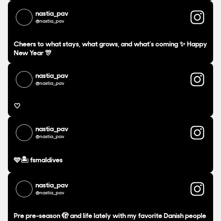
nastia_pav
@nastia_pav
Cheers to what stays, what grows, and what’s coming ✨ Happy
New Year 🎊
nastia_pav
@nastia_pav
🤍
nastia_pav
@nastia_pav
🩵🏝️ fsmaldives
nastia_pav
@nastia_pav
Pre pre-season 🫣 and life lately with my favorite Danish people