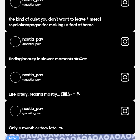
@nastia_pav
the kind of quiet you don’t want to leave 🍾 merci
royalchampagne for making us feel at home.
nastia_pav
@nastia_pav
finding beauty in slower moments ☁️🌅🪽
nastia_pav
@nastia_pav
Life lately, Madrid mostly… 💃🏼🤹 ♀️🎾
nastia_pav
@nastia_pav
Only a month or two late. 🦘