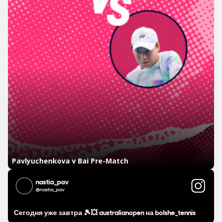
nastia_pav
@nastia_pav
Сегодня уже завтра 🎾💥 australianopen на bolshe_tennis