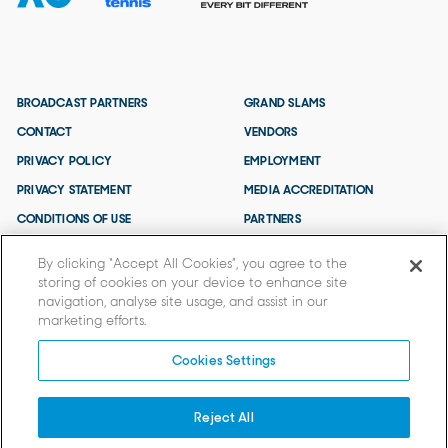
BROADCAST PARTNERS
GRAND SLAMS
CONTACT
VENDORS
PRIVACY POLICY
EMPLOYMENT
PRIVACY STATEMENT
MEDIA ACCREDITATION
CONDITIONS OF USE
PARTNERS
TERMS AND CONDITIONS
By clicking “Accept All Cookies”, you agree to the
storing of cookies on your device to enhance site
navigation, analyse site usage, and assist in our
marketing efforts.
Cookies Settings
Reject All
© 2026 TENNIS AUSTRALIA.
Tennis Australia acknowledges that the AO is held on Wurundjeri Woi