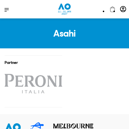
11 - 31 JAN
2027
Asahi
Partner