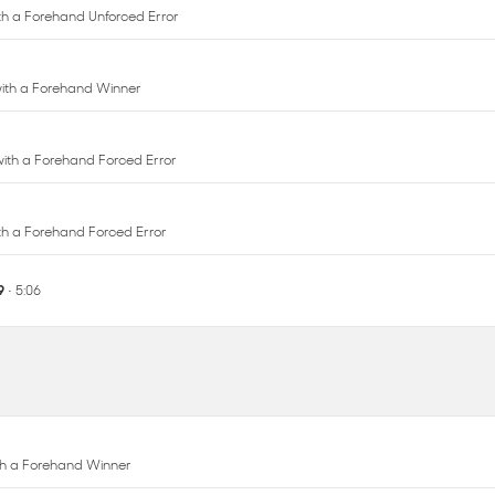
 with a Forehand Forced Error
with a Forehand Forced Error
 9
• 5:06
ith a Forehand Winner
ith a Forehand Winner