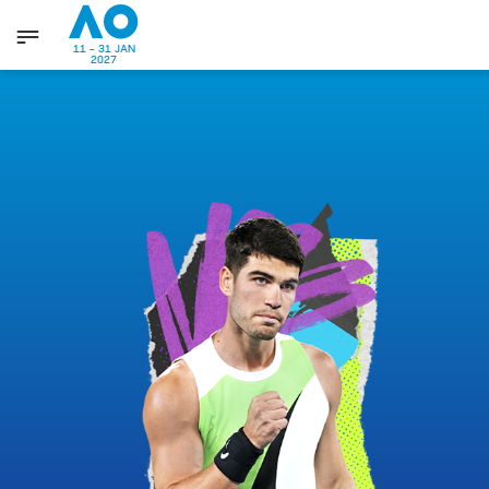
11 - 31 JAN
2027