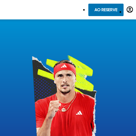
AO RESERVE