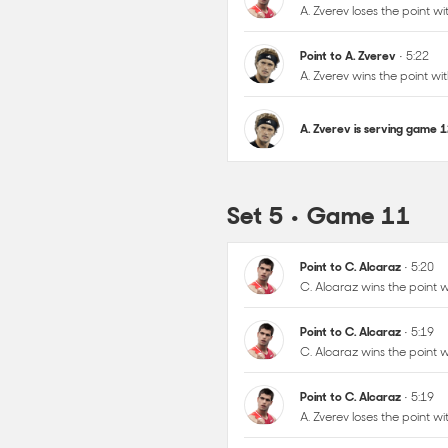
A. Zverev is serving game 
Set 5 • Game 11
Point to C. Alcaraz
• 5:20
C. Alcaraz wins the point
Point to C. Alcaraz
• 5:19
C. Alcaraz wins the point
Point to C. Alcaraz
• 5:19
A. Zverev loses the point 
Point to A. Zverev
• 5:18
C. Alcaraz loses the point
Point to C. Alcaraz
• 5:17