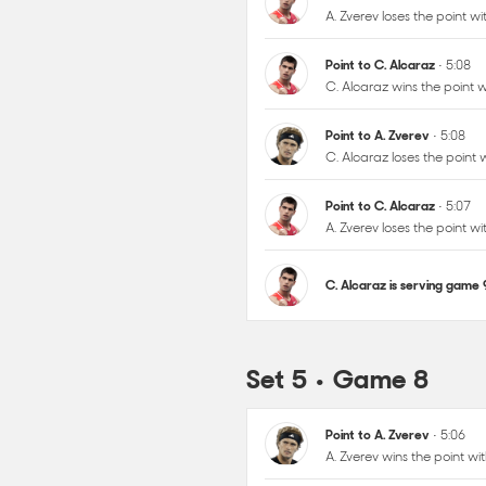
Point to A. Zverev
• 5:08
C. Alcaraz loses the point
Point to C. Alcaraz
• 5:07
A. Zverev loses the point 
C. Alcaraz is serving game
Set 5 • Game 8
Point to A. Zverev
• 5:06
A. Zverev wins the point w
Point to A. Zverev
• 5:05
A. Zverev wins the point w
Point to A. Zverev
• 5:04