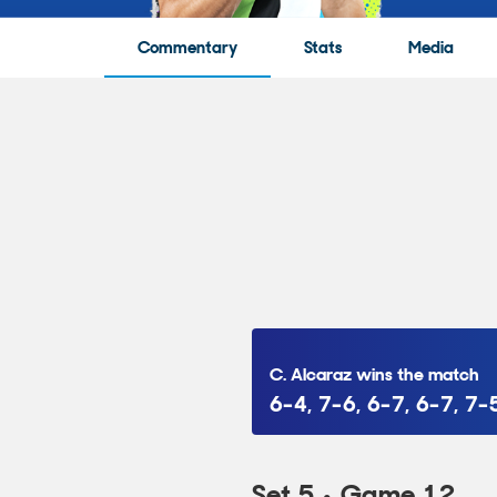
Commentary
Stats
Media
C. Alcaraz wins the match
6-4, 7-6, 6-7, 6-7, 7-
Set 5 • Game 12
Point to C. Alcaraz
• 5:27
A. Zverev loses the point 