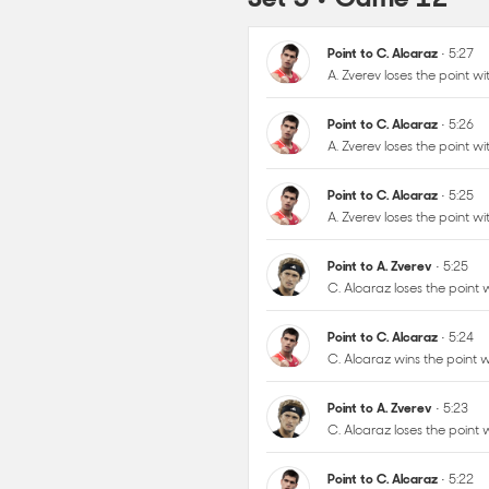
Point to C. Alcaraz
• 5:26
A. Zverev loses the point 
Point to C. Alcaraz
• 5:25
A. Zverev loses the point 
Point to A. Zverev
• 5:25
C. Alcaraz loses the point
Point to C. Alcaraz
• 5:24
C. Alcaraz wins the point
Point to A. Zverev
• 5:23
C. Alcaraz loses the point
Point to C. Alcaraz
• 5:22
A. Zverev loses the point 
Point to A. Zverev
• 5:22
A. Zverev wins the point wi