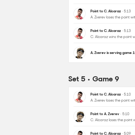
Point to C. Alcaraz
• 5:13
C. Alcaraz wins the point
A. Zverev is serving game 
Set 5 • Game 9
Point to C. Alcaraz
• 5:10
A. Zverev loses the point 
Point to A. Zverev
• 5:10
C. Alcaraz loses the point
Point to C. Alcaraz
• 5:09
A. Zverev loses the point 
Point to C. Alcaraz
• 5:08
C. Alcaraz wins the point