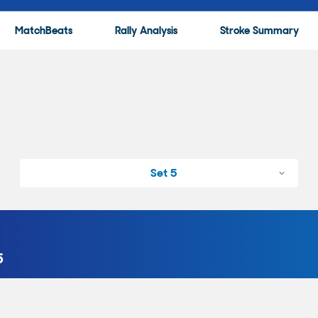
MatchBeats
Rally Analysis
Stroke Summary
Set 5
5
with a Backhand Forced Error