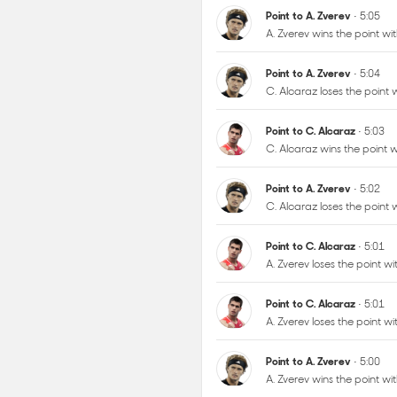
C. Alcaraz loses the point
Point to C. Alcaraz
• 5:03
C. Alcaraz wins the point
Point to A. Zverev
• 5:02
C. Alcaraz loses the point
Point to C. Alcaraz
• 5:01
A. Zverev loses the point 
Point to C. Alcaraz
• 5:01
A. Zverev loses the point 
Point to A. Zverev
• 5:00
A. Zverev wins the point 
Point to A. Zverev
• 4:59
A. Zverev wins the point w