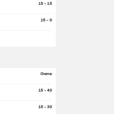
Game
15 - 40
15 - 30
0 - 30