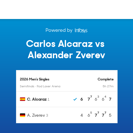
Carlos Alcaraz
vs
Alexander Zverev
2026 Men's Singles
Complete
Semifinals • Rod Laver Arena
5h 27m
7
3
4
C. Alcaraz
6
7
6
6
7
1
5
7
7
A. Zverev
4
6
7
7
5
3