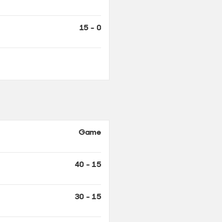
Game
40 - 15
30 - 15
15 - 15
15 - 0