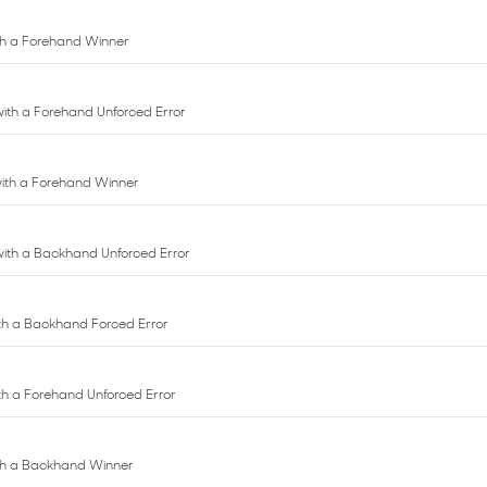
 with a Forehand Unforced Error
 with a Forehand Winner
 with a Backhand Unforced Error
with a Backhand Forced Error
with a Forehand Unforced Error
with a Backhand Winner
ith a Forehand Winner