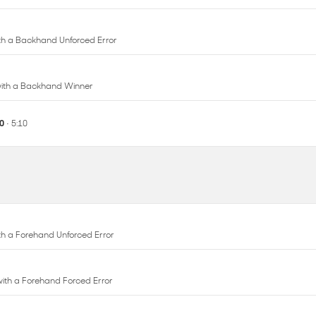
 with a Backhand Winner
10
• 5:10
with a Forehand Unforced Error
 with a Forehand Forced Error
with a Forehand Unforced Error
 with a Forehand Winner