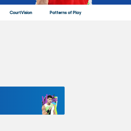
CourtVision
Patterns of Play
Game