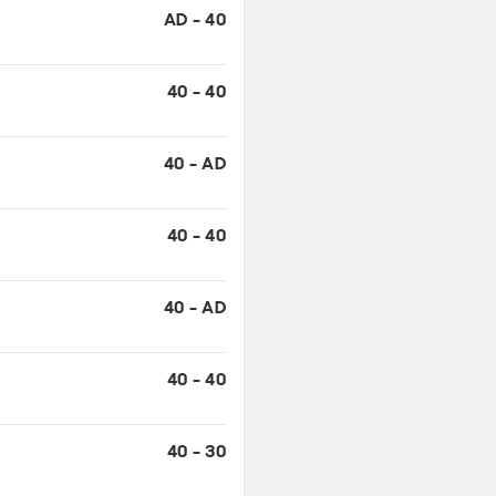
40 - AD
40 - 40
40 - AD
40 - 40
40 - 30
30 - 30
15 - 30