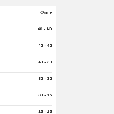
40 - AD
40 - 40
40 - 30
30 - 30
30 - 15
15 - 15
15 - 0