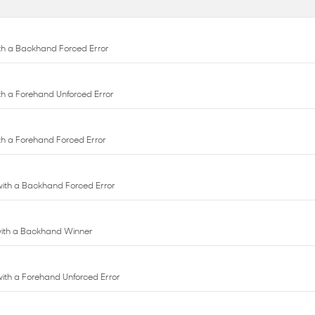
with a Forehand Unforced Error
with a Forehand Forced Error
 with a Backhand Forced Error
 with a Backhand Winner
 with a Forehand Unforced Error
with a Backhand Unforced Error
th an Ace