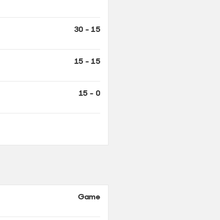
15 - 15
15 - 0
Game
AD - 40
40 - 40