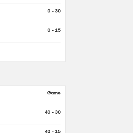
0 - 15
Game
40 - 30
40 - 15
30 - 15