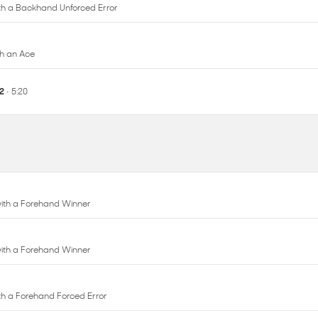
12
• 5:20
 with a Forehand Winner
 with a Forehand Winner
with a Forehand Forced Error
 with a Forehand Forced Error