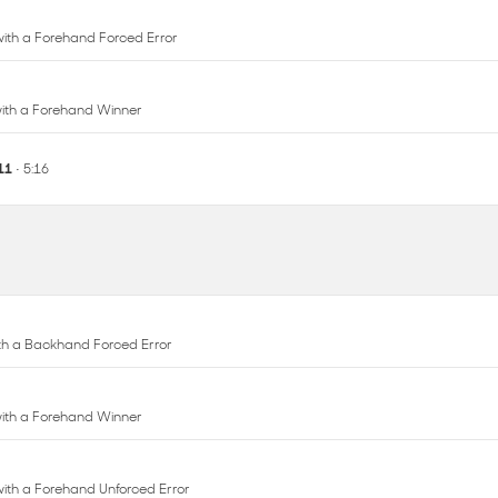
 with a Forehand Winner
 11
• 5:16
with a Backhand Forced Error
 with a Forehand Winner
 with a Forehand Unforced Error
with a Backhand Unforced Error