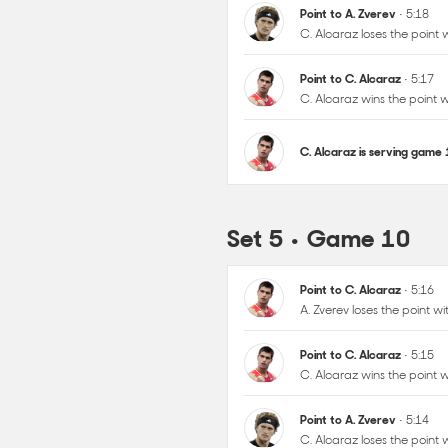
C. Alcaraz wins the point
C. Alcaraz is serving game
Set 5 • Game 10
Point to C. Alcaraz
• 5:16
A. Zverev loses the point 
Point to C. Alcaraz
• 5:15
C. Alcaraz wins the point
Point to A. Zverev
• 5:14
C. Alcaraz loses the point
Point to C. Alcaraz
• 5:13
A. Zverev loses the point 