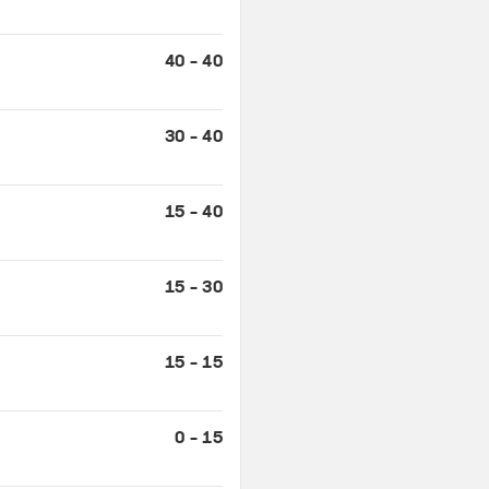
40 - 40
30 - 40
15 - 40
15 - 30
15 - 15
0 - 15