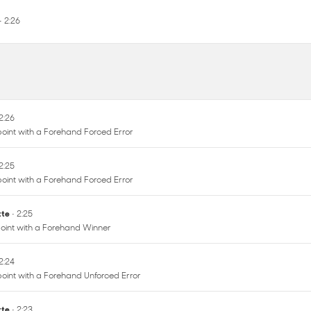
• 2:26
 2:26
oint with a Forehand Forced Error
 2:25
oint with a Forehand Forced Error
ette
• 2:25
oint with a Forehand Winner
 2:24
oint with a Forehand Unforced Error
ette
• 2:23