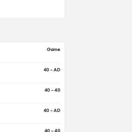
Game
40 - AD
40 - 40
40 - AD
40 - 40