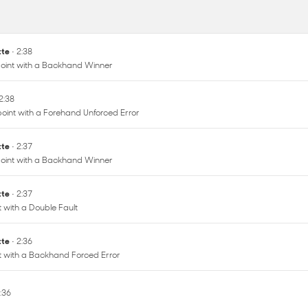
ette
• 2:38
oint with a Backhand Winner
 2:38
oint with a Forehand Unforced Error
ette
• 2:37
oint with a Backhand Winner
ette
• 2:37
t with a Double Fault
ette
• 2:36
nt with a Backhand Forced Error
2:36