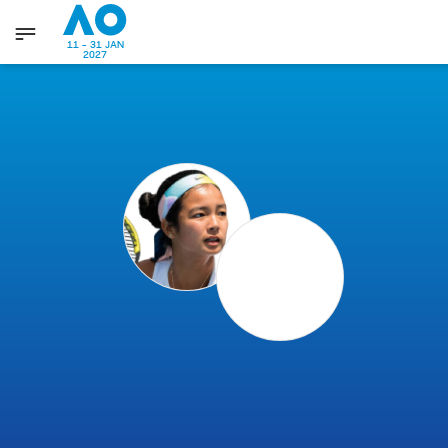
11 - 31 JAN
2027