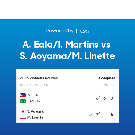
A. Eala
/
I. Martins
vs
S. Aoyama
/
M. Linette
2026 Women's Doubles
Complete
Round 1 • Court 14
2h 38m
A. Eala
3
6
6
3
I. Martins
S. Aoyama
7
7
2
6
M. Linette