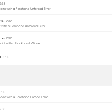
 2:33
oint with a Forehand Unforced Error
ette
• 2:32
nt with a Forehand Unforced Error
ette
• 2:32
oint with a Backhand Winner
 8
• 2:30
 2:30
oint with a Forehand Forced Error
 2:30