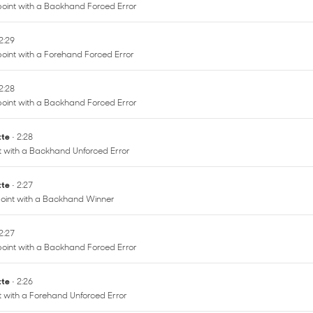
point with a Backhand Forced Error
 2:29
oint with a Forehand Forced Error
 2:28
point with a Backhand Forced Error
ette
• 2:28
nt with a Backhand Unforced Error
ette
• 2:27
oint with a Backhand Winner
 2:27
point with a Backhand Forced Error
ette
• 2:26
nt with a Forehand Unforced Error