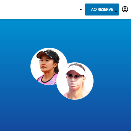
AO RESERVE