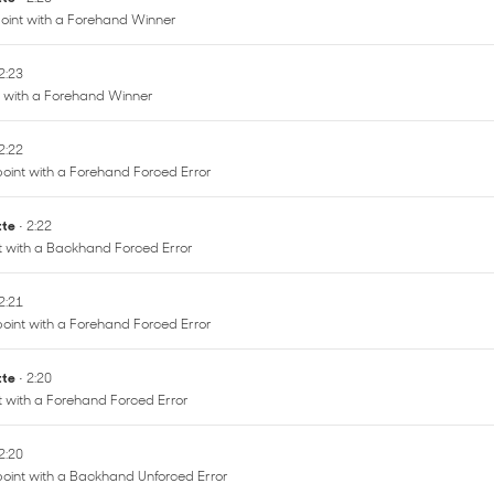
oint with a Forehand Winner
 2:23
t with a Forehand Winner
 2:22
oint with a Forehand Forced Error
ette
• 2:22
nt with a Backhand Forced Error
 2:21
oint with a Forehand Forced Error
ette
• 2:20
nt with a Forehand Forced Error
 2:20
point with a Backhand Unforced Error