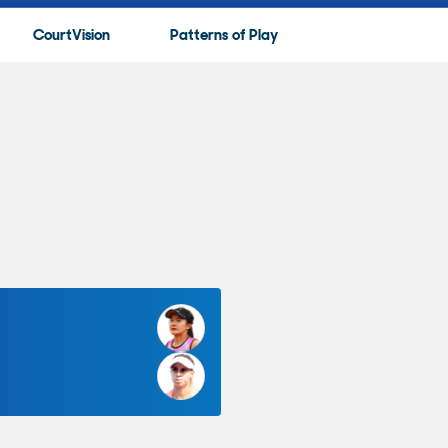
CourtVision
Patterns of Play