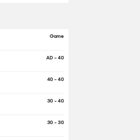
Game
AD - 40
40 - 40
30 - 40
30 - 30