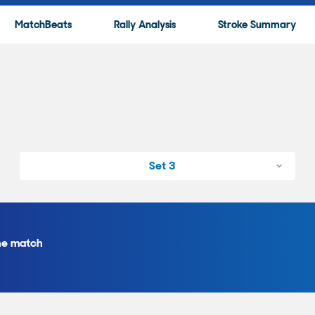
MatchBeats
Rally Analysis
Stroke Summary
Set 3
the match