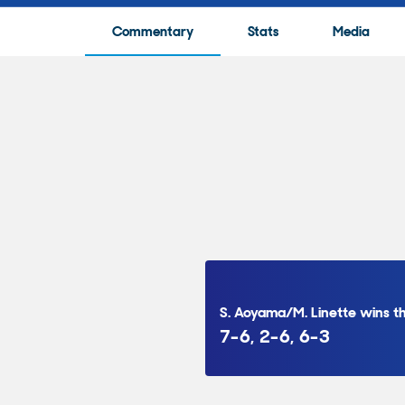
Commentary
Stats
Media
S. Aoyama/M. Linette wins 
7-6, 2-6, 6-3