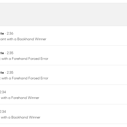
ette
• 2:36
oint with a Backhand Winner
ette
• 2:35
nt with a Forehand Forced Error
ette
• 2:35
nt with a Forehand Forced Error
 2:34
t with a Forehand Winner
 2:34
nt with a Backhand Winner