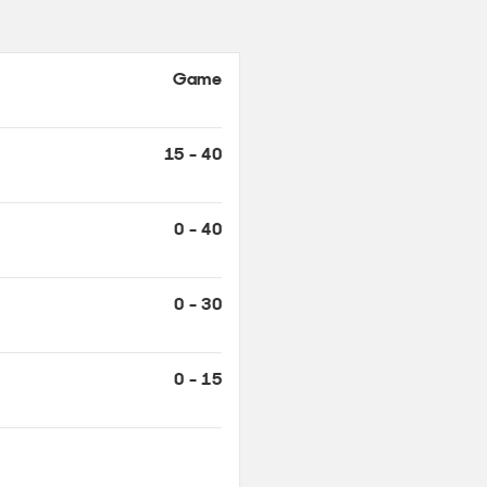
Game
15 - 40
0 - 40
0 - 30
0 - 15