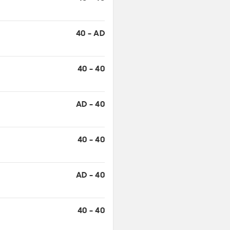
40 - AD
40 - 40
AD - 40
40 - 40
AD - 40
40 - 40