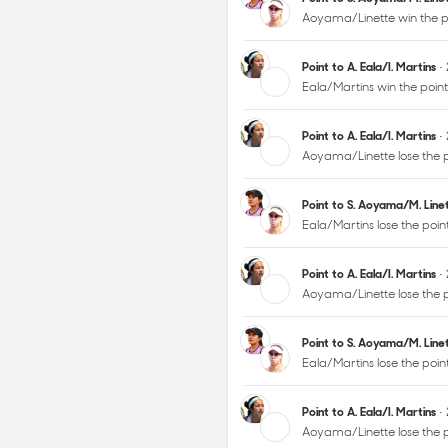
Aoyama/Linette win the p
Point to A. Eala/I. Martins
•
Eala/Martins win the poin
Point to A. Eala/I. Martins
•
Aoyama/Linette lose the p
Point to S. Aoyama/M. Lin
Eala/Martins lose the poi
Point to A. Eala/I. Martins
•
Aoyama/Linette lose the p
Point to S. Aoyama/M. Lin
Eala/Martins lose the poi
Point to A. Eala/I. Martins
•
Aoyama/Linette lose the 