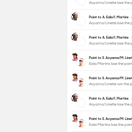
Aoyama/Linette lose the 
Point to A. Eala/I. Martins
•
Aoyama/Linette lose the p
Point to A. Eala/I. Martins
•
Aoyama/Linette lose the 
Point to S. Aoyama/M. Lin
Eala/Martins lose the poi
Point to S. Aoyama/M. Lin
Aoyama/Linette win the p
Point to A. Eala/I. Martins
•
Aoyama/Linette lose the 
Point to S. Aoyama/M. Lin
Eala/Martins lose the poi