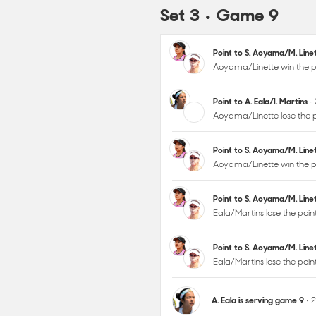
Set 3 • Game 9
Point to S. Aoyama/M. Lin
Aoyama/Linette win the p
Point to A. Eala/I. Martins
•
Aoyama/Linette lose the p
Point to S. Aoyama/M. Lin
Aoyama/Linette win the p
Point to S. Aoyama/M. Lin
Eala/Martins lose the poin
Point to S. Aoyama/M. Lin
Eala/Martins lose the poi
A. Eala is serving game 9
• 