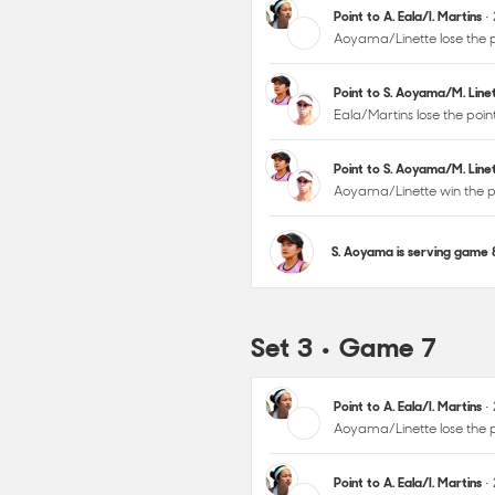
Point to A. Eala/I. Martins
•
Aoyama/Linette lose the p
Point to S. Aoyama/M. Lin
Eala/Martins lose the poi
Point to S. Aoyama/M. Lin
Aoyama/Linette win the p
S. Aoyama is serving game
Set 3 • Game 7
Point to A. Eala/I. Martins
•
Aoyama/Linette lose the p
Point to A. Eala/I. Martins
•