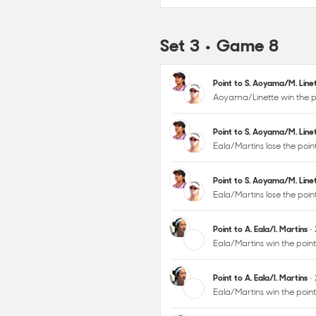
Set 3 • Game 8
Point to S. Aoyama/M. Lin
Aoyama/Linette win the p
Point to S. Aoyama/M. Lin
Eala/Martins lose the poi
Point to S. Aoyama/M. Lin
Eala/Martins lose the poi
Point to A. Eala/I. Martins
•
Eala/Martins win the poin
Point to A. Eala/I. Martins
•
Eala/Martins win the poi