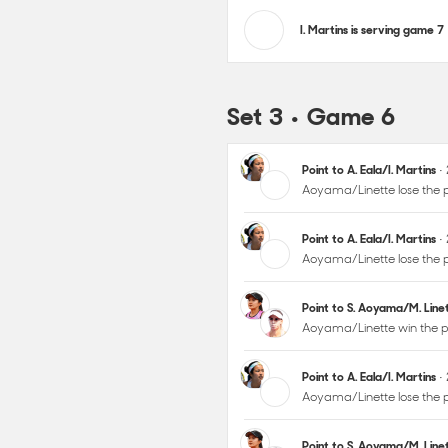
I. Martins is serving game 7
Set 3 • Game 6
Point to A. Eala/I. Martins
•
Aoyama/Linette lose the p
Point to A. Eala/I. Martins
•
Aoyama/Linette lose the p
Point to S. Aoyama/M. Lin
Aoyama/Linette win the p
Point to A. Eala/I. Martins
•
Aoyama/Linette lose the p
Point to S. Aoyama/M. Lin