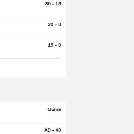
30 - 15
30 - 0
15 - 0
Game
AD - 40