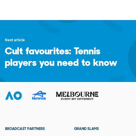
Next article
Cult favourites: Tennis
players you need to know
BROADCAST PARTNERS
GRAND SLAMS