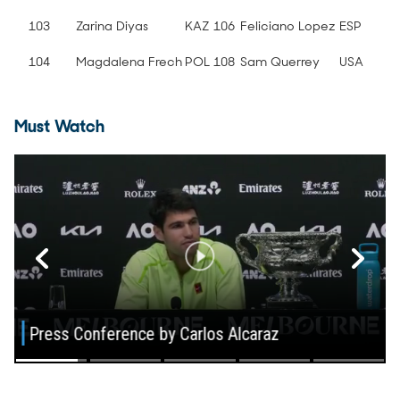
103
Zarina Diyas
KAZ
106
Feliciano Lopez
ESP
104
Magdalena Frech
POL
108
Sam Querrey
USA
Must Watch