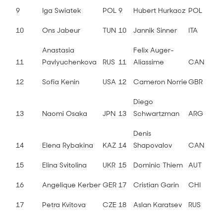
9
Iga Swiatek
POL
9
Hubert Hurkacz
POL
10
Ons Jabeur
TUN
10
Jannik Sinner
ITA
Anastasia
Felix Auger-
11
Pavlyuchenkova
RUS
11
Aliassime
CAN
12
Sofia Kenin
USA
12
Cameron Norrie
GBR
Diego
13
Naomi Osaka
JPN
13
Schwartzman
ARG
Denis
14
Elena Rybakina
KAZ
14
Shapovalov
CAN
15
Elina Svitolina
UKR
15
Dominic Thiem
AUT
16
Angelique Kerber
GER
17
Cristian Garin
CHI
17
Petra Kvitova
CZE
18
Aslan Karatsev
RUS