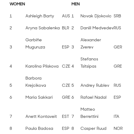
WOMEN
MEN
1
Ashleigh Barty
AUS
1
Novak Djokovic
SRB
2
Aryna Sabalenka
BLR
2
Daniil Medvedev
RUS
Garbiñe
Alexander
3
Muguruza
ESP
3
Zverev
GER
Stefanos
4
Karolina Pliskova
CZE
4
Tsitsipas
GRE
Barbora
5
Krejcikova
CZE
5
Andrey Rublev
RUS
6
Maria Sakkari
GRE
6
Rafael Nadal
ESP
Matteo
7
Anett Kontaveit
EST
7
Berrettini
ITA
8
Paula Badosa
ESP
8
Casper Ruud
NOR