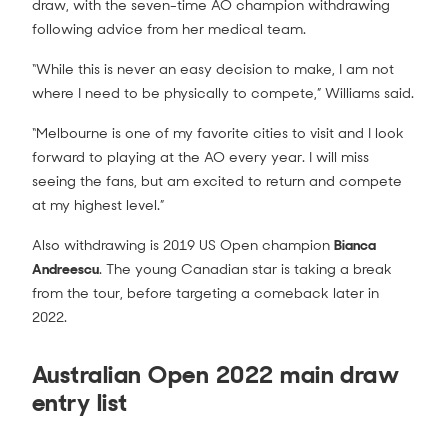
draw, with the seven-time AO champion withdrawing
following advice from her medical team.
“While this is never an easy decision to make, I am not
where I need to be physically to compete,” Williams said.
“Melbourne is one of my favorite cities to visit and I look
forward to playing at the AO every year. I will miss
seeing the fans, but am excited to return and compete
at my highest level.”
Also withdrawing is 2019 US Open champion
Bianca
Andreescu
. The young Canadian star is taking a break
from the tour, before targeting a comeback later in
2022.
Australian Open 2022 main draw
entry list