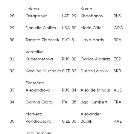
Jelena
Karen
28
Ostapenko
LAT
29
Khachanov
RUS
29
Danielle Collins
USA
30
Marin Cilic
CRO
30
Tamara Zidansek
SLO
31
Lloyd Harris
RSA
Veronika
31
Kudermetova
RUS
32
Carlos Alcaraz
ESP
32
Karolina Muchova
CZE
33
Dusan Lajovic
SRB
Ekaterina
33
Alexandrova
RUS
34
Alex de Minaur
AUS
34
Camila Giorgi
ITA
35
Ugo Humbert
FRA
Marketa
Alexander
35
Vondrousova
CZE
36
Bublik
KAZ
Sara Sorribes