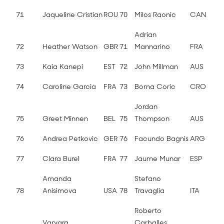
71
Jaqueline Cristian
ROU
70
Milos Raonic
CAN
Adrian
72
Heather Watson
GBR
71
Mannarino
FRA
73
Kaia Kanepi
EST
72
John Millman
AUS
74
Caroline Garcia
FRA
73
Borna Coric
CRO
Jordan
75
Greet Minnen
BEL
75
Thompson
AUS
76
Andrea Petkovic
GER
76
Facundo Bagnis
ARG
77
Clara Burel
FRA
77
Jaume Munar
ESP
Amanda
Stefano
78
Anisimova
USA
78
Travaglia
ITA
Roberto
Varvara
Carballes