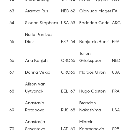
63
Arantxa Rus
NED
62
Gianluca Mager
ITA
64
Sloane Stephens
USA
63
Federico Coria
ARG
Nuria Parrizas
65
Diaz
ESP
64
Benjamin Bonzi
FRA
Tallon
66
Ana Konjuh
CRO
65
Griekspoor
NED
67
Donna Vekic
CRO
66
Marcos Giron
USA
Alison Van
68
Uytvanck
BEL
67
Hugo Gaston
FRA
Anastasia
Brandon
69
Potapova
RUS
68
Nakashima
USA
Anastasija
Miomir
70
Sevastova
LAT
69
Kecmanovic
SRB