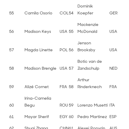
Dominik
55
Camila Osorio
COL
54
Koepfer
GER
Mackenzie
56
Madison Keys
USA
55
McDonald
USA
Jenson
57
Magda Linette
POL
56
Brooksby
USA
Botic van de
58
Madison Brengle
USA
57
Zandschulp
NED
Arthur
59
Alizé Cornet
FRA
58
Rinderknech
FRA
Irina-Camelia
60
Begu
ROU
59
Lorenzo Musetti
ITA
61
Mayar Sherif
EGY
60
Pedro Martinez
ESP
62
Shuai Zhang
CHN
61
Alexei Popyrin
AUS