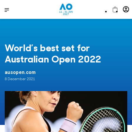
11 - 31 JAN
2027
World’s best set for
Australian Open 2022
ausopen.com
8 December 2021