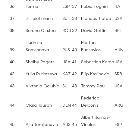
36
Tormo
ESP
37
Fabio Fognini
ITA
37
Jil Teichmann
SUI
38
Frances Tiafoe
USA
38
Sorana Cirstea
ROU
39
David Goffin
BEL
Liudmila
Marton
39
Samsonova
RUS
40
Fucsovics
HUN
40
Shelby Rogers
USA
41
Sebastian Korda
USA
42
Yulia Putintseva
KAZ
42
Filip Krajinovic
SRB
43
Viktorija Golubic
SUI
43
Tommy Paul
USA
Federico
44
Clara Tauson
DEN
44
Delbonis
ARG
Albert Ramos-
45
Ajla Tomljanovic
AUS
45
Vinolas
ESP