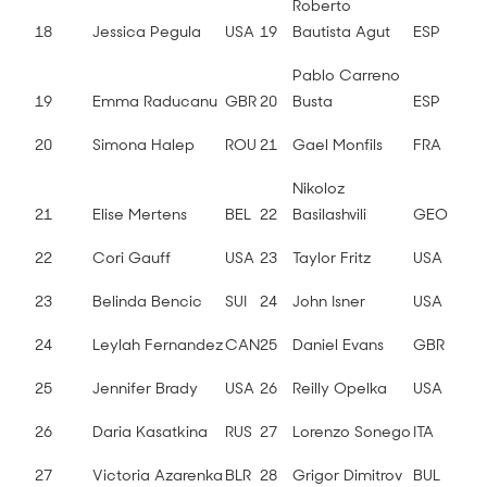
Roberto
18
Jessica Pegula
USA
19
Bautista Agut
ESP
Pablo Carreno
19
Emma Raducanu
GBR
20
Busta
ESP
20
Simona Halep
ROU
21
Gael Monfils
FRA
Nikoloz
21
Elise Mertens
BEL
22
Basilashvili
GEO
22
Cori Gauff
USA
23
Taylor Fritz
USA
23
Belinda Bencic
SUI
24
John Isner
USA
24
Leylah Fernandez
CAN
25
Daniel Evans
GBR
25
Jennifer Brady
USA
26
Reilly Opelka
USA
26
Daria Kasatkina
RUS
27
Lorenzo Sonego
ITA
27
Victoria Azarenka
BLR
28
Grigor Dimitrov
BUL