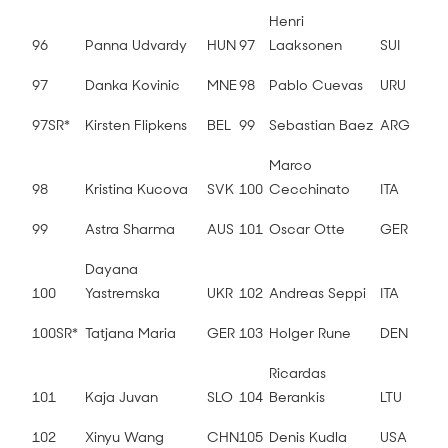
Henri
96
Panna Udvardy
HUN
97
Laaksonen
SUI
97
Danka Kovinic
MNE
98
Pablo Cuevas
URU
97SR*
Kirsten Flipkens
BEL
99
Sebastian Baez
ARG
Marco
98
Kristina Kucova
SVK
100
Cecchinato
ITA
99
Astra Sharma
AUS
101
Oscar Otte
GER
Dayana
100
Yastremska
UKR
102
Andreas Seppi
ITA
100SR*
Tatjana Maria
GER
103
Holger Rune
DEN
Ricardas
101
Kaja Juvan
SLO
104
Berankis
LTU
102
Xinyu Wang
CHN
105
Denis Kudla
USA