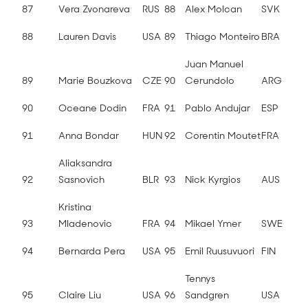
87
Vera Zvonareva
RUS
88
Alex Molcan
SVK
88
Lauren Davis
USA
89
Thiago Monteiro
BRA
Juan Manuel
89
Marie Bouzkova
CZE
90
Cerundolo
ARG
90
Oceane Dodin
FRA
91
Pablo Andujar
ESP
91
Anna Bondar
HUN
92
Corentin Moutet
FRA
Aliaksandra
92
Sasnovich
BLR
93
Nick Kyrgios
AUS
Kristina
93
Mladenovic
FRA
94
Mikael Ymer
SWE
94
Bernarda Pera
USA
95
Emil Ruusuvuori
FIN
Tennys
95
Claire Liu
USA
96
Sandgren
USA