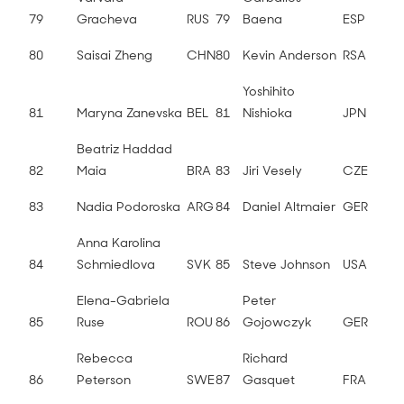
79
Gracheva
RUS
79
Baena
ESP
80
Saisai Zheng
CHN
80
Kevin Anderson
RSA
Yoshihito
81
Maryna Zanevska
BEL
81
Nishioka
JPN
Beatriz Haddad
82
Maia
BRA
83
Jiri Vesely
CZE
83
Nadia Podoroska
ARG
84
Daniel Altmaier
GER
Anna Karolina
84
Schmiedlova
SVK
85
Steve Johnson
USA
Elena-Gabriela
Peter
85
Ruse
ROU
86
Gojowczyk
GER
Rebecca
Richard
86
Peterson
SWE
87
Gasquet
FRA