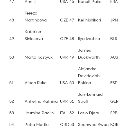
47
Ann Li
USA
46
Benoit Paire
FRA
Tereza
48
Martincova
CZE
47
Kei Nishikori
JPN
Katerina
49
Siniakova
CZE
48
Ilya Ivashka
BLR
James
50
Marta Kostyuk
UKR
49
Duckworth
AUS
Alejandro
Davidovich
51
Alison Riske
USA
50
Fokina
ESP
Jan-Lennard
52
Anhelina Kalinina
UKR
51
Struff
GER
53
Jasmine Paolini
ITA
52
Laslo Djere
SRB
54
Petra Martic
CRO
53
Soonwoo Kwon
KOR