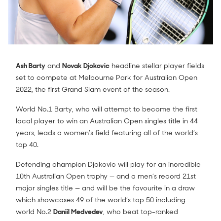
Ash Barty
and
Novak Djokovic
headline stellar player fields
set to compete at Melbourne Park for Australian Open
2022, the first Grand Slam event of the season.
World No.1 Barty, who will attempt to become the first
local player to win an Australian Open singles title in 44
years, leads a women’s field featuring all of the world’s
top 40.
Defending champion Djokovic will play for an incredible
10th Australian Open trophy — and a men’s record 21st
major singles title — and will be the favourite in a draw
which showcases 49 of the world’s top 50 including
world No.2
Daniil Medvedev
, who beat top-ranked