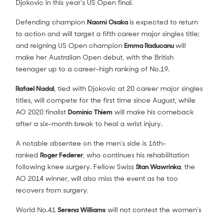
Djokovic in this year’s US Open final.
Defending champion
Naomi Osaka
is expected to return
to action and will target a fifth career major singles title;
and reigning US Open champion
Emma Raducanu
will
make her Australian Open debut, with the British
teenager up to a career-high ranking of No.19.
Rafael Nadal
, tied with Djokovic at 20 career major singles
titles, will compete for the first time since August, while
AO 2020 finalist
Dominic Thiem
will make his comeback
after a six-month break to heal a wrist injury.
A notable absentee on the men’s side is 16th-
ranked
Roger Federer
, who continues his rehabilitation
following knee surgery. Fellow Swiss
Stan Wawrinka
, the
AO 2014 winner, will also miss the event as he too
recovers from surgery.
World No.41
Serena Williams
will not contest the women’s