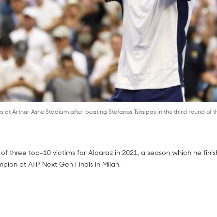
 at Arthur Ashe Stadium after beating Stefanos Tsitsipas in the third round of
st of three top-10 victims for Alcaraz in 2021, a season which he fin
pion at ATP Next Gen Finals in Milan.