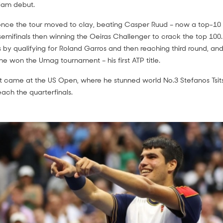
Slam debut.
 once the tour moved to clay, beating Casper Ruud – now a top-10 
semifinals then winning the Oeiras Challenger to crack the top 100.
 by qualifying for Roland Garros and then reaching third round, and
he won the Umag tournament – his first ATP title.
lt came at the US Open, where he stunned world No.3 Stefanos Tsitsi
ach the quarterfinals.