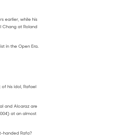
 earlier, while his
el Chang at Roland
st in the Open Era.
 of his idol, Rafael
dal and Alcaraz are
2004) at an almost
ght-handed Rafa?