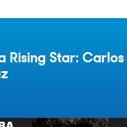
a Rising Star: Carlos
az