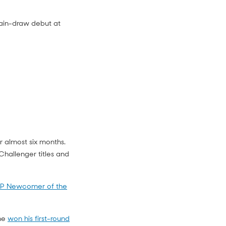
 main-draw debut at
r almost six months.
hallenger titles and
P Newcomer of the
 he
won his first-round