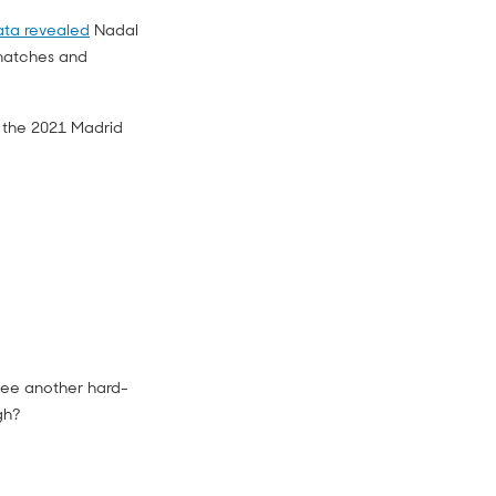
ta revealed
Nadal
 matches and
 the 2021 Madrid
 see another hard-
gh?