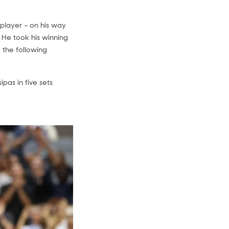
player – on his way
 He took his winning
 the following
pas in five sets