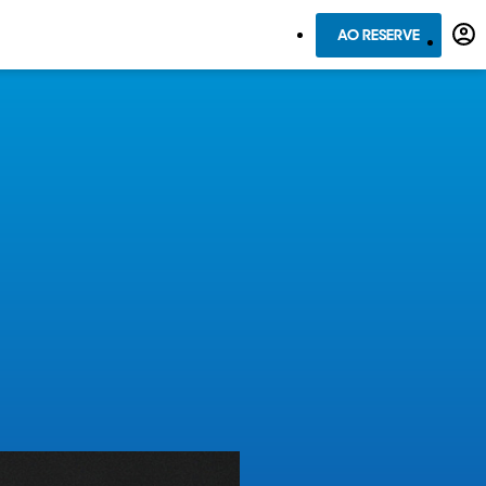
AO RESERVE