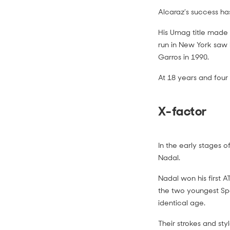
Alcaraz’s success ha
His Umag title made 
run in New York saw
Garros in 1990.
At 18 years and four
X-factor
In the early stages of
Nadal.
Nadal won his first 
the two youngest Spa
identical age.
Their strokes and sty