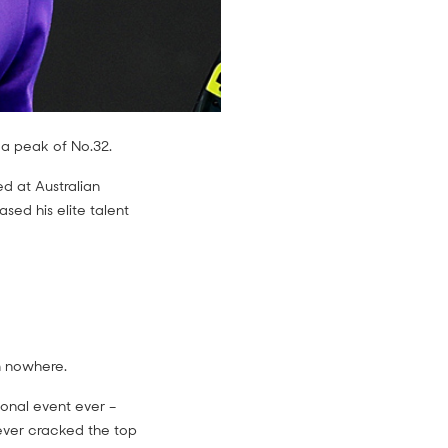
 a peak of No.32.
d at Australian
sed his elite talent
m nowhere.
ional event ever –
ever cracked the top