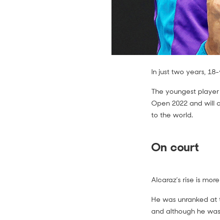
In just two years, 1
The youngest player 
Open 2022 and will ai
to the world.
On court
Alcaraz’s rise is mo
He was unranked at t
and although he wa