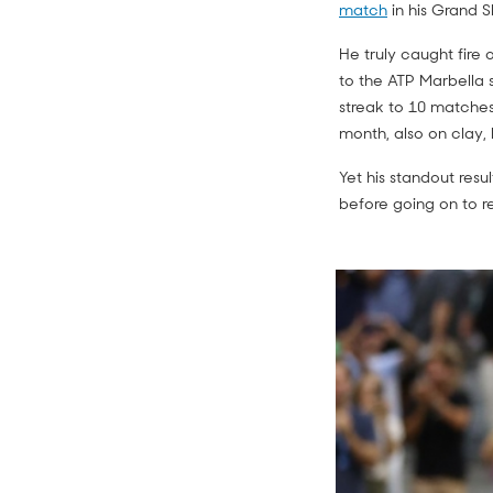
match
in his Grand 
He truly caught fire
to the ATP Marbella 
streak to 10 matches
month, also on clay, 
Yet his standout resu
before going on to re