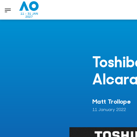
11 - 31 JAN
2027
Toshib
Alcar
Matt Trollope
11 January 2022