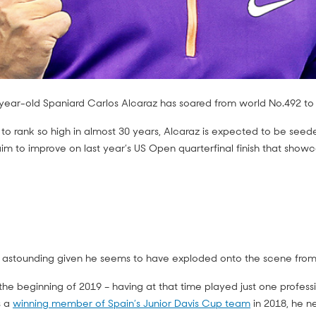
8-year-old Spaniard Carlos Alcaraz has soared from world No.492 to
to rank so high in almost 30 years, Alcaraz is expected to be seede
m to improve on last year’s US Open quarterfinal finish that showca
re astounding given he seems to have exploded onto the scene fro
he beginning of 2019 – having at that time played just one profess
s a
winning member of Spain’s Junior Davis Cup team
in 2018, he n