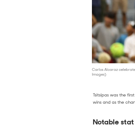
Carlos Alcaraz celebrates
Images)
Tsitsipas was the fir
wins and as the cham
Notable stat