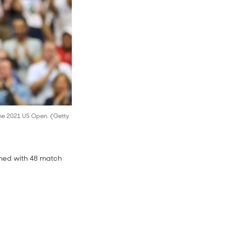
 the 2021 US Open. (Getty
ished with 48 match