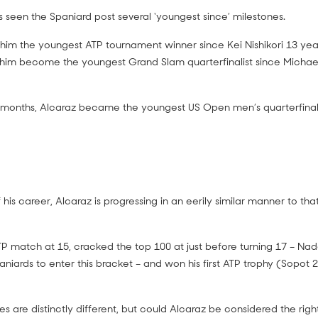
s seen the Spaniard post several ‘youngest since’ milestones.
him the youngest ATP tournament winner since Kei Nishikori 13 years
 him become the youngest Grand Slam quarterfinalist since Micha
 months, Alcaraz became the youngest US Open men’s quarterfinali
 his career, Alcaraz is progressing in an eerily similar manner to that
ATP match at 15, cracked the top 100 at just before turning 17 – Na
niards to enter this bracket – and won his first ATP trophy (Sopot 
les are distinctly different, but could Alcaraz be considered the ri