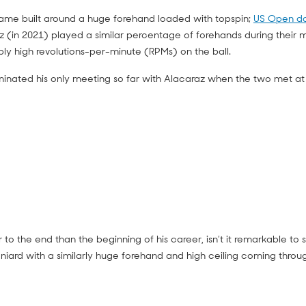
game built around a huge forehand loaded with topspin;
US Open da
z (in 2021) played a similar percentage of forehands during their
y high revolutions-per-minute (RPMs) on the ball.
nated his only meeting so far with Alacaraz when the two met at
 to the end than the beginning of his career, isn’t it remarkable to
iard with a similarly huge forehand and high ceiling coming throu