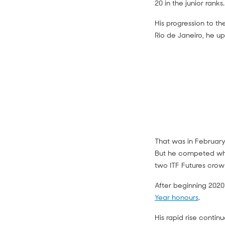
20 in the junior ranks.
His progression to th
Rio de Janeiro, he u
That was in February 
But he competed wher
two ITF Futures crow
After beginning 2020
Year honours
.
His rapid rise conti