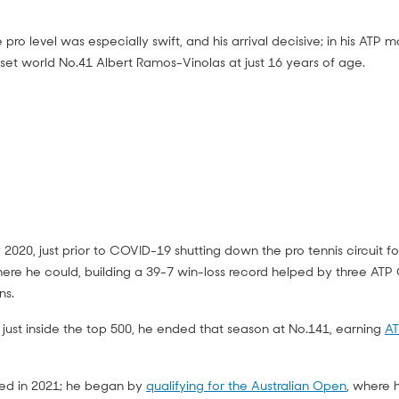
e pro level was especially swift, and his arrival decisive; in his ATP
pset world No.41 Albert Ramos-Vinolas at just 16 years of age.
2020, just prior to COVID-19 shutting down the pro tennis circuit fo
e he could, building a 39-7 win-loss record helped by three ATP C
ns.
 just inside the top 500, he ended that season at No.141, earning
AT
nued in 2021; he began by
qualifying for the Australian Open
, where