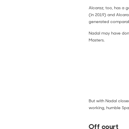
Alcaraz, too, has a 
(in 2019) and Alcara
generated comparabl
Nadal may have domi
Masters.
But with Nadal closer
working, humble Span
Off court