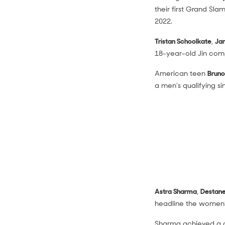
their first Grand Sl
2022.
Tristan Schoolkate
,
Ja
18-year-old Jin comp
American teen
Bruno
a men’s qualifying si
Astra Sharma
,
Destane
headline the women’s 
Sharma achieved a ca