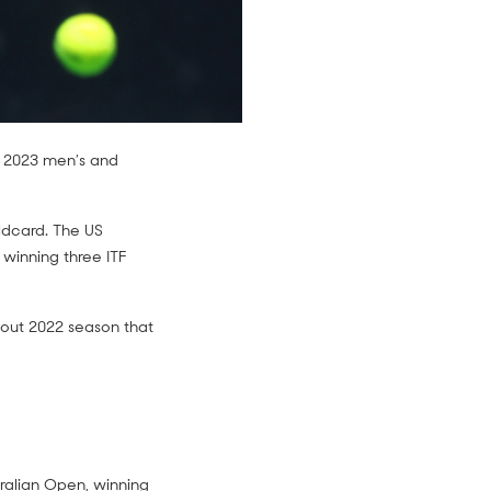
n 2023 men’s and
ildcard. The US
 winning three ITF
akout 2022 season that
tralian Open, winning