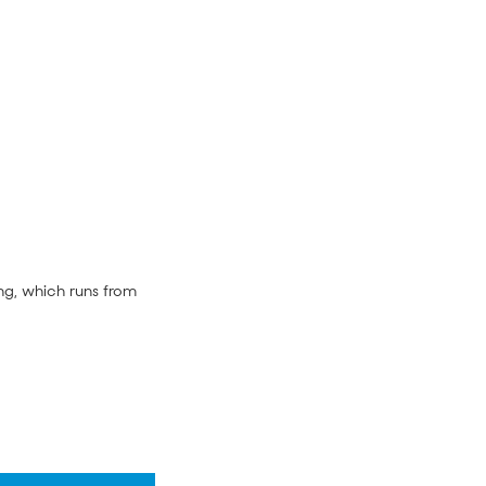
ng, which runs from