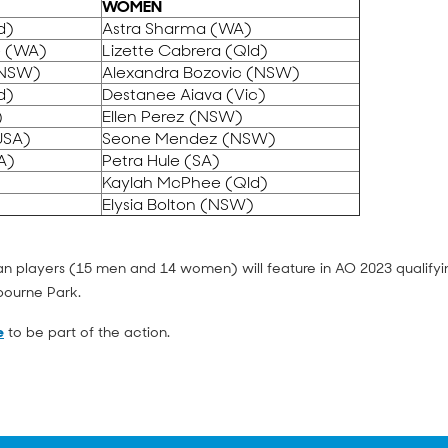
WOMEN
d)
Astra Sharma (WA)
e (WA)
Lizette Cabrera (Qld)
(NSW)
Alexandra Bozovic (NSW)
d)
Destanee Aiava (Vic)
)
Ellen Perez (NSW)
USA)
Seone Mendez (NSW)
A)
Petra Hule (SA)
)
Kaylah McPhee (Qld)
)
Elysia Bolton (NSW)
lian players (15 men and 14 women) will feature in AO 2023 qualifyi
bourne Park.
e
to be part of the action.