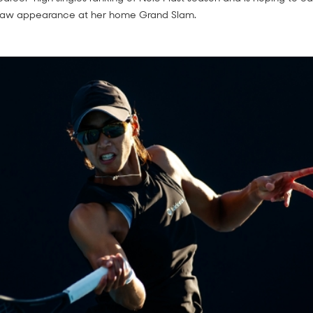
raw appearance at her home Grand Slam.