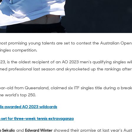
most promising young talents are set to contest the Australian Ope
ingles competition.
 23, is the oldest recipient of an AO 2023 men’s qualifying singles w
ned professional last season and skyrocketed up the rankings after
ear-old from Queensland, claimed six ITF singles title during a bre
he world’s top 250.
rlis awarded AO 2023 wildcards
 set for three-week tennis extravaganza
ip Sekulic
and
Edward Winter
showed their promise at last year’s Aus