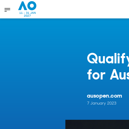
11 - 31 JAN
2027
Qualif
for Au
ausopen.com
7 January 2023