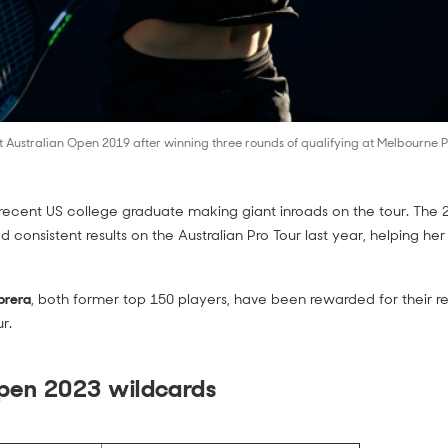
Australian Open 2019 after winning three rounds of qualifying at Melbourne P
recent US college graduate making giant inroads on the tour. The
d consistent results on the Australian Pro Tour last year, helping her
brera
, both former top 150 players, have been rewarded for their 
r.
Open 2023 wildcards