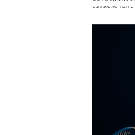
consecutive main-d