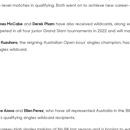
am-level matches in qualifying. Both went on to achieve new career-
mes McCabe
and
Derek Pham
have also received wildcards, along w
eted in all four junior Grand Slam tournaments in 2022 and will ma
 Kuzuhara
, the reigning Australian Open boys’ singles champion, h
ngles wildcard.
e Aiava
and
Ellen Perez
, who have all represented Australia in the Bi
qualifying singles wildcard recipients.
reer-high singles ranking of No.84 last season and is hoping to ear