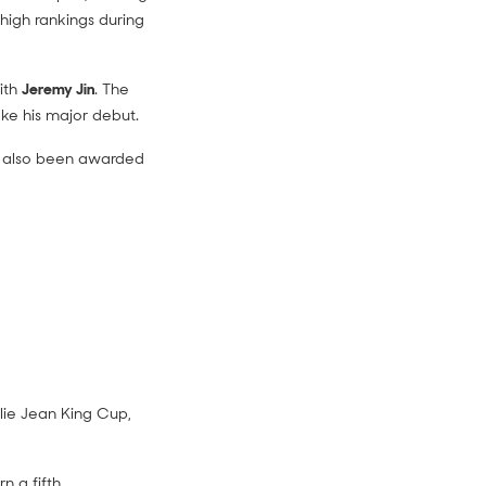
high rankings during
ith
Jeremy Jin
. The
ke his major debut.
as also been awarded
llie Jean King Cup,
n a fifth