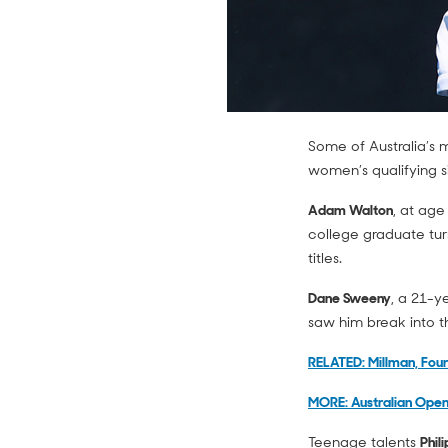
Some of Australia’s 
women’s qualifying s
Adam Walton
, at age
college graduate tur
titles.
Dane Sweeny
, a 21-y
saw him break into t
RELATED: Millman, Fou
MORE: Australian Open
Teenage talents
Phil