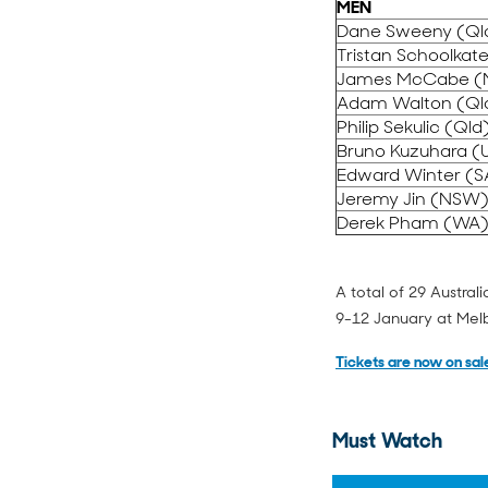
MEN
Dane Sweeny (Ql
Tristan Schoolkat
James McCabe 
Adam Walton (Ql
Philip Sekulic (Qld
Bruno Kuzuhara (
Edward Winter (S
Jeremy Jin (NSW
Derek Pham (WA
A total of 29 Austra
9-12 January at Mel
Tickets are now on sal
Must Watch