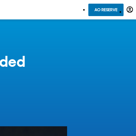
AO RESERVE
rded