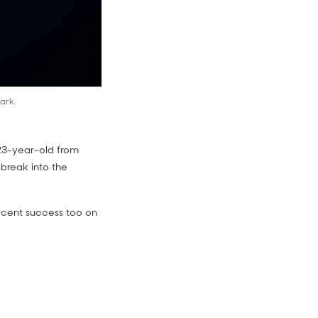
ark.
 23-year-old from
 break into the
recent success too on