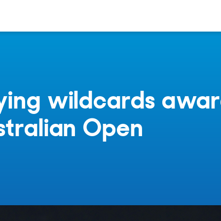
ying wildcards awa
stralian Open