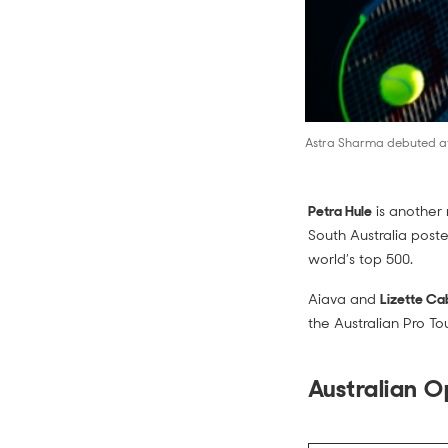
Astra Sharma debuted at 
Petra Hule
is another 
South Australia poste
world’s top 500.
Aiava and
Lizette Ca
the Australian Pro Tou
Australian 