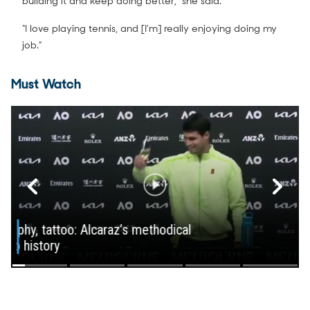
building it and keep doing better,” she said.
“I love playing tennis, and [I’m] really enjoying doing my
job.”
Must Watch