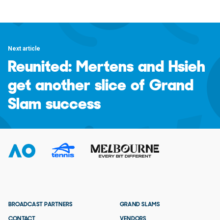
Next article
Reunited: Mertens and Hsieh
get another slice of Grand
Slam success
BROADCAST PARTNERS
GRAND SLAMS
CONTACT
VENDORS