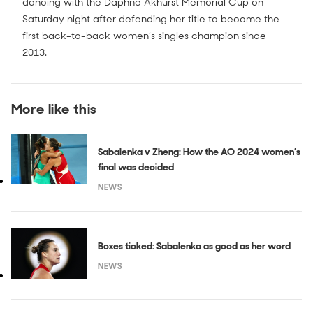
dancing with the Daphne Akhurst Memorial Cup on
Saturday night after defending her title to become the
first back-to-back women’s singles champion since
2013.
More like this
Sabalenka v Zheng: How the AO 2024 women’s
final was decided
NEWS
Boxes ticked: Sabalenka as good as her word
NEWS