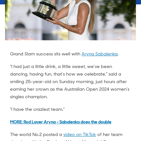
Grand Slam success sits well with
Aryna Sabalenka
.
“I had just a little drink, a little sweet, we’ve been
dancing, having fun, that’s how we celebrate,” said a
smiling 25-year-old on Sunday morning, just hours after
earning her crown as the Australian Open 2024 women’s
singles champion.
"I have the craziest team."
MORE: Rod Laver Aryna - Sabalenka does the double
The world No.2 posted a
video on TikTok
of her team