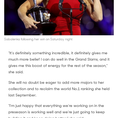
Sabalenka following her win on Saturday night
“It’s definitely something incredible, it definitely gives me
much more belief I can do well in the Grand Slams, and it
gives me this boost of energy for the rest of the season,”
she said.
She will no doubt be eager to add more majors to her
collection and to reclaim the world No.1 ranking she held
last September.
“I’m just happy that everything we’re working on in the
preseason is working well and we’re just going to keep