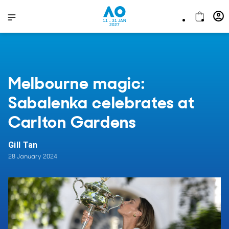
11 - 31 JAN
2027
Melbourne magic:
Sabalenka celebrates at
Carlton Gardens
Gill Tan
28 January 2024