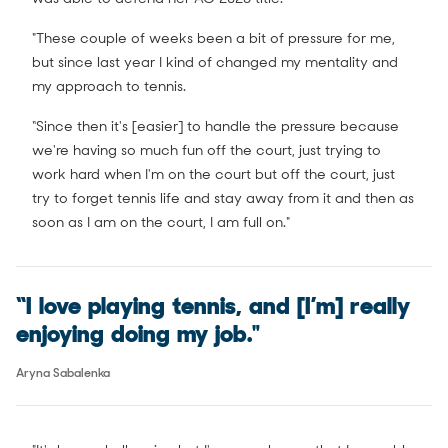
"These couple of weeks been a bit of pressure for me,
but since last year I kind of changed my mentality and
my approach to tennis.
“Since then it's [easier] to handle the pressure because
we're having so much fun off the court, just trying to
work hard when I'm on the court but off the court, just
try to forget tennis life and stay away from it and then as
soon as I am on the court, I am full on."
“I love playing tennis, and [I’m] really
enjoying doing my job."
Aryna Sabalenka