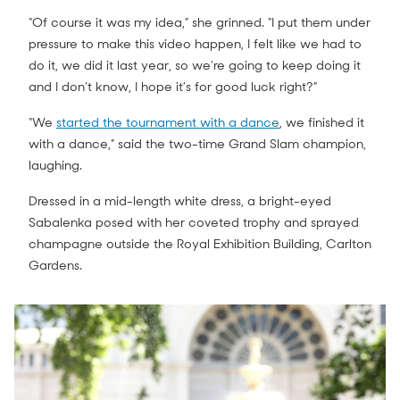
“Of course it was my idea,” she grinned. “I put them under
pressure to make this video happen, I felt like we had to
do it, we did it last year, so we’re going to keep doing it
and I don’t know, I hope it’s for good luck right?”
“We
started the tournament with a dance
, we finished it
with a dance,” said the two-time Grand Slam champion,
laughing.
Dressed in a mid-length white dress, a bright-eyed
Sabalenka posed with her coveted trophy and sprayed
champagne outside the Royal Exhibition Building, Carlton
Gardens.