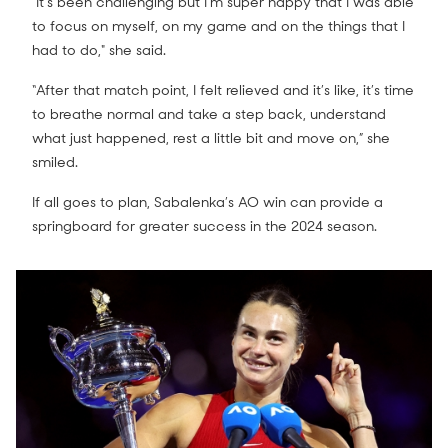
"It's been challenging but I'm super happy that I was able
to focus on myself, on my game and on the things that I
had to do," she said.
“After that match point, I felt relieved and it’s like, it’s time
to breathe normal and take a step back, understand
what just happened, rest a little bit and move on,” she
smiled.
If all goes to plan, Sabalenka’s AO win can provide a
springboard for greater success in the 2024 season.