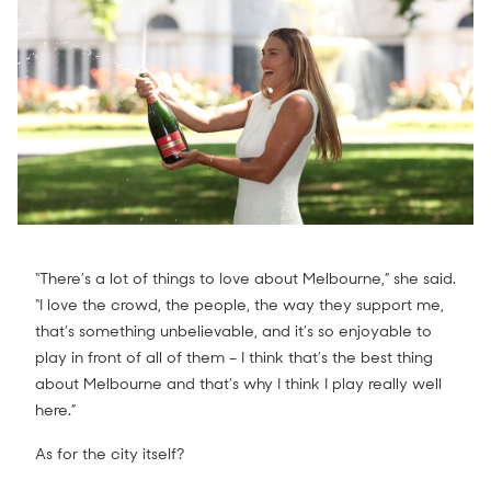
“There’s a lot of things to love about Melbourne,” she said.
“I love the crowd, the people, the way they support me,
that’s something unbelievable, and it’s so enjoyable to
play in front of all of them – I think that’s the best thing
about Melbourne and that’s why I think I play really well
here.”
As for the city itself?