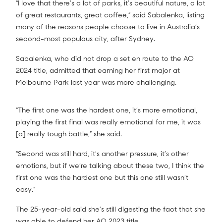
“I love that there’s a lot of parks, it’s beautiful nature, a lot
of great restaurants, great coffee,” said Sabalenka, listing
many of the reasons people choose to live in Australia’s
second-most populous city, after Sydney.
Sabalenka, who did not drop a set en route to the AO
2024 title, admitted that earning her first major at
Melbourne Park last year was more challenging.
“The first one was the hardest one, it’s more emotional,
playing the first final was really emotional for me, it was
[a] really tough battle,” she said.
“Second was still hard, it’s another pressure, it’s other
emotions, but if we’re talking about these two, I think the
first one was the hardest one but this one still wasn’t
easy.”
The 25-year-old said she’s still digesting the fact that she
was able to defend her AO 2023 title.