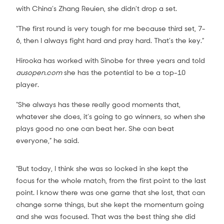
with China’s Zhang Reuien, she didn’t drop a set.
“The first round is very tough for me because third set, 7-
6, then I always fight hard and pray hard. That’s the key.”
Hirooka has worked with Sinobe for three years and told
ausopen.com
she has the potential to be a top-10
player.
“She always has these really good moments that,
whatever she does, it’s going to go winners, so when she
plays good no one can beat her. She can beat
everyone,” he said.
“But today, I think she was so locked in she kept the
focus for the whole match, from the first point to the last
point. I know there was one game that she lost, that can
change some things, but she kept the momentum going
and she was focused. That was the best thing she did