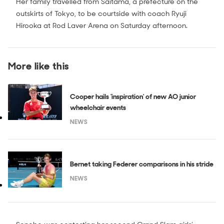
Her family travelled from Saitama, a prefecture on the
outskirts of Tokyo, to be courtside with coach Ryuji
Hirooka at Rod Laver Arena on Saturday afternoon.
More like this
Cooper hails 'inspiration' of new AO junior
wheelchair events
NEWS
Bernet taking Federer comparisons in his stride
NEWS