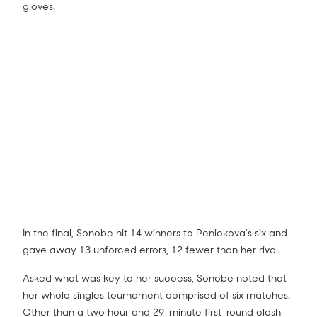
gloves.
In the final, Sonobe hit 14 winners to Penickova’s six and
gave away 13 unforced errors, 12 fewer than her rival.
Asked what was key to her success, Sonobe noted that
her whole singles tournament comprised of six matches.
Other than a two hour and 29-minute first-round clash