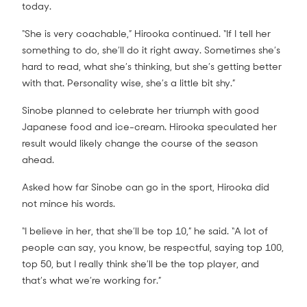
today.
“She is very coachable,” Hirooka continued. “If I tell her
something to do, she’ll do it right away. Sometimes she’s
hard to read, what she’s thinking, but she’s getting better
with that. Personality wise, she’s a little bit shy.”
Sinobe planned to celebrate her triumph with good
Japanese food and ice-cream. Hirooka speculated her
result would likely change the course of the season
ahead.
Asked how far Sinobe can go in the sport, Hirooka did
not mince his words.
“I believe in her, that she’ll be top 10,” he said. “A lot of
people can say, you know, be respectful, saying top 100,
top 50, but I really think she’ll be the top player, and
that’s what we’re working for.”