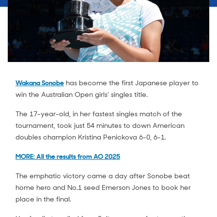
Wakana Sonobe
has become the first Japanese player to
win the Australian Open girls’ singles title.
The 17-year-old, in her fastest singles match of the
tournament, took just 54 minutes to down American
doubles champion Kristina Penickova 6-0, 6-1.
MORE: All the results from AO 2025
The emphatic victory came a day after Sonobe beat
home hero and No.1 seed Emerson Jones to book her
place in the final.