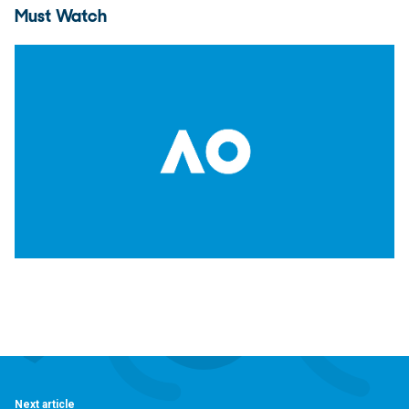
Must Watch
Next article