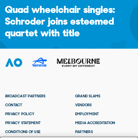
Quad wheelchair singles:
Schroder joins esteemed
quartet with title
BROADCAST PARTNERS
GRAND SLAMS
CONTACT
VENDORS
PRIVACY POLICY
EMPLOYMENT
PRIVACY STATEMENT
MEDIA ACCREDITATION
CONDITIONS OF USE
PARTNERS