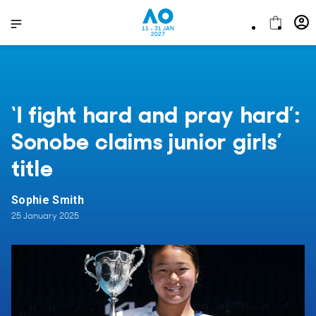
11 - 31 JAN
2027
‘I fight hard and pray hard’:
Sonobe claims junior girls’
title
Sophie Smith
25 January 2025