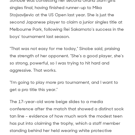
Sonobe was contesting her second Grand Slam girls’
singles final, having finished runner-up to Mika
Stojsavljevic at the US Open last year. She is just the
second Japanese player to claim a junior singles title at
Melbourne Park, following Rei Sakamoto’s success in the
boys’ tournament last season.
“That was not easy for me today,” Sinobe said, praising
the strength of her opponent. “She’s a good player, she’s
so strong, powerful, so I was trying to hit hard and
aggressive. That works.
“I’m going to play more pro tournament, and I want to
get a pro title this year.”
The 17-year-old wore beige slides to a media
conference after the match that showed a distinct sock
tan line - evidence of how much work the modest teen
has put into claiming the trophy, which a staff member
standing behind her held wearing white protective