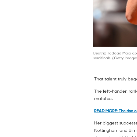
Beatriz Haddad Maia app
semifinals. (Getty Image
That talent truly be
The left-hander, ran
matches.
READ MORE: The rise o
Her biggest successe
Nottingham and Birmi