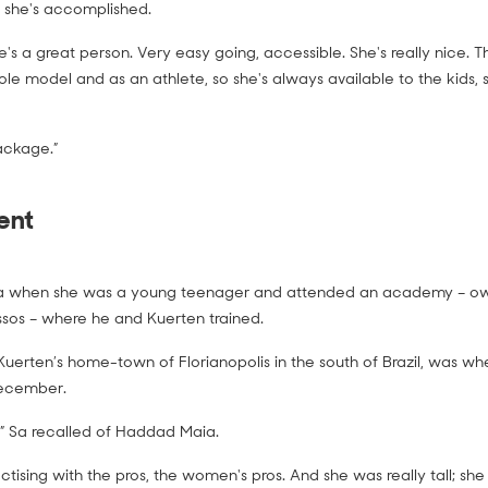
 she's accomplished.
he's a great person. Very easy going, accessible. She's really nice. T
ole model and as an athlete, so she's always available to the kids,
ackage.”
ent
 when she was a young teenager and attended an academy – ow
sos – where he and Kuerten trained.
erten’s home-town of Florianopolis in the south of Brazil, was wh
ecember.
t,” Sa recalled of Haddad Maia.
tising with the pros, the women's pros. And she was really tall; she