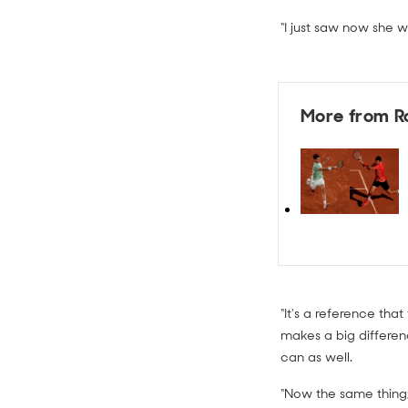
“I just saw now she 
More from R
“It's a reference tha
makes a big differen
can as well.
“Now the same thing; a