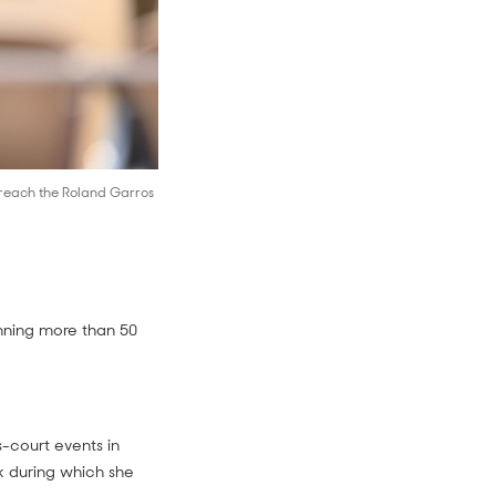
 reach the Roland Garros
inning more than 50
-court events in
k during which she