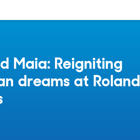
 Maia: Reigniting
ian dreams at Rolan
s