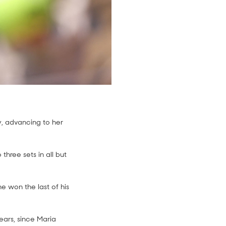
, advancing to her
hree sets in all but
he won the last of his
ears, since Maria