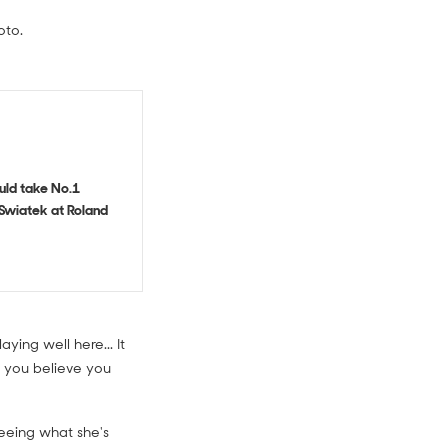
oto.
uld take No.1
Swiatek at Roland
ying well here... It
s you believe you
 seeing what she's