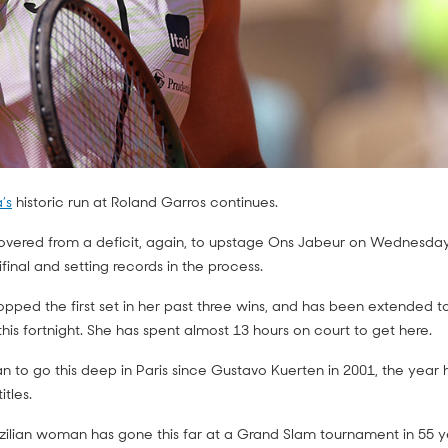
’s
historic run at Roland Garros continues.
overed from a deficit, again, to upstage Ons Jabeur on Wednesday
final and setting records in the process.
ed the first set in her past three wins, and has been extended to t
is fortnight. She has spent almost 13 hours on court to get here.
lian to go this deep in Paris since Gustavo Kuerten in 2001, the year 
itles.
zilian woman has gone this far at a Grand Slam tournament in 55 y