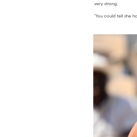
very strong.
“You could tell she h