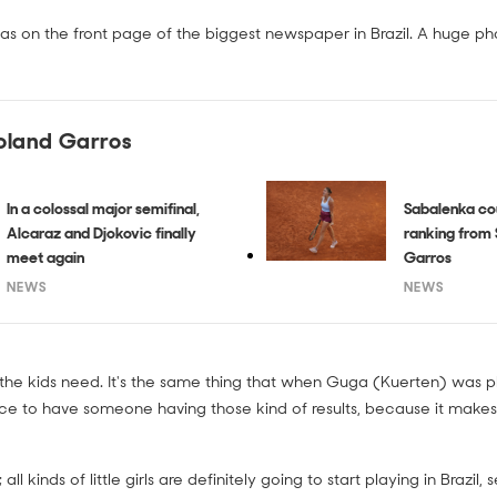
was on the front page of the biggest newspaper in Brazil. A huge ph
oland Garros
In a colossal major semifinal,
Sabalenka co
Alcaraz and Djokovic finally
ranking from 
meet again
Garros
NEWS
NEWS
t the kids need. It's the same thing that when Guga (Kuerten) was pla
ce to have someone having those kind of results, because it make
ll kinds of little girls are definitely going to start playing in Brazil,