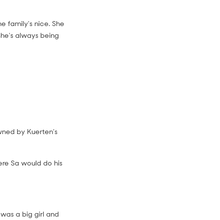
he family's nice. She
 she's always being
ned by Kuerten’s
ere Sa would do his
 was a big girl and