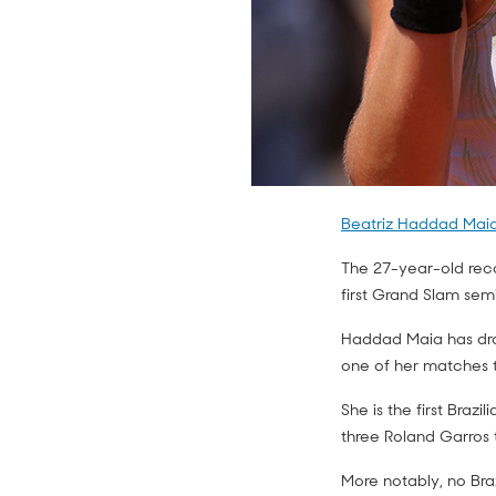
Beatriz Haddad Maia
The 27-year-old rec
first Grand Slam semi
Haddad Maia has dropp
one of her matches th
She is the first Brazi
three Roland Garros t
More notably, no Bra