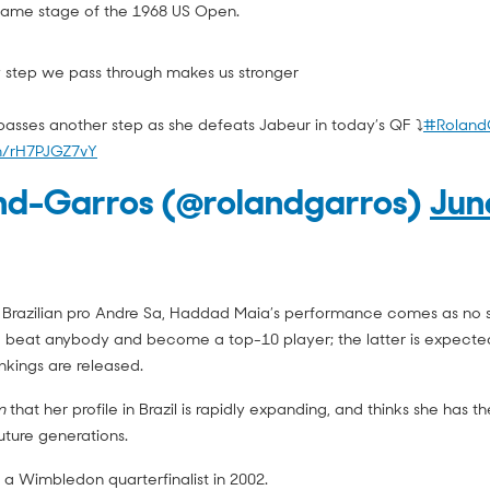
ame stage of the 1968 US Open.
ry step we pass through makes us stronger
sses another step as she defeats Jabeur in today’s QF ⤵️
#Roland
om/rH7PJGZ7vY
nd-Garros (@rolandgarros)
Jun
 Brazilian pro Andre Sa, Haddad Maia’s performance comes as no s
 beat anybody and become a top-10 player; the latter is expecte
kings are released.
m
that her profile in Brazil is rapidly expanding, and thinks she has th
future generations.
Sa, a Wimbledon quarterfinalist in 2002.