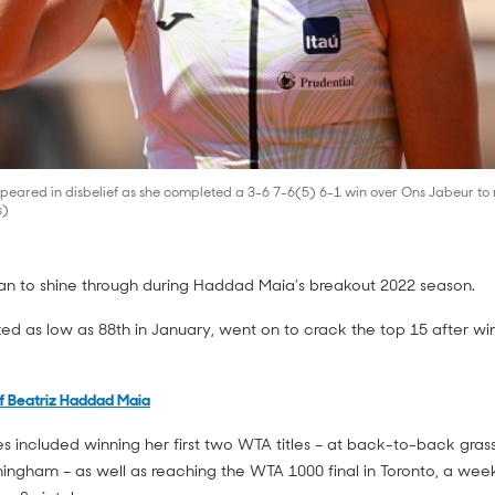
eared in disbelief as she completed a 3-6 7-6(5) 6-1 win over Ons Jabeur to
s)
gan to shine through during Haddad Maia’s breakout 2022 season.
ked as low as 88th in January, went on to crack the top 15 after w
f Beatriz Haddad Maia
s included winning her first two WTA titles – at back-to-back grass
ngham – as well as reaching the WTA 1000 final in Toronto, a wee