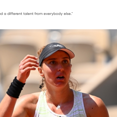
ad a different talent from everybody else.”