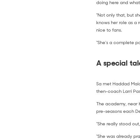
doing here and what
"Not only that, but s
knows her role as a r
nice to fans.
“She's a complete p
A special tal
Sa met Haddad Maia
then-coach Larri Pas
The academy, near Ku
pre-seasons each D
“She really stood ou
“She was already prac