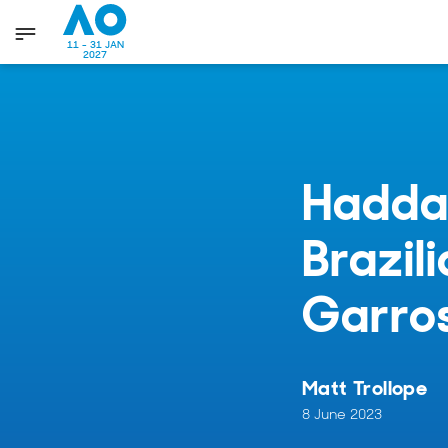
11 - 31 JAN
2027
Haddad
Brazil
Garro
Matt Trollope
8 June 2023