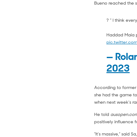
Bueno reached the s
? " I think eve
Haddad Maia pa
pic.twitter.c
— Rola
2023
According to former
she had the game to
when next week’s ran
He told
ausopen.co
positively influence 
"It's massive,” said 