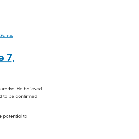
Garros
e 7,
urprise. He believed
d to be confirmed
e potential to