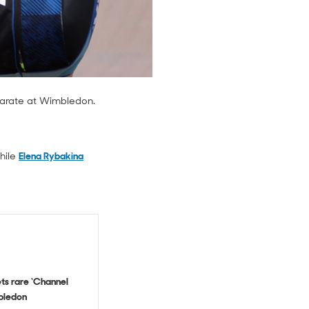
eparate at Wimbledon.
hile
Elena Rybakina
ts rare ‘Channel
bledon