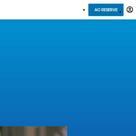
AO RESERVE