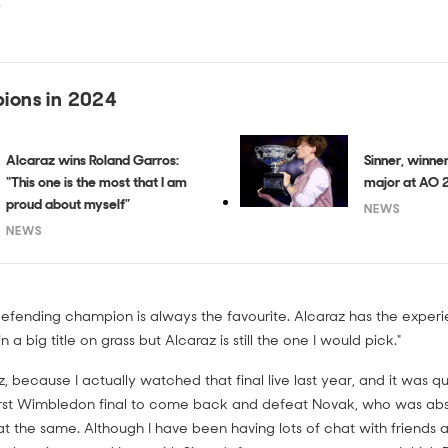
"
ions in 2024
Alcaraz wins Roland Garros:
Sinner, winner:
“This one is the most that I am
major at AO 
proud about myself”
NEWS
NEWS
efending champion is always the favourite. Alcaraz has the experienc
n a big title on grass but Alcaraz is still the one I would pick."
az, because I actually watched that final live last year, and it was 
s first Wimbledon final to come back and defeat Novak, who was ab
at the same. Although I have been having lots of chat with friend