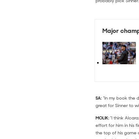
probably pick Sinner.
Major champ
SA:
"In my book the d
great for Sinner to wi
MOLIK:
"I think Alcar
effort for him in hi
the top of his game 