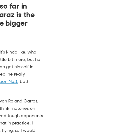
o far in
araz is the
e bigger
t's kinda like, who
ittle bit more, but he
an get himself in
d, he really
een No.1
, both
z won Roland Garros,
 think matches on
layed tough opponents
at in practice. I
flying, so I would