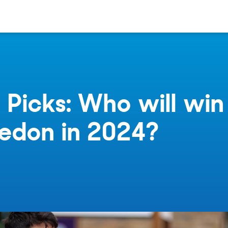
 Picks: Who will win
edon in 2024?