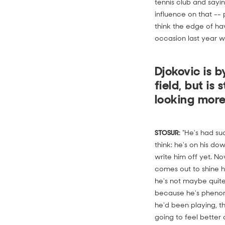
tennis club and sayi
influence on that -- 
think the edge of h
occasion last year wh
Djokovic is 
field, but is
looking more
STOSUR:
"He's had suc
think: he's on his dow
write him off yet. N
comes out to shine hi
he's not maybe quite 
because he's phenom
he'd been playing, t
going to feel better a