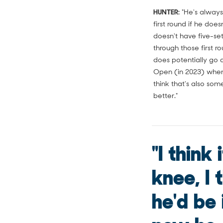
HUNTER:
"He's always
first round if he doe
doesn't have five-set
through those first r
does potentially go 
Open (in 2023) when 
think that's also so
better."
"I think
knee, I t
he'd be 