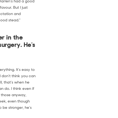
 Darren's had a good
avour. But I just
ectation and
good stead."
r in the
surgery. He's
ything. It's easy to
 I don't think you can
l, that's when he
 do. I think even if
gh those anyway,
eek, even though
 be stronger, he's