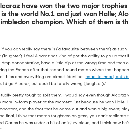
lcaraz have won the two major trophies s
 is the world No.1 and just won Halle; Alc
imbledon champion. Which of them is th
 if you can really say there is (a favourite between them) as such. I
nk (laughter). I feel Alcaraz has kind of got the ability to go up that l
to drop concentration, have a little dip at the wrong time and then c
ring the French after that second-round match where that happene
eir bios and everything are almost identical;
head-to-head, both b
 I'd go Alcaraz, but could be totally wrong (laughter).”
 actually pretty tough to split them. I would say even though Alcara
he more in-form player at the moment, just because he won Halle. I
 important, and the fact that he came out and won a big event, p
he final, I think that match toughness on grass, you can't replicate th
nd Garros he was under a bit of an injury cloud, and I think now he's 