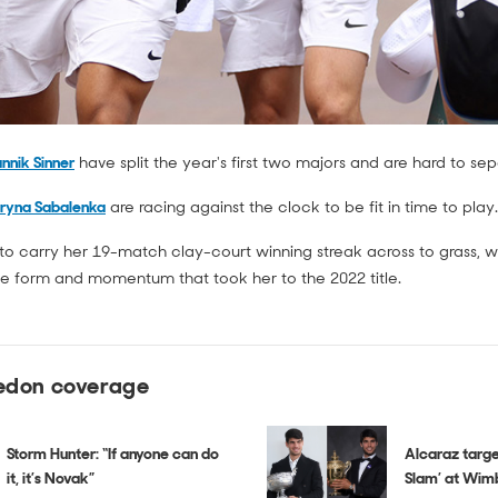
nnik Sinner
have split the year's first two majors and are hard to s
ryna Sabalenka
are racing against the clock to be fit in time to play.
to carry her 19-match clay-court winning streak across to grass, w
he form and momentum that took her to the 2022 title.
edon coverage
Storm Hunter: “If anyone can do
Alcaraz targe
it, it’s Novak”
Slam’ at Wim