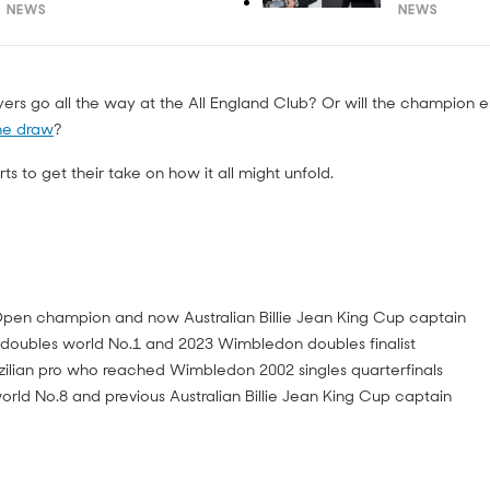
NEWS
NEWS
ayers go all the way at the All England Club? Or will the champion
he draw
?
s to get their take on how it all might unfold.
pen champion and now Australian Billie Jean King Cup captain
doubles world No.1 and 2023 Wimbledon doubles finalist
ilian pro who reached Wimbledon 2002 singles quarterfinals
rld No.8 and previous Australian Billie Jean King Cup captain