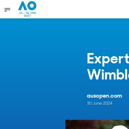
11 - 31 JAN
2027
Expert
Wimbl
ausopen.com
30 June 2024