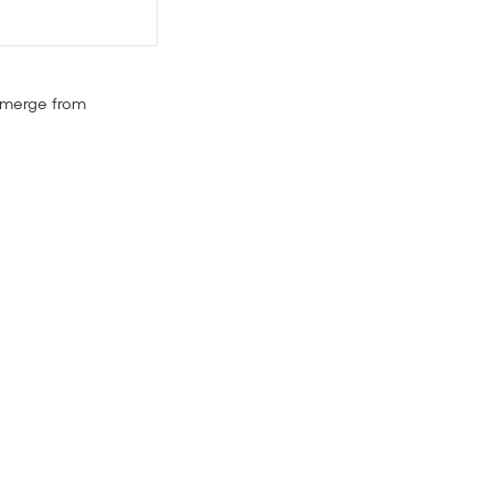
 emerge from