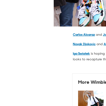
Carlos Alcaraz
and
Ja
Novak Djokovic
and
A
Iga Swiatek
is hoping 
looks to recapture t
More Wimbl