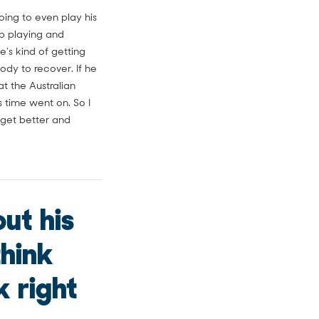
ing to even play his
 up playing and
e's kind of getting
body to recover. If he
t the Australian
 time went on. So I
 get better and
ut his
think
k right