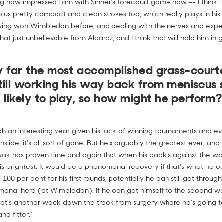
ng how impressed I am with Sinner's forecourt game now -- I think
plus pretty compact and clean strokes too, which really plays in his f
aving won Wimbledon before, and dealing with the nerves and exp
at just unbelievable from Alcaraz, and I think that will hold him in 
by far the most accomplished grass-courte
 still working his way back from meniscus 
 likely to play, so how might he perform?
h an interesting year given his lack of winning tournaments and ever
nslide, it's all sort of gone. But he's arguably the greatest ever, and
ovak has proven time and again that when his back's against the wal
s brightest. It would be a phenomenal recovery if that's what he can
100 per cent for his first rounds, potentially he can still get throu
enal here (at Wimbledon). If he can get himself to the second w
hat's another week down the track from surgery where he's going to
nd fitter."