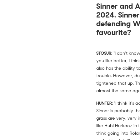
Sinner and A
2024. Sinner
defending W
favourite?
STOSUR:
"I don't know
you like better, I thi
also has the ability 
trouble. However, du
tightened that up. Th
almost the same age.
HUNTER:
"I think it's
Sinner is probably t
grass are very, very
like Hubi Hurkacz in t
think going into Rola