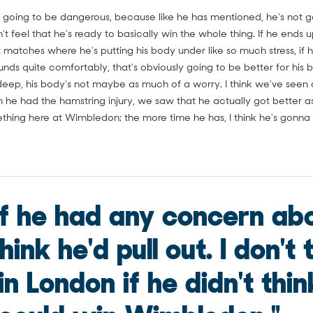
 going to be dangerous, because like he has mentioned, he's not go
sn't feel that he's ready to basically win the whole thing. If he ends
 matches where he's putting his body under like so much stress, if h
ounds quite comfortably, that's obviously going to be better for his 
deep, his body's not maybe as much of a worry. I think we've seen a
he had the hamstring injury, we saw that he actually got better as
mething here at Wimbledon; the more time he has, I think he's gonna
 if he had any concern abo
hink he'd pull out. I don't 
in London if he didn't thin