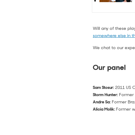
Will any of these pl
somewhere else in t
We chat to our expert
Our panel
Sam Stosur:
2011 US O
Storm Hunter:
Former 
Andre Sa:
Former Braz
Alicia Molik:
Former wo