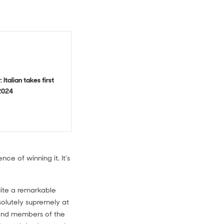
 Italian takes first
2024
e of winning it. It's
quite a remarkable
solutely supremely at
s and members of the