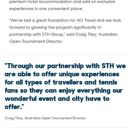
premium hotel accommodation and add on exclusive
experiences in one convenient place.
“We’ve laid a great foundation for AO Travel and we look
forward to growing the program significantly in
partnership with STH Group,” said Craig Tiley, Australian
Open Tournament Director.
"Through our partnership with STH we
are able to offer unique experiences
for all types of travellers and tennis
fans so they can enjoy everything our
wonderful event and city have to
offer."
Craig Tiley, Australian Open Tournament Director