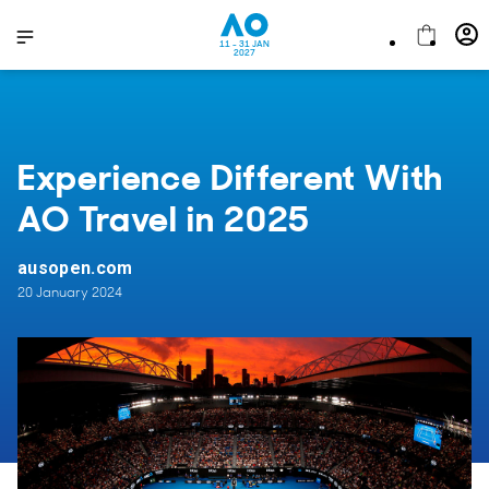
11 - 31 JAN
2027
Experience Different With
AO Travel in 2025
ausopen.com
20 January 2024