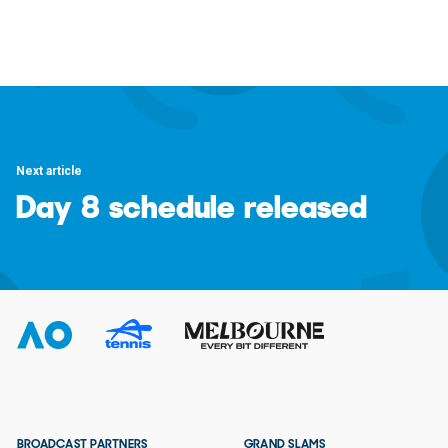
Next article
Day 8 schedule released
BROADCAST PARTNERS
GRAND SLAMS