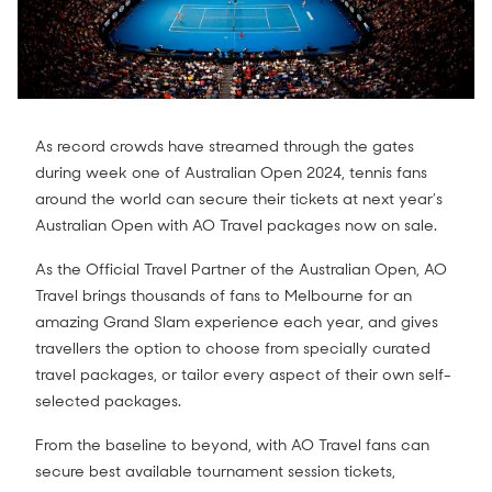
As record crowds have streamed through the gates
during week one of Australian Open 2024, tennis fans
around the world can secure their tickets at next year’s
Australian Open with AO Travel packages now on sale.
As the Official Travel Partner of the Australian Open, AO
Travel brings thousands of fans to Melbourne for an
amazing Grand Slam experience each year, and gives
travellers the option to choose from specially curated
travel packages, or tailor every aspect of their own self-
selected packages.
From the baseline to beyond, with AO Travel fans can
secure best available tournament session tickets,