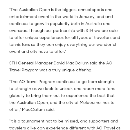
“The Australian Open is the biggest annual sports and
entertainment event in the world in January, and and
continues to grow in popularity both in Australia and
overseas. Through our partnership with STH we are able
to offer unique experiences for all types of travellers and
tennis fans so they can enjoy everything our wonderful
event and city have to offer.”
STH General Manager David MacCallum said the AO
Travel Program was a truly unique offering.
“The AO Travel Program continues to go from strength-
to-strength as we look to unlock and reach more fans
globally to bring them out to experience the best that
the Australian Open, and the city of Melbourne, has to
offer,” MacCallum said.
“It is a tournament not to be missed, and supporters and
travelers alike can experience different with AO Travel as