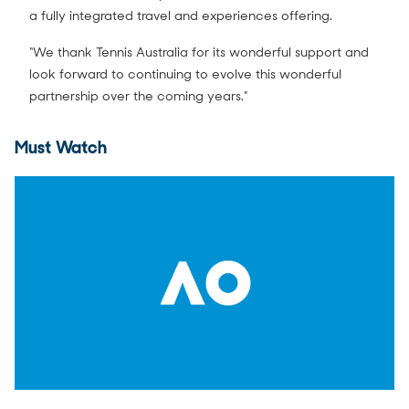
a fully integrated travel and experiences offering.
“We thank Tennis Australia for its wonderful support and
look forward to continuing to evolve this wonderful
partnership over the coming years.”
Must Watch