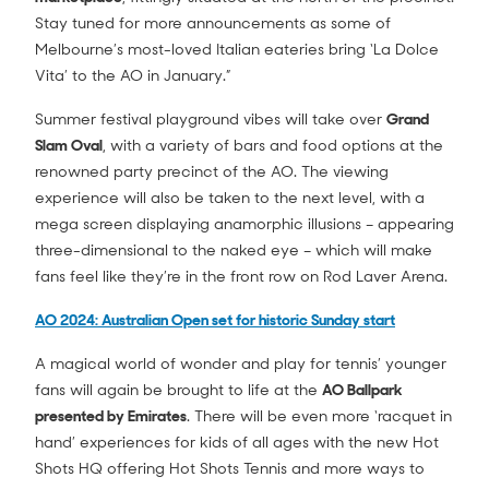
Stay tuned for more announcements as some of
Melbourne’s most-loved Italian eateries bring ‘La Dolce
Vita’ to the AO in January.”
Summer festival playground vibes will take over
Grand
Slam Oval
, with a variety of bars and food options at the
renowned party precinct of the AO. The viewing
experience will also be taken to the next level, with a
mega screen displaying anamorphic illusions – appearing
three-dimensional to the naked eye – which will make
fans feel like they’re in the front row on Rod Laver Arena.
AO 2024: Australian Open set for historic Sunday start
A magical world of wonder and play for tennis’ younger
fans will again be brought to life at the
AO Ballpark
presented by Emirates
. There will be even more ‘racquet in
hand’ experiences for kids of all ages with the new Hot
Shots HQ offering Hot Shots Tennis and more ways to