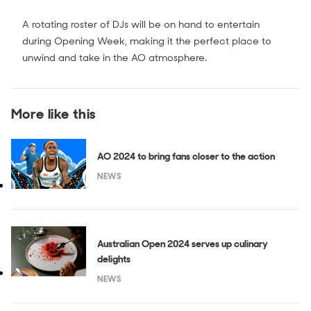
A rotating roster of DJs will be on hand to entertain
during Opening Week, making it the perfect place to
unwind and take in the AO atmosphere.
More like this
AO 2024 to bring fans closer to the action
NEWS
Australian Open 2024 serves up culinary
delights
NEWS