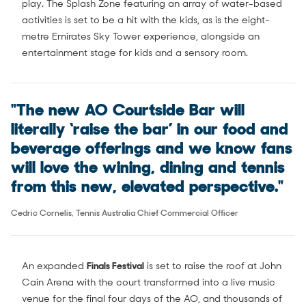
play. The Splash Zone featuring an array of water-based
activities is set to be a hit with the kids, as is the eight-
metre Emirates Sky Tower experience, alongside an
entertainment stage for kids and a sensory room.
"The new AO Courtside Bar will
literally ‘raise the bar’ in our food and
beverage offerings and we know fans
will love the wining, dining and tennis
from this new, elevated perspective."
Cedric Cornelis, Tennis Australia Chief Commercial Officer
An expanded
Finals Festival
is set to raise the roof at John
Cain Arena with the court transformed into a live music
venue for the final four days of the AO, and thousands of