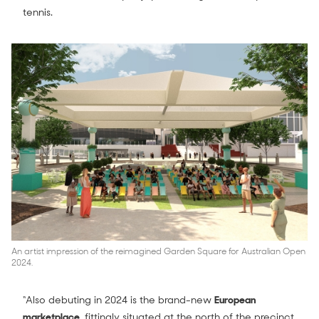
tennis.
An artist impression of the reimagined Garden Square for Australian Open
2024.
“Also debuting in 2024 is the brand-new
European
marketplace
, fittingly situated at the north of the precinct.