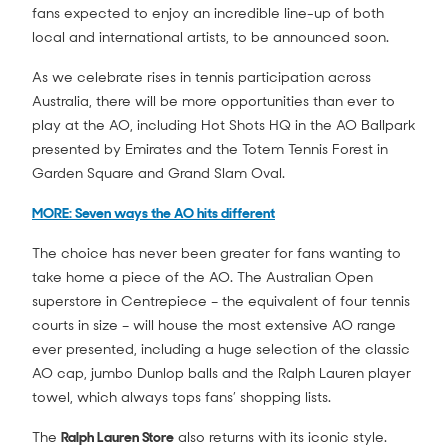
fans expected to enjoy an incredible line-up of both
local and international artists, to be announced soon.
As we celebrate rises in tennis participation across
Australia, there will be more opportunities than ever to
play at the AO, including Hot Shots HQ in the AO Ballpark
presented by Emirates and the Totem Tennis Forest in
Garden Square and Grand Slam Oval.
MORE: Seven ways the AO hits different
The choice has never been greater for fans wanting to
take home a piece of the AO. The Australian Open
superstore in Centrepiece – the equivalent of four tennis
courts in size – will house the most extensive AO range
ever presented, including a huge selection of the classic
AO cap, jumbo Dunlop balls and the Ralph Lauren player
towel, which always tops fans’ shopping lists.
The
Ralph Lauren Store
also returns with its iconic style.