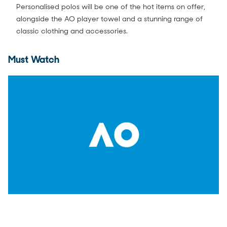
Personalised polos will be one of the hot items on offer,
alongside the AO player towel and a stunning range of
classic clothing and accessories.
Must Watch