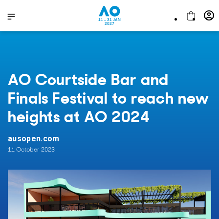
11 - 31 JAN
2027
AO Courtside Bar and
Finals Festival to reach new
heights at AO 2024
ausopen.com
11 October 2023