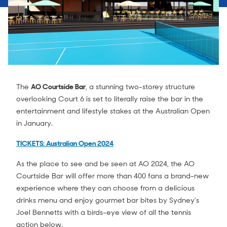
The
AO Courtside Bar
, a stunning two-storey structure
overlooking Court 6 is set to literally raise the bar in the
entertainment and lifestyle stakes at the Australian Open
in January.
TICKETS: Australian Open 2024
As the place to see and be seen at AO 2024, the AO
Courtside Bar will offer more than 400 fans a brand-new
experience where they can choose from a delicious
drinks menu and enjoy gourmet bar bites by Sydney’s
Joel Bennetts with a birds-eye view of all the tennis
action below.