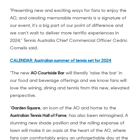
“Presenting new and exciting ways for fans to enjoy the
AO, and creating memorable moments is a signature of
our event, it’s a big part of our point of difference and
we can’t wait to deliver more terrific experiences in
2024,” Tennis Australia Chief Commercial Officer Cedric
Cornelis said.
CALENDAR: Australian summer of tennis set for 2024
“The new
AO Courtside Bar
will literally ‘raise the bar’ in
our food and beverage offerings and we know fans will
love the wining, dining and tennis from this new, elevated
perspective.
“
Garden Square
, an icon of the AO and home to the
Australian Tennis Hall of Fame
, has also been reimagined. A
stunning new shade pavilion and the rolling expanse of
lawn will make it an oasis at the heart of the AO, where
fans can comfortably enjoy an unforgettable day at the