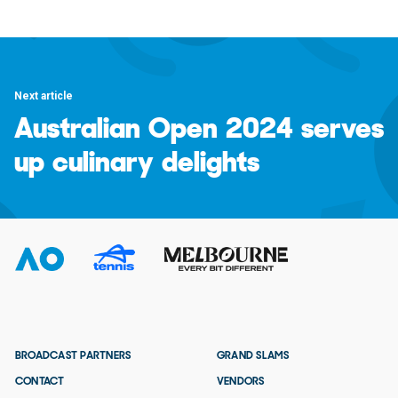
Next article
Australian Open 2024 serves
up culinary delights
BROADCAST PARTNERS
GRAND SLAMS
CONTACT
VENDORS