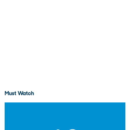
Must Watch
Andy Murray press conference (1R)
17:29