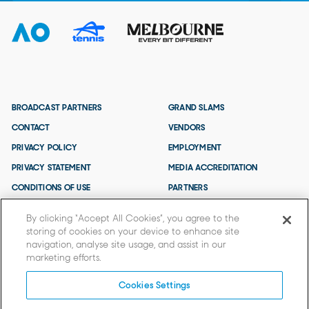
BROADCAST PARTNERS
GRAND SLAMS
CONTACT
VENDORS
PRIVACY POLICY
EMPLOYMENT
PRIVACY STATEMENT
MEDIA ACCREDITATION
CONDITIONS OF USE
PARTNERS
TERMS AND CONDITIONS
By clicking “Accept All Cookies”, you agree to the
storing of cookies on your device to enhance site
navigation, analyse site usage, and assist in our
marketing efforts.
Cookies Settings