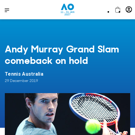
11 - 31 JAN
2027
Andy Murray Grand Slam
comeback on hold
Tennis Australia
29 December 2019