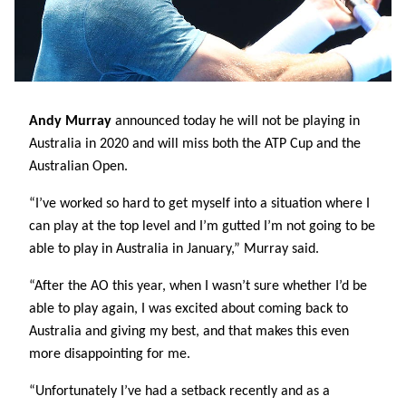
Andy Murray
announced today he will not be playing in
Australia in 2020 and will miss both the ATP Cup and the
Australian Open.
“I’ve worked so hard to get myself into a situation where I
can play at the top level and I’m gutted I’m not going to be
able to play in Australia in January,” Murray said.
“After the AO this year, when I wasn’t sure whether I’d be
able to play again, I was excited about coming back to
Australia and giving my best, and that makes this even
more disappointing for me.
“Unfortunately I’ve had a setback recently and as a