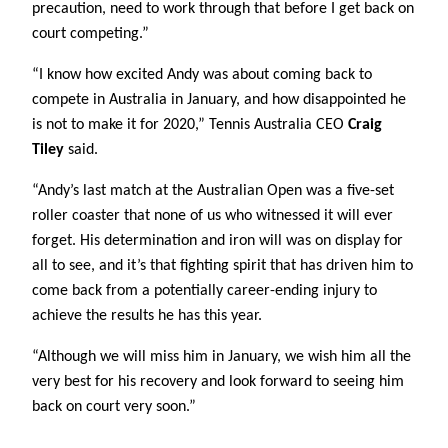
precaution, need to work through that before I get back on
court competing.”
“I know how excited Andy was about coming back to
compete in Australia in January, and how disappointed he
is not to make it for 2020,” Tennis Australia CEO
Craig
Tiley
said.
“Andy’s last match at the Australian Open was a five-set
roller coaster that none of us who witnessed it will ever
forget. His determination and iron will was on display for
all to see, and it’s that fighting spirit that has driven him to
come back from a potentially career-ending injury to
achieve the results he has this year.
“Although we will miss him in January, we wish him all the
very best for his recovery and look forward to seeing him
back on court very soon.”