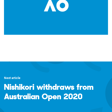
Next article
Nishikori withdraws from
Australian Open 2020