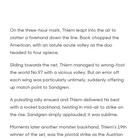
On the three-hour mark, Thiem leapt into the air to
clatter a forehand down the line. Back chopped the
American, with an astute acute volley as the duo
headed to four apiece.
Tennys Sandgren on court interview (4R)
3:20
Sliding towards the net, Thiem managed to wrong-foot
the world No.97 with a vicious volley. But an error off
each wing was particularly untimely, suddenly offering
up match point to Sandgren.
A pulsating rally ensued and Thiem delivered his best
with a rocket backhand, twisting in mid-air to strike on
the rise. Sandgren simply applauded; it was sublime.
Moments later another monster backhand, Thiem’s 19th
winner of the set, was the pivotal strike as the Austrian