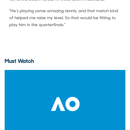
“He’s playing some amazing tennis, and that match kind
of helped me raise my level. So that would be fitting to
play him in the quarterfinals.”
Must Watch