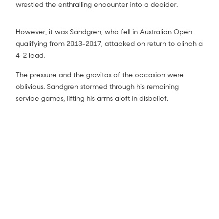
wrestled the enthralling encounter into a decider.
However, it was Sandgren, who fell in Australian Open
qualifying from 2013-2017, attacked on return to clinch a
4-2 lead.
The pressure and the gravitas of the occasion were
oblivious. Sandgren stormed through his remaining
service games, lifting his arms aloft in disbelief.