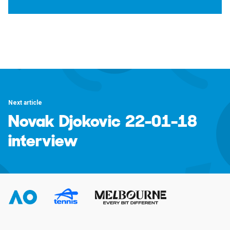
Next article
Novak Djokovic 22-01-18
interview