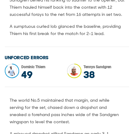
Sandgren defied his ranking to saunter to the opener, but
Thiem hauled himself back into the contest with 12
successful forays to the net from 16 attempts in set two.
A sumptuous curled lob glanced the baseline, providing
Thiem his first break for the match for 2-1 lead.
UNFORCED ERRORS
Dominic Thiem
Tennys Sandgren
49
38
The world No.5 maintained that margin, and while
serving for the set, chased down a dropshot and
sneaked a forehand pass inches wide of the Sandgren
wingspan to level the contest.
A miscued dropshot gifted Sandgren an early 3-1