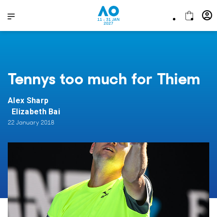
11 - 31 JAN
2027
Tennys too much for Thiem
Alex Sharp
Elizabeth Bai
22 January 2018