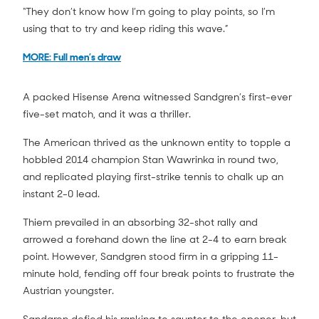
“They don’t know how I’m going to play points, so I’m
using that to try and keep riding this wave.”
MORE: Full men’s draw
A packed Hisense Arena witnessed Sandgren’s first-ever
five-set match, and it was a thriller.
The American thrived as the unknown entity to topple a
hobbled 2014 champion Stan Wawrinka in round two,
and replicated playing first-strike tennis to chalk up an
instant 2-0 lead.
Thiem prevailed in an absorbing 32-shot rally and
arrowed a forehand down the line at 2-4 to earn break
point. However, Sandgren stood firm in a gripping 11-
minute hold, fending off four break points to frustrate the
Austrian youngster.