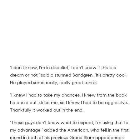
“I don’t know, I’m in disbelief, I don’t know if this is a
dream or not,” said a stunned Sandgren. “It’s pretty cool.
He played some really, really great tennis.
Dominic Thiem v Tennys Sandgren match
highlights (4R)
8:33
“I knew I had to take my chances. I knew from the back
he could out-strike me, so I knew I had to be aggressive.
Thankfully it worked out in the end.
“These guys don’t know what to expect, I’m using that to
my advantage,” added the American, who fell in the first
round in both of his previous Grand Slam appearances.