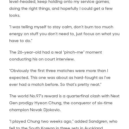
level-headed, keep holding onto my service games,
doing the right things, and hopefully I could get a few
looks.
“I was telling myself to stay calm, don't burn too much
energy on stuff you don't need to, just focus on what you
have to do.”
The 26-year-old had a real “pinch-me” moment
conducting his on court interview.
“Obviously the first three matches were more than I
expected. This one was about as hard-fought as I've
ever had a match before. So that’s pretty neat.”
The world No.97’s reward is a quarterfinal clash with Next
Gen prodigy Hyeon Chung, the conqueror of six-time
champion Novak Djokovic.
“I played Chung two weeks ago,” added Sandgren, who
fell to the South Korean in three sets in Auckland.