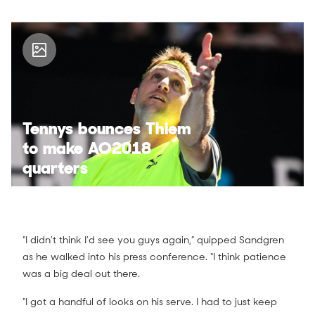
Tennys bounces Thiem
to make AO2018
quarters
“I didn’t think I’d see you guys again,” quipped Sandgren
as he walked into his press conference. “I think patience
was a big deal out there.
“I got a handful of looks on his serve. I had to just keep