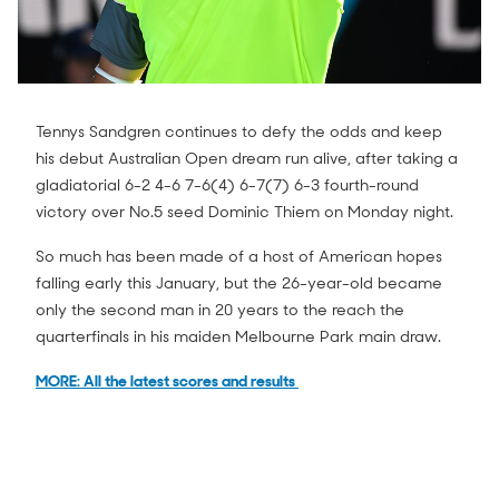
Tennys Sandgren continues to defy the odds and keep
his debut Australian Open dream run alive, after taking a
gladiatorial 6-2 4-6 7-6(4) 6-7(7) 6-3 fourth-round
victory over No.5 seed Dominic Thiem on Monday night.
So much has been made of a host of American hopes
falling early this January, but the 26-year-old became
only the second man in 20 years to the reach the
quarterfinals in his maiden Melbourne Park main draw.
MORE: All the latest scores and results