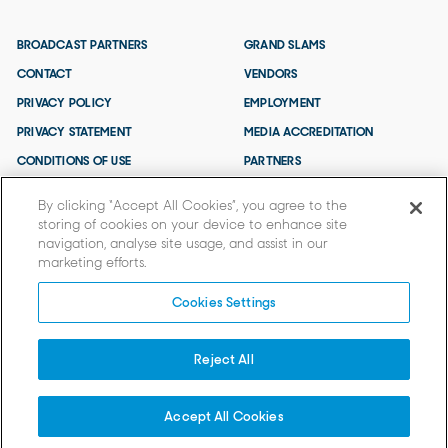
BROADCAST PARTNERS
GRAND SLAMS
CONTACT
VENDORS
PRIVACY POLICY
EMPLOYMENT
PRIVACY STATEMENT
MEDIA ACCREDITATION
CONDITIONS OF USE
PARTNERS
TERMS AND CONDITIONS
By clicking “Accept All Cookies”, you agree to the
storing of cookies on your device to enhance site
navigation, analyse site usage, and assist in our
marketing efforts.
Cookies Settings
Reject All
© 2026 TENNIS AUSTRALIA.
Tennis Australia acknowledges that the AO is held on Wurundjeri Woi
Wurrung Country and we extend our respects to Elders past and present
Accept All Cookies
and to all First Nations People.