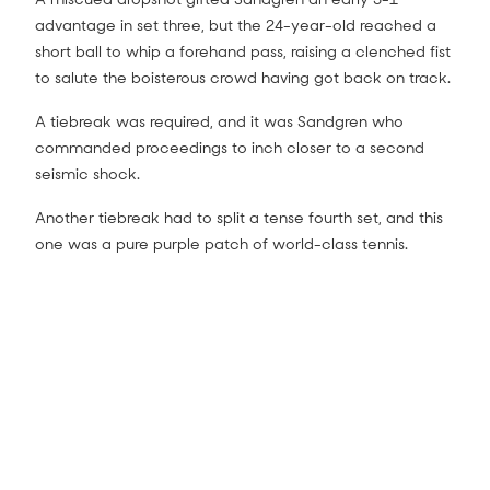
advantage in set three, but the 24-year-old reached a
short ball to whip a forehand pass, raising a clenched fist
to salute the boisterous crowd having got back on track.
A tiebreak was required, and it was Sandgren who
commanded proceedings to inch closer to a second
seismic shock.
Another tiebreak had to split a tense fourth set, and this
one was a pure purple patch of world-class tennis.