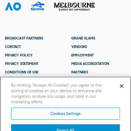
BROADCAST PARTNERS
GRAND SLAMS
CONTACT
VENDORS
PRIVACY POLICY
EMPLOYMENT
PRIVACY STATEMENT
MEDIA ACCREDITATION
CONDITIONS OF USE
PARTNERS
TERMS AND CONDITIONS
By clicking “Accept All Cookies”, you agree to the
storing of cookies on your device to enhance site
navigation, analyse site usage, and assist in our
marketing efforts.
Cookies Settings
Reject All