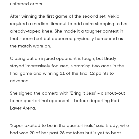
unforced errors.
After winning the first game of the second set, Vekic
required a medical timeout to add extra strapping to her
already-taped knee. She made it a tougher contest in
that second set but appeared physically hampered as
the match wore on.
Closing out an injured opponent is tough, but Brady
stayed impressively focused, slamming two aces in the
final game and winning 11 of the final 12 points to
advance.
She signed the camera with “Bring it Jess” – a shout-out
to her quarterfinal opponent – before departing Rod
Laver Arena.
"Super excited to be in the quarterfinals,” said Brady, who
had won 20 of her past 26 matches but is yet to beat