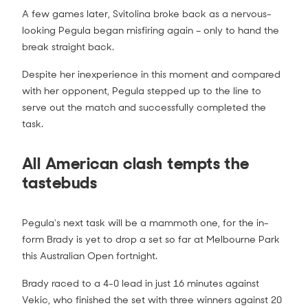
A few games later, Svitolina broke back as a nervous-
looking Pegula began misfiring again – only to hand the
break straight back.
Donna Vekic vs Jennifer Brady Match
Highlights (4R) | Australian Open 2021
2:00
Despite her inexperience in this moment and compared
with her opponent, Pegula stepped up to the line to
serve out the match and successfully completed the
task.
All American clash tempts the
tastebuds
Pegula's next task will be a mammoth one, for the in-
form Brady is yet to drop a set so far at Melbourne Park
this Australian Open fortnight.
Brady raced to a 4-0 lead in just 16 minutes against
Vekic, who finished the set with three winners against 20