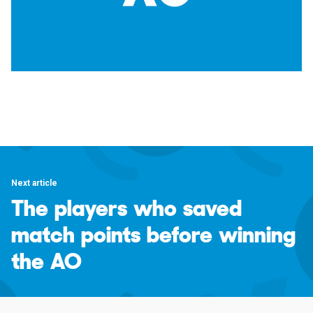
Next article
The players who saved
match points before winning
the AO