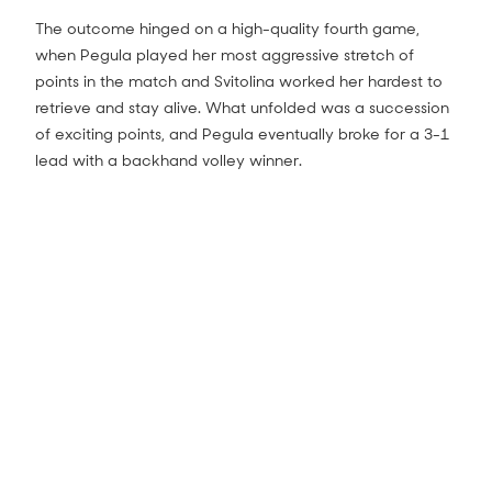
The outcome hinged on a high-quality fourth game,
when Pegula played her most aggressive stretch of
points in the match and Svitolina worked her hardest to
retrieve and stay alive. What unfolded was a succession
of exciting points, and Pegula eventually broke for a 3-1
lead with a backhand volley winner.