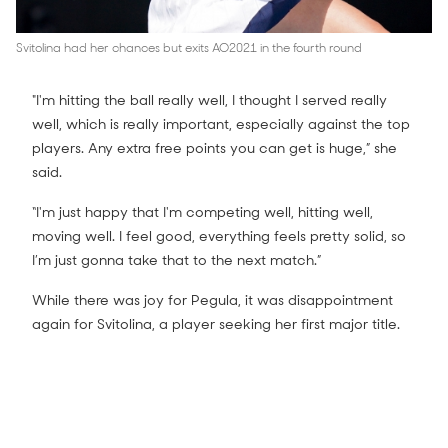
Svitolina had her chances but exits AO2021 in the fourth round
"I'm hitting the ball really well, I thought I served really
well, which is really important, especially against the top
players. Any extra free points you can get is huge,” she
said.
“I'm just happy that I'm competing well, hitting well,
moving well. I feel good, everything feels pretty solid, so
I’m just gonna take that to the next match.”
While there was joy for Pegula, it was disappointment
again for Svitolina, a player seeking her first major title.