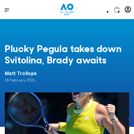
11 - 31 JAN
2027
Plucky Pegula takes down
Svitolina, Brady awaits
Matt Trollope
15 February 2021