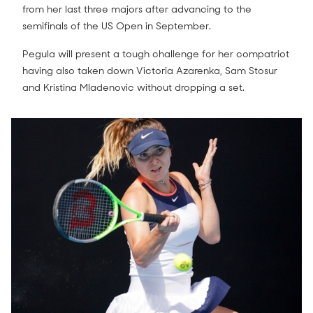
from her last three majors after advancing to the
semifinals of the US Open in September.
Pegula will present a tough challenge for her compatriot
having also taken down Victoria Azarenka, Sam Stosur
and Kristina Mladenovic without dropping a set.