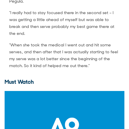
Pegula.
“I really had to stay focused there in the second set – I
was getting a little ahead of myself but was able to
break and then serve probably my best game there at
the end.
"When she took the medical I went out and hit some
serves., and then after that I was actually starting to feel
my serve was a lot better since the beginning of the
match. So it kind of helped me out there.”
Must Watch