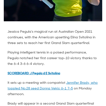
Jessica Pegula’s magical run at Australian Open 2021
continues, with the American upsetting Elina Svitolina in
three sets to reach her first Grand Slam quarterfinal.
Playing intelligent tennis in a poised performance,
Pegula notched her first career top-10 victory thanks to
the 6-4 3-6 6-4 victory.
SCOREBOARD: J Pegula d E Svitolina
It sets up a meeting with compatriot
Jennifer Brady, who
toppled No.28 seed Donna Vekic 6-1 7-5
on Monday
afternoon.
Brady will appear in a second Grand Slam quarterfinal