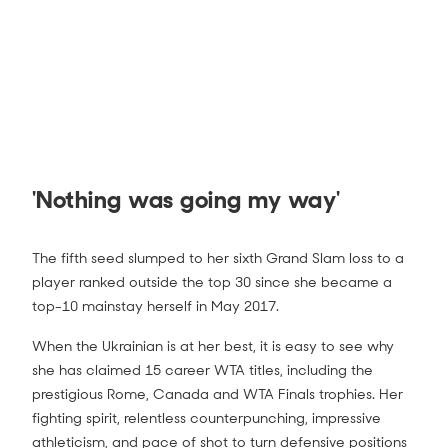
'Nothing was going my way'
Jessica Pegula vs Elina Svitolina Match
The fifth seed slumped to her sixth Grand Slam loss to a
Highlights (4R) | Australian Open 2021
player ranked outside the top 30 since she became a
2:00
top-10 mainstay herself in May 2017.
When the Ukrainian is at her best, it is easy to see why
she has claimed 15 career WTA titles, including the
prestigious Rome, Canada and WTA Finals trophies. Her
fighting spirit, relentless counterpunching, impressive
athleticism, and pace of shot to turn defensive positions