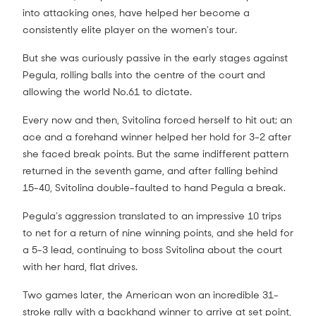
into attacking ones, have helped her become a
consistently elite player on the women’s tour.
But she was curiously passive in the early stages against
Pegula, rolling balls into the centre of the court and
allowing the world No.61 to dictate.
Every now and then, Svitolina forced herself to hit out; an
ace and a forehand winner helped her hold for 3-2 after
she faced break points. But the same indifferent pattern
returned in the seventh game, and after falling behind
15-40, Svitolina double-faulted to hand Pegula a break.
Pegula’s aggression translated to an impressive 10 trips
to net for a return of nine winning points, and she held for
a 5-3 lead, continuing to boss Svitolina about the court
with her hard, flat drives.
Two games later, the American won an incredible 31-
stroke rally with a backhand winner to arrive at set point,