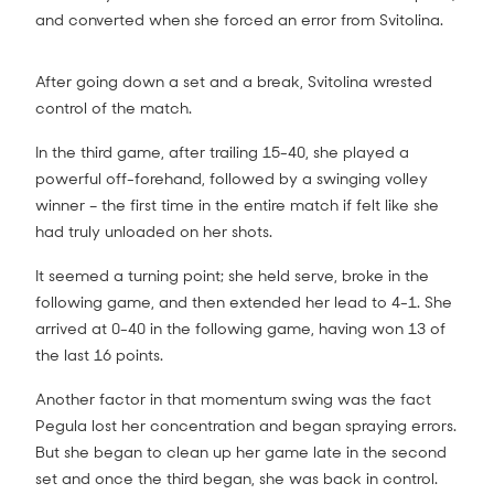
and converted when she forced an error from Svitolina.
After going down a set and a break, Svitolina wrested
control of the match.
In the third game, after trailing 15-40, she played a
powerful off-forehand, followed by a swinging volley
winner – the first time in the entire match if felt like she
had truly unloaded on her shots.
It seemed a turning point; she held serve, broke in the
following game, and then extended her lead to 4-1. She
arrived at 0-40 in the following game, having won 13 of
the last 16 points.
Another factor in that momentum swing was the fact
Pegula lost her concentration and began spraying errors.
But she began to clean up her game late in the second
set and once the third began, she was back in control.