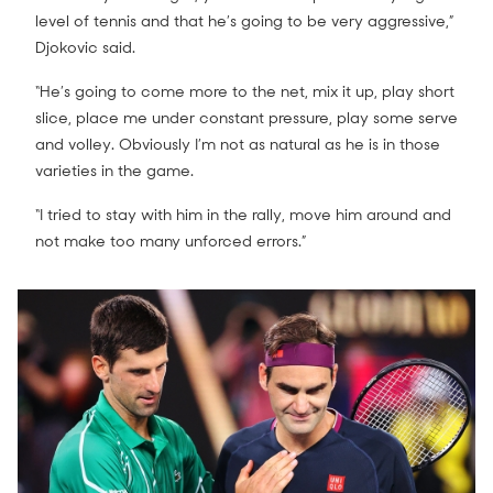
level of tennis and that he’s going to be very aggressive,”
Djokovic said.
“He’s going to come more to the net, mix it up, play short
slice, place me under constant pressure, play some serve
and volley. Obviously I’m not as natural as he is in those
varieties in the game.
“I tried to stay with him in the rally, move him around and
not make too many unforced errors.”