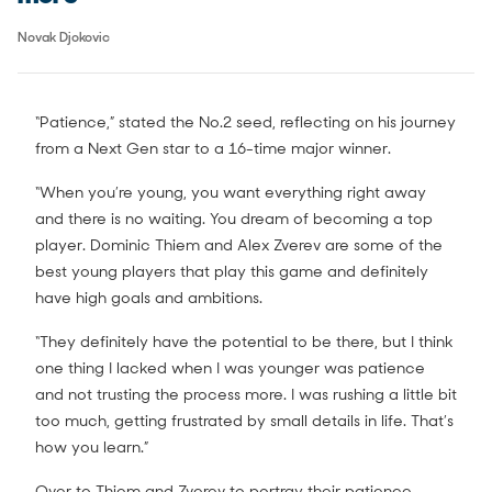
Novak Djokovic
“Patience,” stated the No.2 seed, reflecting on his journey
from a Next Gen star to a 16-time major winner.
“When you’re young, you want everything right away
and there is no waiting. You dream of becoming a top
player. Dominic Thiem and Alex Zverev are some of the
best young players that play this game and definitely
have high goals and ambitions.
“They definitely have the potential to be there, but I think
one thing I lacked when I was younger was patience
and not trusting the process more. I was rushing a little bit
too much, getting frustrated by small details in life. That’s
how you learn.”
Over to Thiem and Zverev to portray their patience.