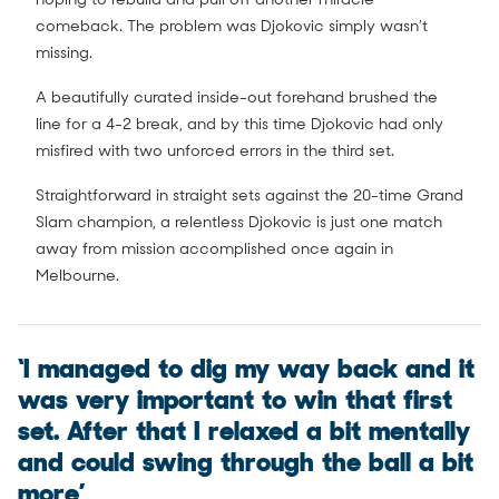
comeback. The problem was Djokovic simply wasn’t
missing.
A beautifully curated inside-out forehand brushed the
line for a 4-2 break, and by this time Djokovic had only
misfired with two unforced errors in the third set.
Straightforward in straight sets against the 20-time Grand
Slam champion, a relentless Djokovic is just one match
away from mission accomplished once again in
Melbourne.
‘I managed to dig my way back and it
was very important to win that first
set. After that I relaxed a bit mentally
and could swing through the ball a bit
more’