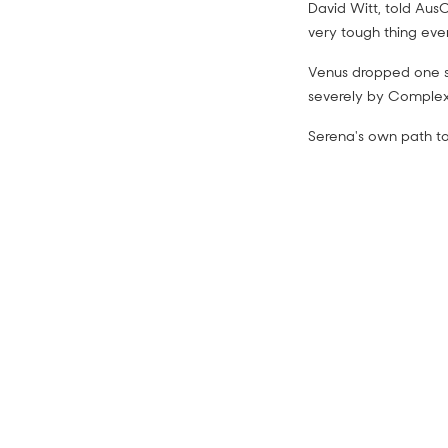
David Witt, told AusO
very tough thing eve
Venus dropped one s
severely by Complex
Serena's own path t