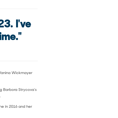
23. I've
ime."
st Yanina Wickmayer
ng Barbora Strycova's
.
ne in 2016 and her