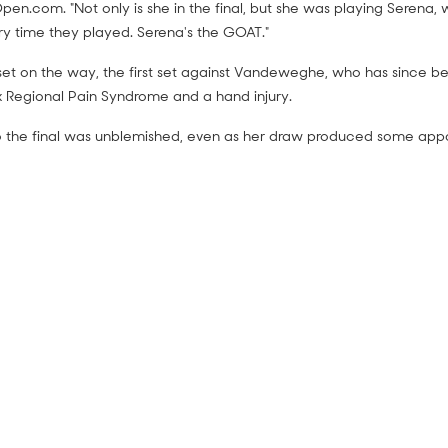
pen.com. "Not only is she in the final, but she was playing Serena, 
ry time they played. Serena's the GOAT."
et on the way, the first set against Vandeweghe, who has since 
 Regional Pain Syndrome and a hand injury.
o the final was unblemished, even as her draw produced some appa