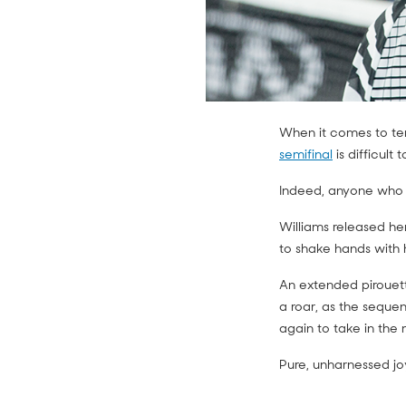
When it comes to ten
semifinal
is difficult t
Indeed, anyone who w
Williams released he
to shake hands wit
An extended pirouett
a roar, as the seque
again to take in the
Pure, unharnessed jo