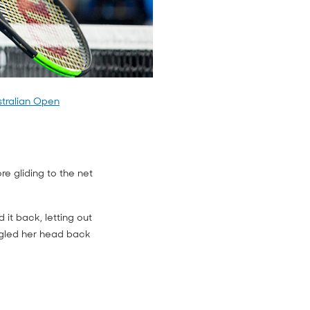
stralian Open
e gliding to the net
it back, letting out
ngled her head back