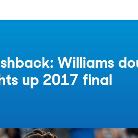
shback: Williams do
ghts up 2017 final