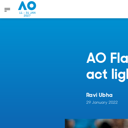
11 - 31 JAN
2027
AO Fla
act li
Ravi Ubha
29 January 2022