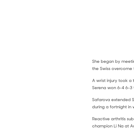
She began by meeting
the Swiss overcome f
Venus Wi
A wrist injury took a
Serena won 6-4 6-3 t
highlight
Safarova extended Se
during a fortnight in 
Reactive arthritis s
champion Li Na at Au