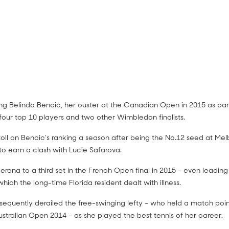
 Belinda Bencic, her ouster at the Canadian Open in 2015 as part
our top 10 players and two other Wimbledon finalists.
lliams v Serena Williams match
 toll on Bencic's ranking a season after being the No.12 seed at Me
o earn a clash with Lucie Safarova.
s (Final)
rena to a third set in the French Open final in 2015 – even leading
which the long-time Florida resident dealt with illness.
ubsequently derailed the free-swinging lefty – who held a match poi
stralian Open 2014 – as she played the best tennis of her career.