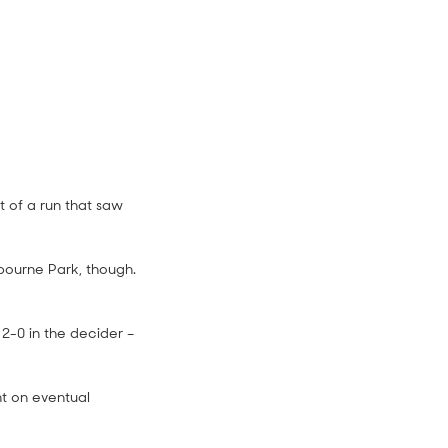
 of a run that saw
lbourne Park, though.
4:08
 2-0 in the decider –
nt on eventual