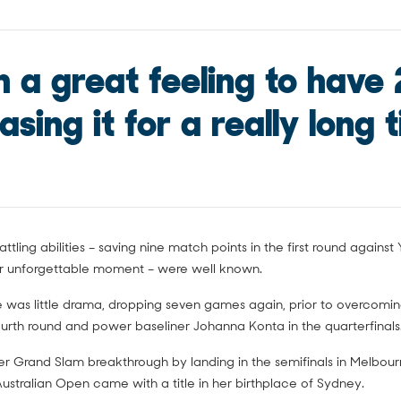
ch a great feeling to have 
sing it for a really long t
attling abilities – saving nine match points in the first round again
r unforgettable moment – were well known.
 was little drama, dropping seven games again, prior to overcomi
ourth round and power baseliner Johanna Konta in the quarterfinals
r Grand Slam breakthrough by landing in the semifinals in Melbour
Australian Open came with a title in her birthplace of Sydney.