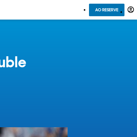
AO RESERVE
uble