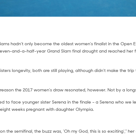
liams hadn't only become the oldest women's finalist in the Open Er
even-and-a-half-year Grand Slam final drought and reached her fi
isters longevity, both are still playing, although didn't make the tri
 reason the 2017 women's draw resonated, however. Not by a longs
ed to face younger sister Serena in the finale – a Serena who we l
eight weeks pregnant with daughter Olympia.
won the semifinal, the buzz was, 'Oh my God, this is so exciting'," he