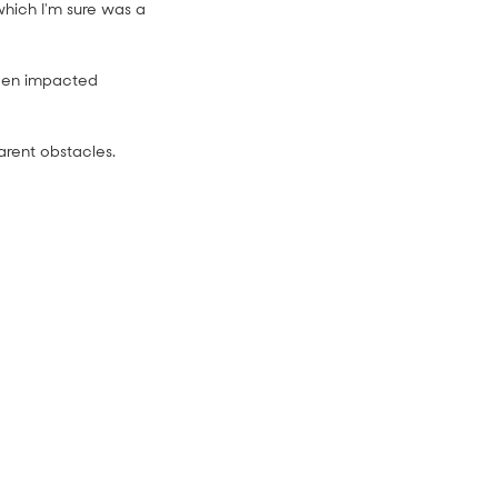
which I'm sure was a
been impacted
rent obstacles.