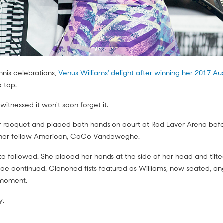
nis celebrations,
Venus Williams' delight after winning her 2017 Au
o top.
itnessed it won't soon forget it.
r racquet and placed both hands on court at Rod Laver Arena befor
h her fellow American, CoCo Vandeweghe.
e followed. She placed her hands at the side of her head and tilted 
nce continued. Clenched fists featured as Williams, now seated, a
 moment.
y.