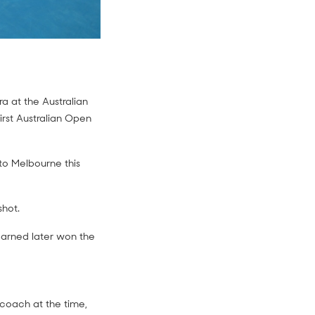
a at the Australian
rst Australian Open
p to Melbourne this
hot.
earned later won the
r coach at the time,