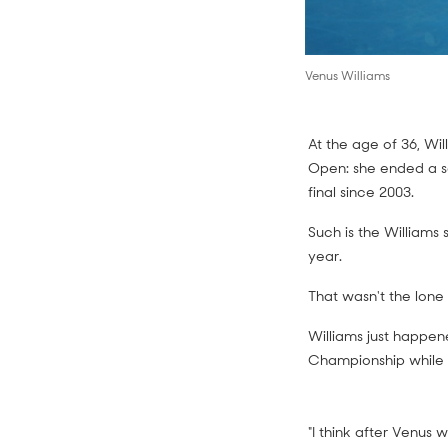
Venus Williams
At the age of 36, Wil
Open: she ended a s
final since 2003.
Such is the Williams s
year.
That wasn't the lone
Williams just happen
Championship while 
"I think after Venus 