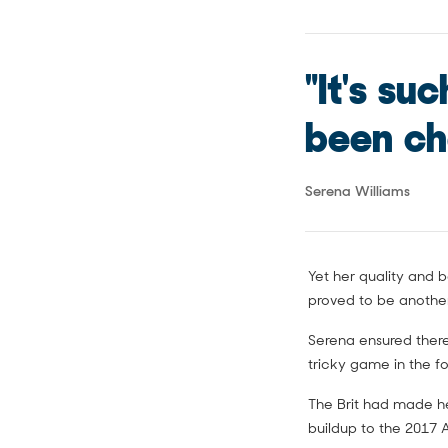
"It's su
been cha
Serena Williams
Yet her quality and b
proved to be anothe
Serena ensured there
tricky game in the f
The Brit had made he
buildup to the 2017 