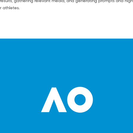
esults, gathering relevant media, and generating prompts and high
r athletes.