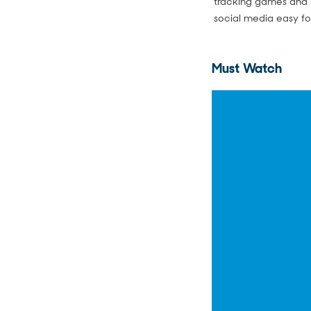
tracking games and r
social media easy fo
Must Watch