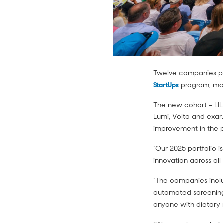
Twelve companies pi
StartUps
program, maki
The new cohort – LIL
Lumi, Volta and exar.
improvement in the p
“Our 2025 portfolio i
innovation across all
“The companies includ
automated screening
anyone with dietary 