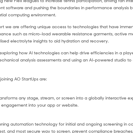
g new Flex leagues to increase tennis participation, driving fan inte
 software and pushing the boundaries in performance analysis b
patial computing environment.
ort we are offering unique access to technologies that have immens
rmance such as micro-load wearable resistance garments, active mo
sed electrolyte insights to aid hydration and recovery.
 exploring how AI technologies can help drive efficiencies in a pla
echanical analysis assessments and using an AI-powered studio to 
oining AO StartUps are:
ansforms any stage, stream, or screen into a globally interactive ex
e engagement into your app or website.
nning automation technology for initial and ongoing screening in 
astest, and most secure way to screen, prevent compliance breaches