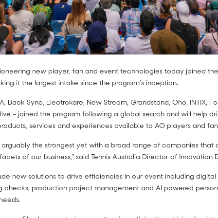
oneering new player, fan and event technologies today joined the
ng it the largest intake since the program’s inception.
A, Back Sync, Electrokare, New Stream, Grandstand, Oho, INTIX, Foo
live – joined the program following a global search and will help dr
roducts, services and experiences available to AO players and fan
s arguably the strongest yet with a broad range of companies that a
 facets of our business,” said Tennis Australia Director of Innovation
e new solutions to drive efficiencies in our event including digital 
 checks, production project management and AI powered persona
needs.