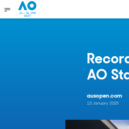
11 - 31 JAN
2027
Record
AO St
ausopen.com
13 January 2025