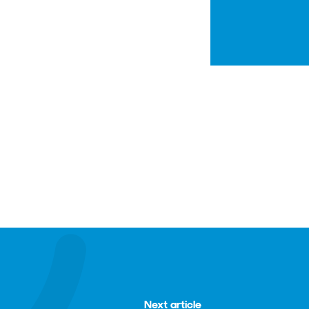
Next article