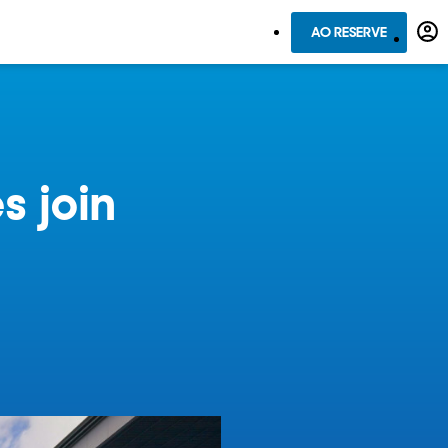
AO RESERVE
s join