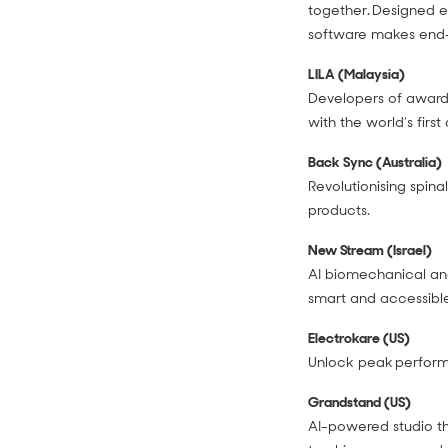
together. Designed es
software makes end-
LILA (Malaysia)
Developers of award
with the world’s firs
Back Sync (Australia)
Revolutionising spina
products.
New Stream (Israel)
AI biomechanical ana
smart and accessible
Electrokare (US)
Unlock peak performa
Grandstand (US)
AI-powered studio th