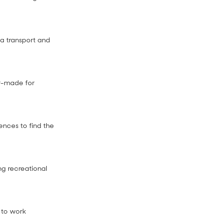
ta transport and
or-made for
ences to find the
ng recreational
 to work