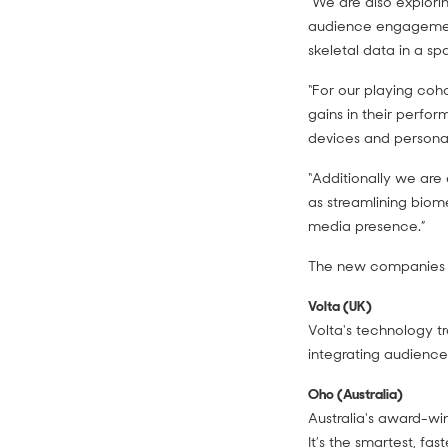
“We are also explorin
audience engagement
skeletal data in a s
“For our playing coh
gains in their perfo
devices and personali
“Additionally we are
as streamlining biom
media presence.”
The new companies j
Volta (UK)
Volta's technology tr
integrating audienc
Oho (Australia)
Australia's award-wi
It’s the smartest, f