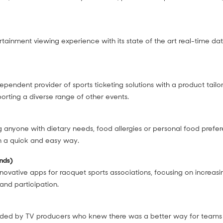
rtainment viewing experience with its state of the art real-time da
ndependent provider of sports ticketing solutions with a product tail
pporting a diverse range of other events.
 anyone with dietary needs, food allergies or personal food prefer
in a quick and easy way.
ands)
nnovative apps for racquet sports associations, focusing on increasi
nd participation.
ded by TV producers who knew there was a better way for teams