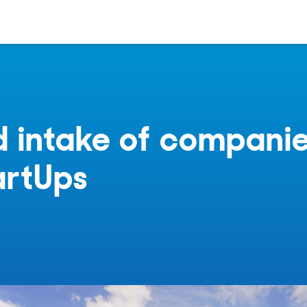
 intake of companie
artUps