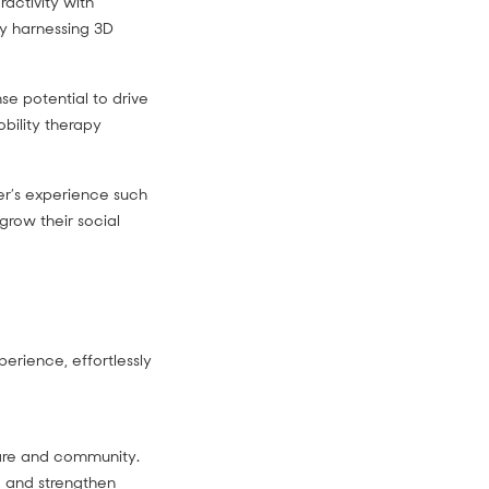
ractivity with
y harnessing 3D
e potential to drive
bility therapy
yer’s experience such
grow their social
perience, effortlessly
care and community.
, and strengthen