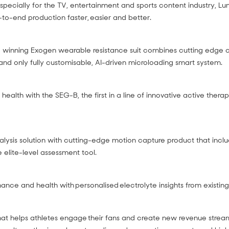
pecially for the TV, entertainment and sports content industry, Lum
to-end production faster, easier and better.
 winning Exogen wearable resistance suit combines cutting edge
t and only fully customisable, AI-driven microloading smart system.
l health with the SEG-B, the first in a line of innovative active thera
lysis solution with cutting-edge motion capture product that inclu
 elite-level assessment tool.
nce and health with personalised electrolyte insights from existi
at helps athletes engage their fans and create new revenue strea