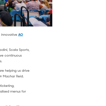
 innovative
AO
dini, Scala Sports,
ive continuous
s.
re helping us drive
 Dr Machar Reid.
ticketing,
lised menus for