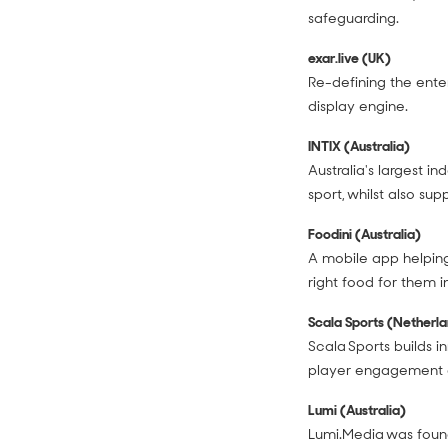
safeguarding.
exar.live (UK)
Re-defining the ente
display engine.
INTIX (Australia)
Australia's largest i
sport, whilst also su
Foodini (Australia)
A mobile app helping
right food for them 
Scala Sports (Netherl
Scala Sports builds i
player engagement a
Lumi (Australia)
Lumi.Media was foun