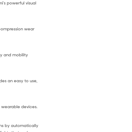
i’s powerful visual
 compression wear
py and mobility
des an easy to use,
ng wearable devices.
ms by automatically