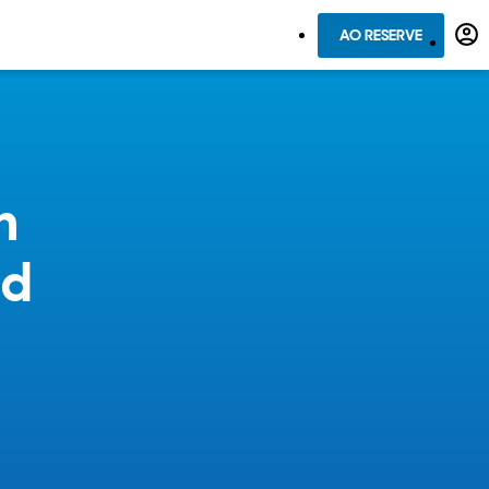
AO RESERVE
n
ed