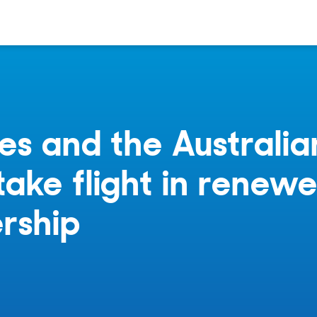
es and the Australia
ake flight in renew
rship