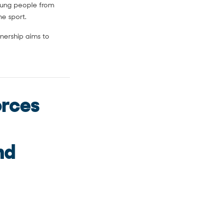
young people from
e sport.
nership aims to
orces
nd