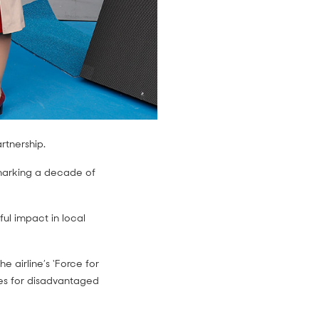
artnership.
r marking a decade of
ul impact in local
 airline’s ‘Force for
ures for disadvantaged