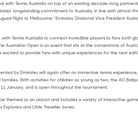
al with Tennis Australia on top of an existing decade-long partners
rates’ longstanding commitment to Australia, in line with almost t
ugural flight to Melbourne,” Emirates’ Divisional Vice President Aust
with Tennis Australia to connect incredible players to fans both gl
The Australian Open is an event that sits at the cornerstone of Austra
 excited to provide fans with unique experiences for the next editi
ented by Emirates will again offer an immersive tennis experience, 
nd families. With activities for children as young as two, the AO Ball
 11 January, and is open throughout the tournament.
be themed as an airport and includes a variety of interactive games
s Explorers and Little Traveller zones.