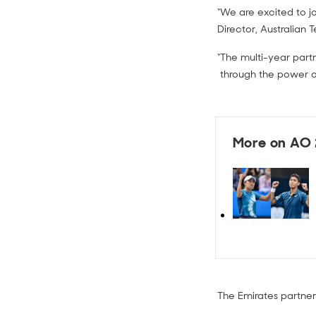
“We are excited to jo
Director, Australian 
“The multi-year part
through the power of
More on AO
The Emirates partners