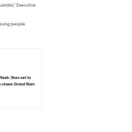
stralia,” Executive
 young people
eek: Stars set to
ls chase Grand Slam