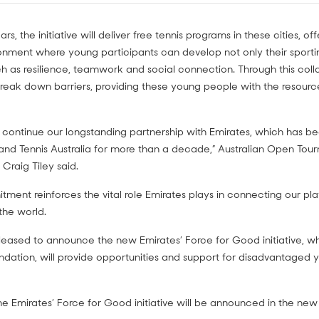
rs, the initiative will deliver free tennis programs in these cities, of
onment where young participants can develop not only their sporting
 such as resilience, teamwork and social connection. Through this col
reak down barriers, providing these young people with the resourc
 continue our longstanding partnership with Emirates, which has b
and Tennis Australia for more than a decade,” Australian Open Tou
 Craig Tiley said.
ment reinforces the vital role Emirates plays in connecting our pl
 the world.
leased to announce the new Emirates’ Force for Good initiative, w
undation, will provide opportunities and support for disadvantaged
he Emirates’ Force for Good initiative will be announced in the new