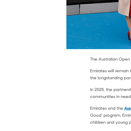
The Australian Ope
Emirates will remain 
the longstanding par
In 2025, the partner
communities in need
Emirates and the
Aus
Good’ program. Emirat
children and young p