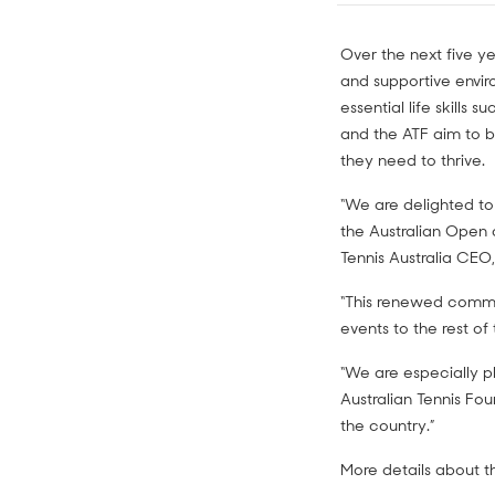
Over the next five yea
and supportive envir
essential life skills
and the ATF aim to b
they need to thrive.
“We are delighted to
the Australian Open 
Tennis Australia CEO,
“This renewed commit
events to the rest of
“We are especially p
Australian Tennis Fo
the country.”
More details about t