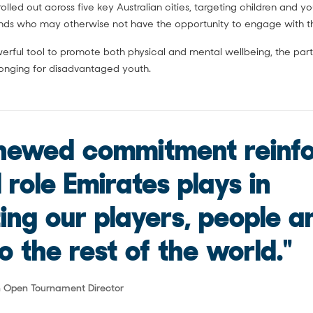
olled out across five key Australian cities, targeting children and 
nds who may otherwise not have the opportunity to engage with th
werful tool to promote both physical and mental wellbeing, the part
longing for disadvantaged youth.
enewed commitment reinf
l role Emirates plays in
ing our players, people a
o the rest of the world."
an Open Tournament Director