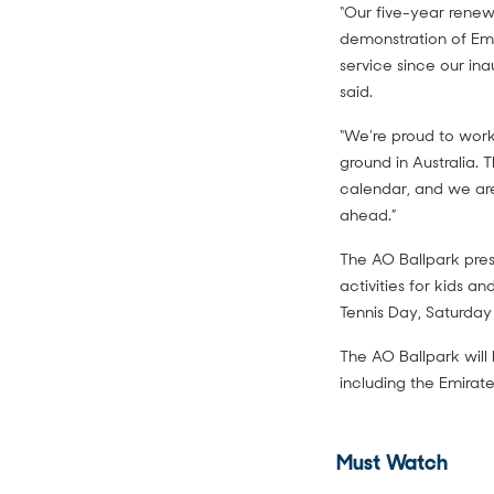
“Our five-year renew
demonstration of Emi
service since our ina
said.
“We’re proud to work 
ground in Australia. 
calendar, and we are
ahead.”
The AO Ballpark pres
activities for kids a
Tennis Day, Saturday
The AO Ballpark will 
including the Emirate
Must Watch