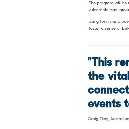
The program will be r
vulnerable backgrou
Using tennis as a po
foster a sense of be
"This r
the vita
connect
events t
Craig Tiley, Australi