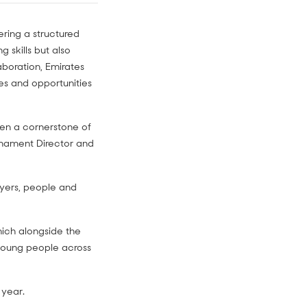
fering a structured
 skills but also
laboration, Emirates
es and opportunities
een a cornerstone of
rnament Director and
ayers, people and
hich alongside the
 young people across
 year.