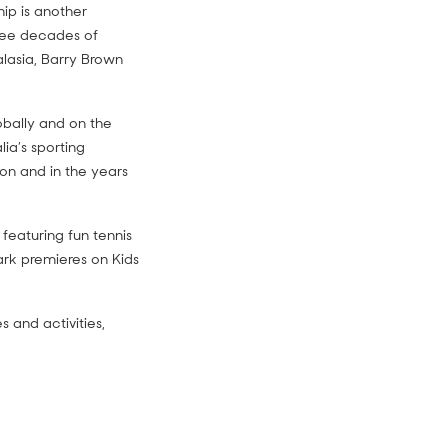
hip is another
hree decades of
ralasia, Barry Brown
obally and on the
lia’s sporting
on and in the years
featuring fun tennis
park premieres on Kids
 and activities,