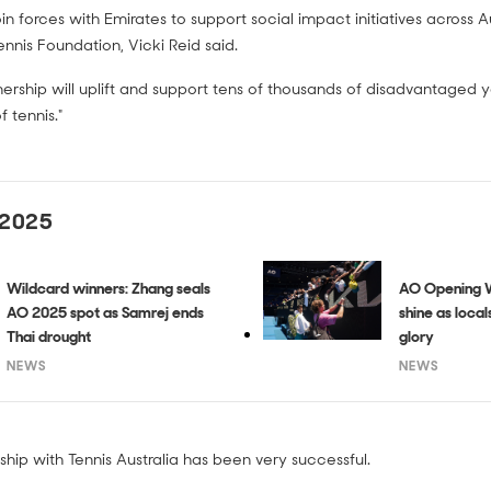
in forces with Emirates to support social impact initiatives across Au
Tennis Foundation, Vicki Reid said.
nership will uplift and support tens of thousands of disadvantaged
 tennis."
 2025
Wildcard winners: Zhang seals
AO Opening W
AO 2025 spot as Samrej ends
shine as loca
Thai drought
glory
NEWS
NEWS
hip with Tennis Australia has been very successful.