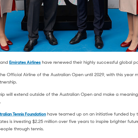
n and
Emirates Airlines
have renewed their highly successful global p
the Official Airline of the Australian Open until 2029, with this yea
tnership.
ship will extend outside of the Australian Open and make a meaningf
.
tralian Tennis Foundation
have teamed up on an initiative funded by the
es is investing $2.25 million over five years to inspire brighter fut
eople through tennis.