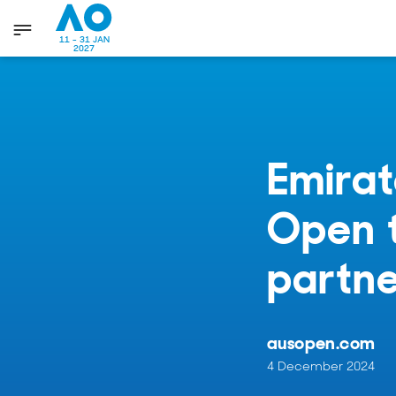
11 - 31 JAN
2027
Emirat
Open t
partne
ausopen.com
4 December 2024